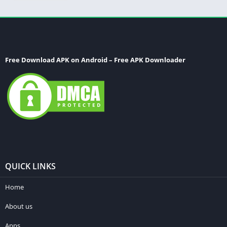
Free Download APK on Android – Free APK Downloader
QUICK LINKS
Home
About us
Apps