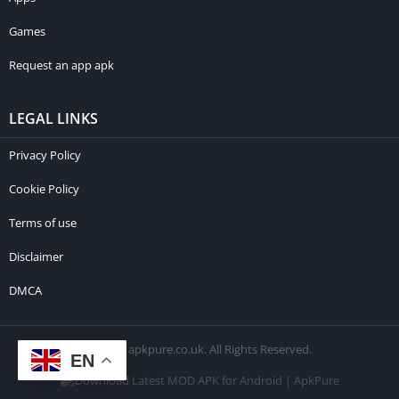
Games
Request an app apk
LEGAL LINKS
Privacy Policy
Cookie Policy
Terms of use
Disclaimer
DMCA
© 2026 apkpure.co.uk. All Rights Reserved.
EN