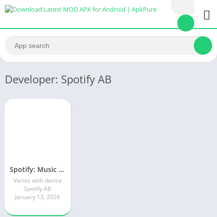
Developer: Spotify AB
Spotify: Music and Podcasts
Varies with device
Spotify AB
January 13, 2026