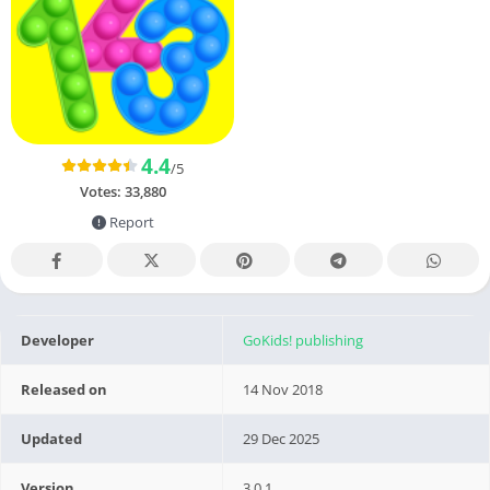
4.4
/5
Votes:
33,880
Report
Developer
GoKids! publishing
Released on
14 Nov 2018
Updated
29 Dec 2025
Version
3.0.1