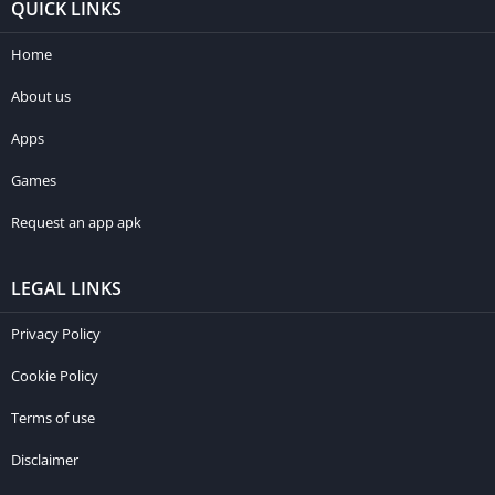
QUICK LINKS
Home
About us
Apps
Games
Request an app apk
LEGAL LINKS
Privacy Policy
Cookie Policy
Terms of use
Disclaimer