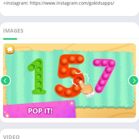
⭐️Instagram: https://www.instagram.com/gokidsapps/
IMAGES
VIDEO