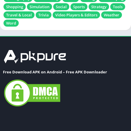
Shopping
Simulation
Social
Sports
Strategy
Tools
Travel & Local
Trivia
Video Players & Editors
Weather
Word
Free Download APK on Android – Free APK Downloader