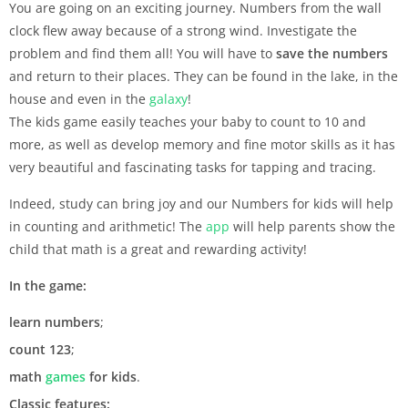
You are going on an exciting journey. Numbers from the wall
clock flew away because of a strong wind. Investigate the
problem and find them all! You will have to
save the numbers
and return to their places. They can be found in the lake, in the
house and even in the
galaxy
!
The kids game easily teaches your baby to count to 10 and
more, as well as develop memory and fine motor skills as it has
very beautiful and fascinating tasks for tapping and tracing.
Indeed, study can bring joy and our Numbers for kids will help
in counting and arithmetic! The
app
will help parents show the
child that math is a great and rewarding activity!
In the game:
learn numbers
;
count
123
;
math
games
for kids
.
Classic features: