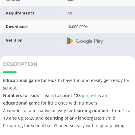
Requirements
7.0
Downloads
10,000,000+
Get it on
DESCRIPTION
Educational game for kids
to have fun and easily get ready for
school.
Numbers for kids
– learn to
count
123
games
! is an
educational game
for little ones with numbers!
A wonderful alternative activity for
learning numbers
from 1 to
10 and up to 20 and
counting
of any kindergarten child.
Preparing for school hasn’t been so easy with digital playing.