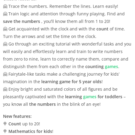
🤗 Trace the numbers. Remember the lines. Learn easily!
🤗 Train logic and attention through funny playing. Find and
save the numbers
, you’ll know them all from 1 to 20!
🤗 Get acquainted with the clock and with the
count
of time.
Turn the arrows and set the time on the clock.
🤗 Go through an exciting tutorial with wonderful tasks and you
will easily and effortlessly learn and train to write numbers
from zero to nine, learn to correctly name them, compare and
distinguish them from each other in the
counting
games
.
🤗 Fairytale-like tasks make a challenging journey for kids’
imagination in the
learning game for 5 year olds
!
🤗 Enjoy bright and saturated colors of all figures and be
pleasantly captivated with the
learning
games
for toddlers
–
you know all
the numbers
in the blink of an eye!
New features:
🍭
Count
up to 20!
🍭
Mathematics for kids
!