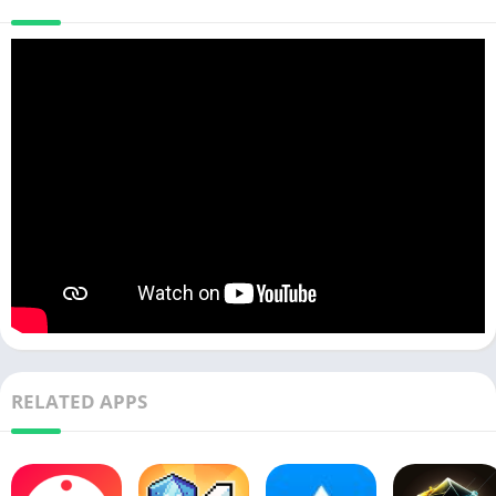
RELATED APPS