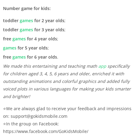
Number game for kids:
toddler
games
for 2 year olds
;
toddler
games
for 3 year olds
;
free
games
for 4 year olds
;
games
for 5 year olds
;
free
games
for 6 year olds
.
We made this entertaining and teaching math
app
specifically
for children aged 3, 4, 5, 6 years and older, enriched it with
outstanding animations and colorful graphics and added fully
voiced plots in various languages for making your kids smarter
and brighter!
⭐️We are always glad to receive your feedback and impressions
on: support@gokidsmobile.com
⭐️In the group on Facebook:
https://www.facebook.com/GoKidsMobile/