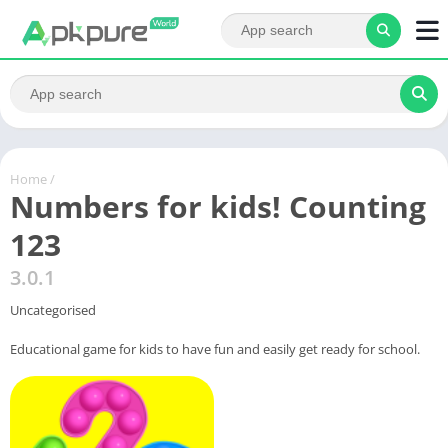
Home
/
Numbers for kids! Counting
123
3.0.1
Uncategorised
Educational game for kids to have fun and easily get ready for school.