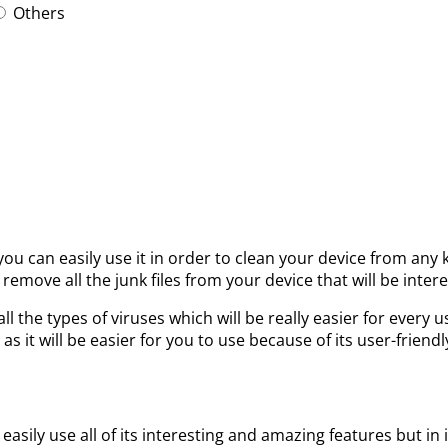
Others
 you can easily use it in order to clean your device from any
 remove all the junk files from your device that will be intere
all the types of viruses which will be really easier for eve
 as it will be easier for you to use because of its user-friendl
easily use all of its interesting and amazing features but in 