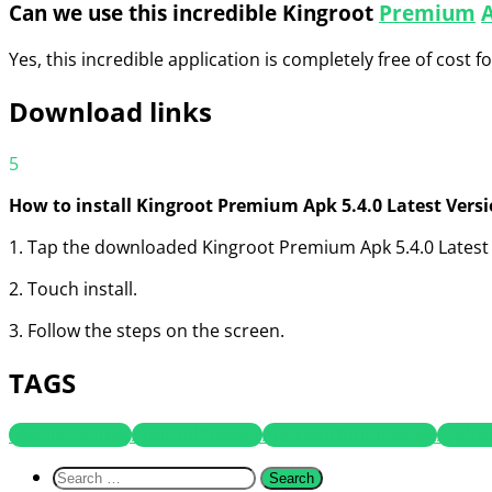
Can we use this incredible Kingroot
Premium
Yes, this incredible application is completely free of cost f
Download links
5
How to install Kingroot Premium Apk 5.4.0 Latest Vers
1. Tap the downloaded Kingroot Premium Apk 5.4.0 Latest 
2. Touch install.
3. Follow the steps on the screen.
TAGS
MobileSecurity
AndroidCleaner
AndroidOptimization
Andro
Search