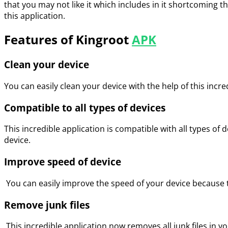
that you may not like it which includes in it shortcoming 
this application.
Features of Kingroot
APK
Clean your device
You can easily clean your device with the help of this incr
Compatible to all types of devices
This incredible application is compatible with all types of de
device.
Improve speed of device
You can easily improve the speed of your device because the
Remove junk files
This incredible application now removes all junk files in you