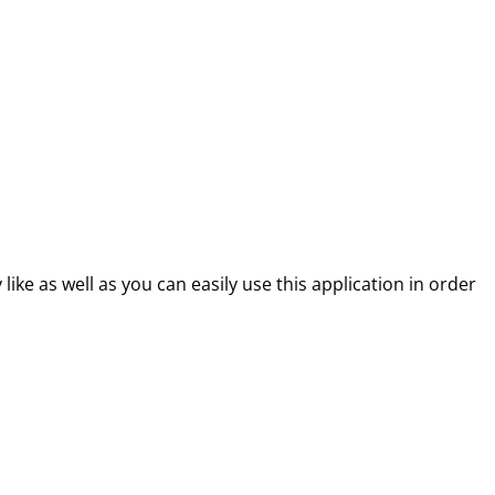
like as well as you can easily use this application in order