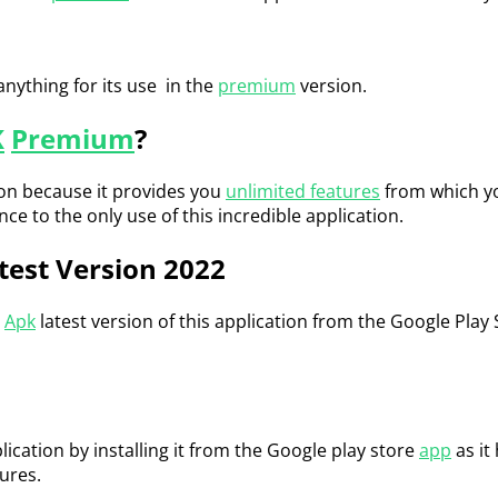
anything for its use in the
premium
version.
K
Premium
?
on because it provides you
unlimited features
from which you
 to the only use of this incredible application.
test Version 2022
Apk
latest version of this application from the Google Play
ication by installing it from the Google play store
app
as it
ures.