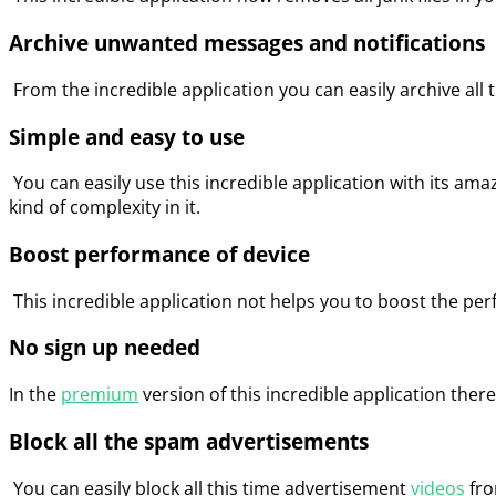
Archive unwanted messages and notifications
From the incredible application you can easily archive al
Simple and easy to use
You can easily use this incredible application with its ama
kind of complexity in it.
Boost performance of device
This incredible application not helps you to boost the per
No sign up needed
In the
premium
version of this incredible application there
Block all the spam advertisements
You can easily block all this time advertisement
videos
fro