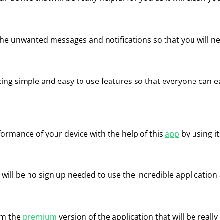
l the unwanted messages and notifications so that you will 
zing simple and easy to use features so that everyone can ea
formance of your device with the help of this
app
by using it
 will be no sign up needed to use the incredible application a
m the
premium
version of the application that will be really