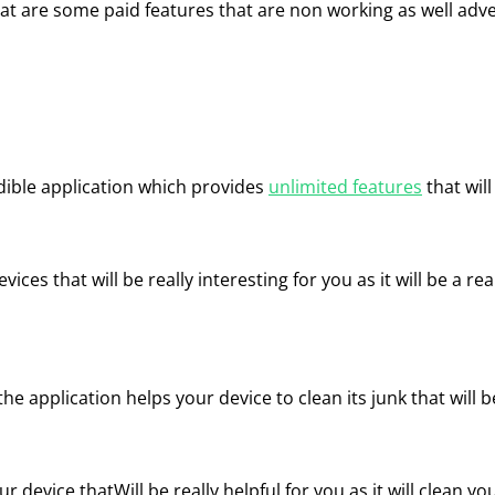
that are some paid features that are non working as well ad
edible application which provides
unlimited features
that will
vices that will be really interesting for you as it will be a re
 application helps your device to clean its junk that will be
r device thatWill be really helpful for you as it will clean yo