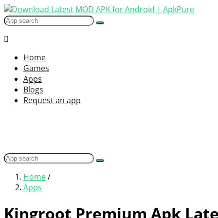
Home
Games
Apps
Blogs
Request an app
Home
/
Apps
Kingroot Premium Apk Late