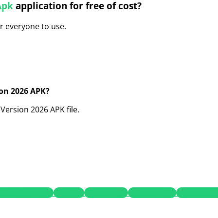
Apk
application for free of cost?
or everyone to use.
ion 2026 APK?
Version 2026 APK file.
idPerformance
FreeAPK
JunkCleaner
KingRootAPK
KingRootP