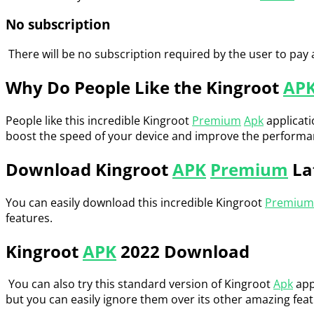
No subscription
There will be no subscription required by the user to pay 
Why Do People Like the Kingroot
AP
People like this incredible Kingroot
Premium
Apk
applicati
boost the speed of your device and improve the performance
Download Kingroot
APK
Premium
La
You can easily download this incredible Kingroot
Premium
features.
Kingroot
APK
2022 Download
You can also try this standard version of Kingroot
Apk
appl
but you can easily ignore them over its other amazing feat