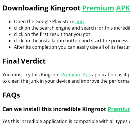
Downloading Kingroot
Premium
APK
Open the Google Play Store
app
click on the search engine and search for this incred
click on the first result that you got
click on the installation button and start the process o
After its completion you can easily use all of its featu
Final Verdict
You must try this Kingroot
Premium
Apk
application as it 
to clean the junk in your device and improve the performanc
FAQs
Can we install this incredible Kingroot
Premiu
Yes this incredible application is compatible with all types o