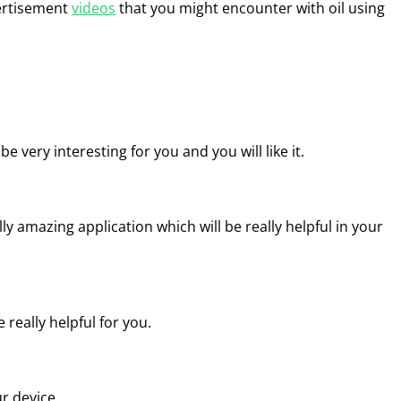
vertisement
videos
that you might encounter with oil using
 be very interesting for you and you will like it.
ally amazing application which will be really helpful in your
 really helpful for you.
ur device.