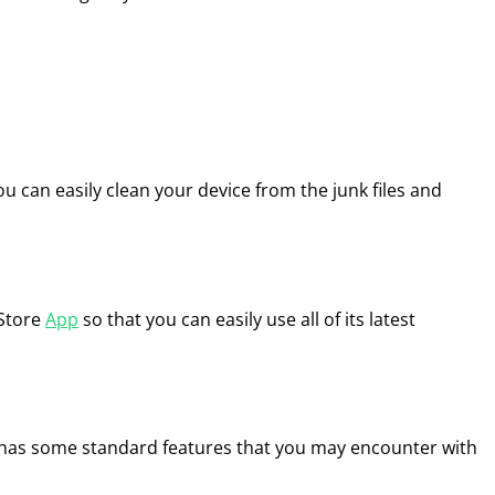
 can easily clean your device from the junk files and
 Store
App
so that you can easily use all of its latest
 has some standard features that you may encounter with