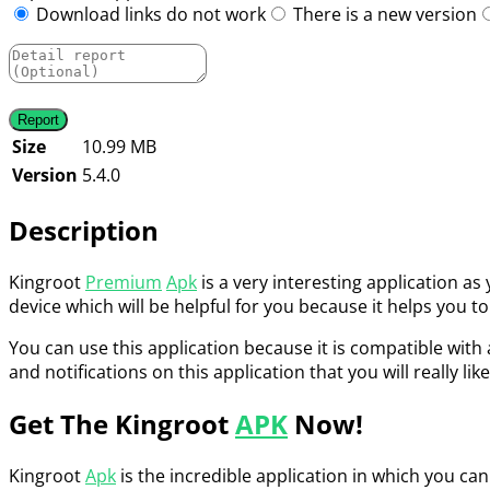
Download links do not work
There is a new version
Size
10.99 MB
Version
5.4.0
Description
Kingroot
Premium
Apk
is a very interesting application as
device which will be helpful for you because it helps you to
You can use this application because it is compatible with 
and notifications on this application that you will really like
Get The Kingroot
APK
Now!
Kingroot
Apk
is the incredible application in which you can 