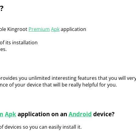
?
ible Kingroot
Premium
Apk
application
f its installation
res.
provides you unlimited interesting features that you will very 
e of your device that will be really helpful for you.
m
Apk
application on an
Android
device?
f devices so you can easily install it.