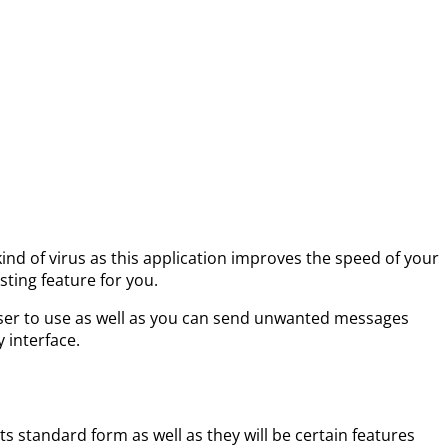
 kind of virus as this application improves the speed of your
sting feature for you.
ry user to use as well as you can send unwanted messages
y interface.
its standard form as well as they will be certain features