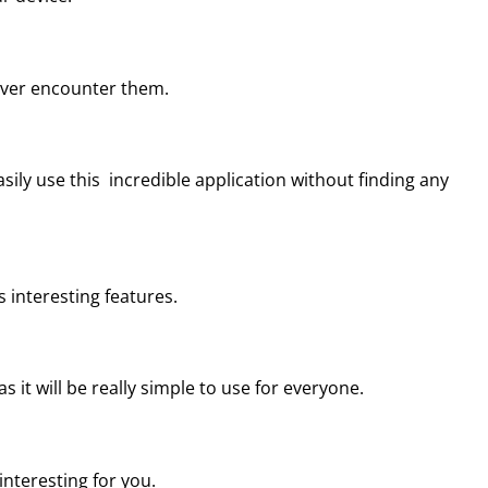
never encounter them.
sily use this incredible application without finding any
s interesting features.
s it will be really simple to use for everyone.
 interesting for you.