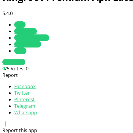
5.4.0
Apps
Education
Personalization
Productivity
Tools
Download
0
/5
Votes:
0
Report
Facebook
Twitter
Pinterest
Telegram
Whatsapp
Report this app