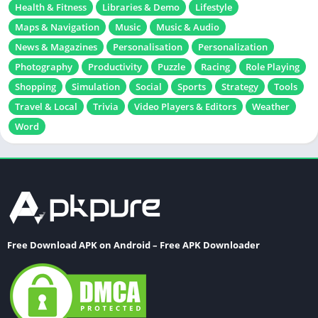
Education
Educational
Entertainment
Finance
Games
Health & Fitness
Libraries & Demo
Lifestyle
Maps & Navigation
Music
Music & Audio
News & Magazines
Personalisation
Personalization
Photography
Productivity
Puzzle
Racing
Role Playing
Shopping
Simulation
Social
Sports
Strategy
Tools
Travel & Local
Trivia
Video Players & Editors
Weather
Word
Free Download APK on Android – Free APK Downloader