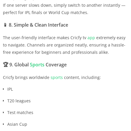
If one server slows down, simply switch to another instantly —
perfect for IPL finals or World Cup matches.
📱
8. Simple & Clean Interface
The user-friendly interface makes Cricfy tv
app
extremely easy
to navigate. Channels are organized neatly, ensuring a hassle-
free experience for beginners and professionals alike.
🏆
9. Global
Sports
Coverage
Cricfy brings worldwide
sports
content, including:
IPL
T20 leagues
Test matches
Asian Cup