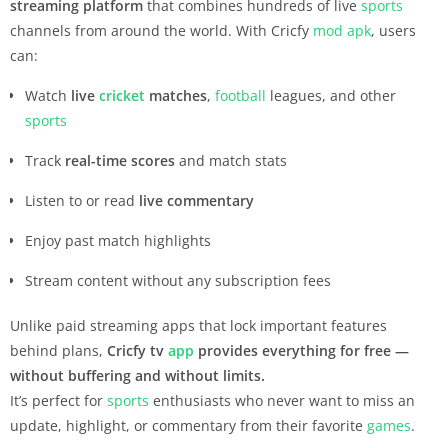
streaming platform
that combines hundreds of live
sports
channels from around the world. With Cricfy
mod apk
, users
can:
Watch
live
cricket
matches
,
football
leagues, and other
sports
Track
real-time scores
and match stats
Listen to or read
live commentary
Enjoy past match highlights
Stream content without any subscription fees
Unlike paid streaming apps that lock important features
behind plans,
Cricfy tv
app
provides everything for free —
without buffering and without limits.
It’s perfect for
sports
enthusiasts who never want to miss an
update, highlight, or commentary from their favorite
games
.