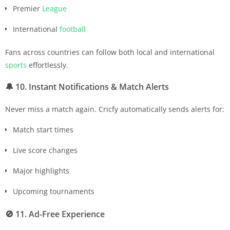
Premier
League
International
football
Fans across countries can follow both local and international
sports
effortlessly.
🔔
10. Instant Notifications & Match Alerts
Never miss a match again. Cricfy automatically sends alerts for:
Match start times
Live score changes
Major highlights
Upcoming tournaments
🚫
11. Ad-Free Experience