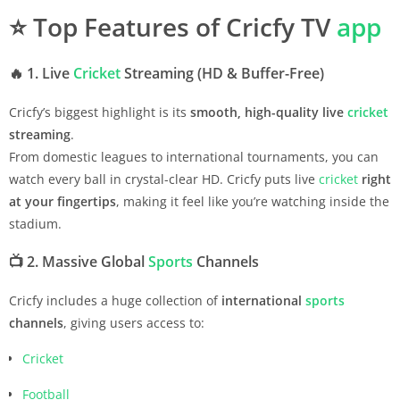
⭐
Top Features of Cricfy TV
app
🔥
1. Live
Cricket
Streaming (HD & Buffer-Free)
Cricfy’s biggest highlight is its
smooth, high-quality live
cricket
streaming
.
From domestic leagues to international tournaments, you can
watch every ball in crystal-clear HD. Cricfy puts live
cricket
right
at your fingertips
, making it feel like you’re watching inside the
stadium.
📺
2. Massive Global
Sports
Channels
Cricfy includes a huge collection of
international
sports
channels
, giving users access to:
Cricket
Football