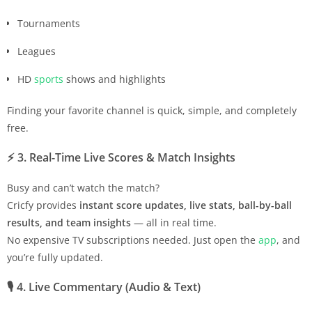
Tournaments
Leagues
HD
sports
shows and highlights
Finding your favorite channel is quick, simple, and completely
free.
⚡
3. Real-Time Live Scores & Match Insights
Busy and can’t watch the match?
Cricfy provides
instant score updates, live stats, ball-by-ball
results, and team insights
— all in real time.
No expensive TV subscriptions needed. Just open the
app
, and
you’re fully updated.
🎙️
4. Live Commentary (Audio & Text)