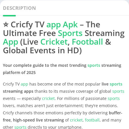
DESCRIPTION
⭐
Cricfy TV
app
Apk
– The
Ultimate Free
Sports
Streaming
App
(Live
Cricket
,
Football
&
Global Events in HD)
Your complete guide to the most trending
sports
streaming
platform of 2025
Cricfy TV
app
has become one of the most popular
live
sports
streaming apps
thanks to its massive coverage of global
sports
events — especially
cricket
. For millions of passionate
sports
lovers, matches aren’t just entertainment; they’re emotions.
Cricfy channels those emotions perfectly by delivering
buffer-
free, high-speed live streaming
of
cricket
,
football
, and many
other
sports
directly to your smartphone.