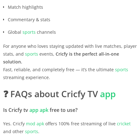
Match highlights
Commentary & stats
Global
sports
channels
For anyone who loves staying updated with live matches, player
stats, and
sports
events,
Cricfy is the perfect all-in-one
solution.
Fast, reliable, and completely free — it’s the ultimate
sports
streaming experience.
❓
FAQs about Cricfy TV
app
Is Cricfy tv
app
apk
free to use?
Yes. Cricfy
mod apk
offers 100% free streaming of live
cricket
and other
sports
.