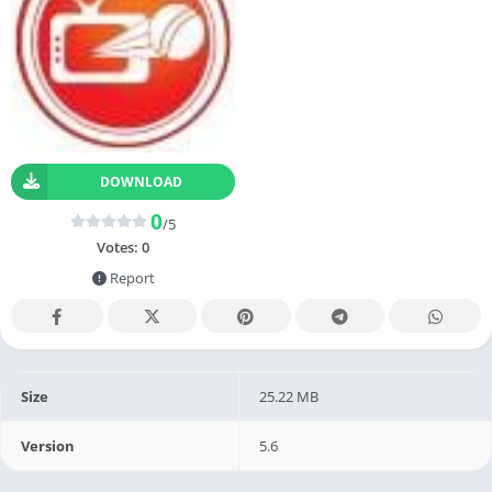
DOWNLOAD
0
/5
Votes:
0
Report
Size
25.22 MB
Version
5.6