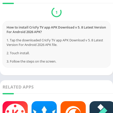
Download
Verified by Virustotal
How to install CricFy TV app APK Download v 5. 8 Latest Version
For Android 2026 APK?
1. Tap the downloaded CricFy TV app APK Download v 5. 8 Latest
Version For Android 2026 APK file.
2. Touch install.
3. Follow the steps on the screen.
RELATED APPS