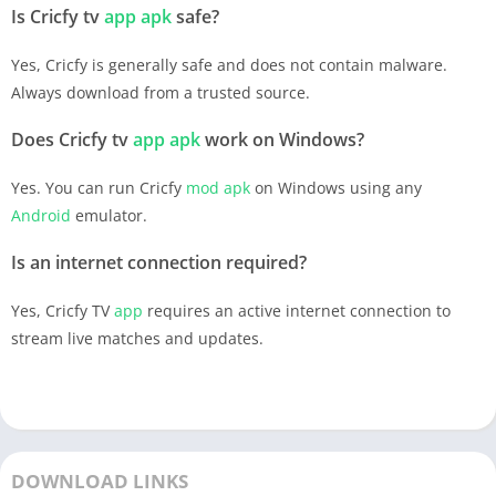
Is Cricfy tv
app
apk
safe?
Yes, Cricfy is generally safe and does not contain malware.
Always download from a trusted source.
Does Cricfy tv
app
apk
work on Windows?
Yes. You can run Cricfy
mod apk
on Windows using any
Android
emulator.
Is an internet connection required?
Yes, Cricfy TV
app
requires an active internet connection to
stream live matches and updates.
DOWNLOAD LINKS