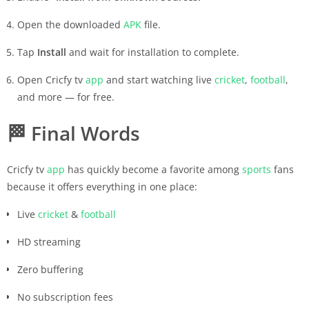
Open the downloaded
APK
file.
Tap
Install
and wait for installation to complete.
Open Cricfy tv
app
and start watching live
cricket
,
football
,
and more — for free.
🏁
Final Words
Cricfy tv
app
has quickly become a favorite among
sports
fans
because it offers everything in one place:
Live
cricket
&
football
HD streaming
Zero buffering
No subscription fees