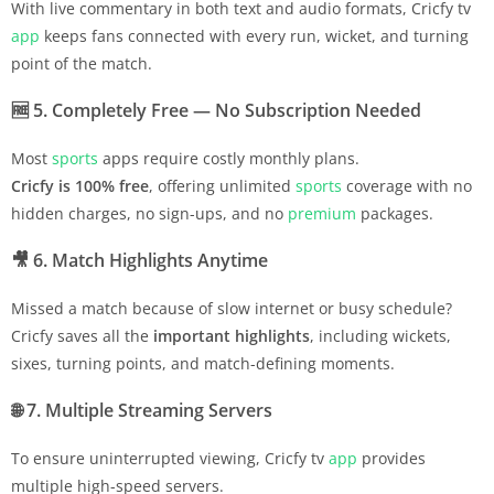
With live commentary in both text and audio formats, Cricfy tv
app
keeps fans connected with every run, wicket, and turning
point of the match.
🆓
5. Completely Free — No Subscription Needed
Most
sports
apps require costly monthly plans.
Cricfy is 100% free
, offering unlimited
sports
coverage with no
hidden charges, no sign-ups, and no
premium
packages.
🎥
6. Match Highlights Anytime
Missed a match because of slow internet or busy schedule?
Cricfy saves all the
important highlights
, including wickets,
sixes, turning points, and match-defining moments.
🌐
7. Multiple Streaming Servers
To ensure uninterrupted viewing, Cricfy tv
app
provides
multiple high-speed servers.