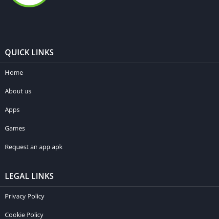
QUICK LINKS
Home
About us
Apps
Games
Request an app apk
LEGAL LINKS
Privacy Policy