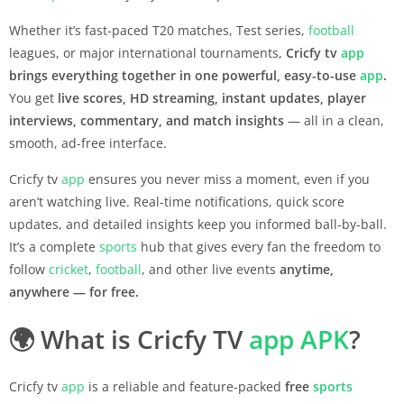
Whether it’s fast-paced T20 matches, Test series,
football
leagues, or major international tournaments,
Cricfy tv
app
brings everything together in one powerful, easy-to-use
app
.
You get
live scores, HD streaming, instant updates, player
interviews, commentary, and match insights
— all in a clean,
smooth, ad-free interface.
Cricfy tv
app
ensures you never miss a moment, even if you
aren’t watching live. Real-time notifications, quick score
updates, and detailed insights keep you informed ball-by-ball.
It’s a complete
sports
hub that gives every fan the freedom to
follow
cricket
,
football
, and other live events
anytime,
anywhere — for free.
🌍
What is Cricfy TV
app
APK
?
Cricfy tv
app
is a reliable and feature-packed
free
sports