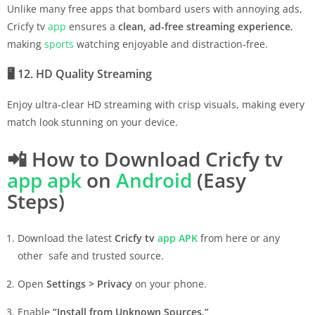
Unlike many free apps that bombard users with annoying ads,
Cricfy tv
app
ensures a
clean, ad-free streaming experience
,
making
sports
watching enjoyable and distraction-free.
🖥️
12. HD Quality Streaming
Enjoy ultra-clear HD streaming with crisp visuals, making every
match look stunning on your device.
📲
How to Download Cricfy tv
app
apk
on
Android
(Easy
Steps)
Download the latest
Cricfy tv
app
APK
from here or any
other safe and trusted source.
Open
Settings > Privacy
on your phone.
Enable
“Install from Unknown Sources.”