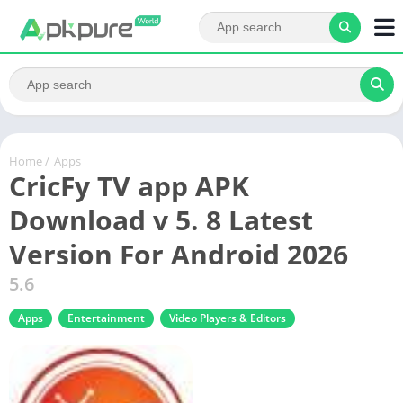
Home
/
Apps
CricFy TV app APK
Download v 5. 8 Latest
Version For Android 2026
5.6
Apps
Entertainment
Video Players & Editors