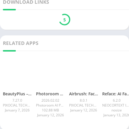
DOWNLOAD LINKS
5
RELATED APPS
BeautyPlus – Retouch, Filters
Photoroom AI Photo Editor
Airbrush: Face & Photo Editor
Reface: AI Face swa
7.27.0
2026.02.02
8.0.1
6.2.0
PIXOCIAL TECHNOLOGY (SINGAPORE) PTE. LTD.
Photoroom AI Photo Editor
PIXOCIAL TECHNOLOGY (SINGAPORE) PTE. LTD.
NEOCORTEXT INC.
January 7, 2026
102.88 MB
January 12, 2026
nosize
January 12, 2026
January 13, 202