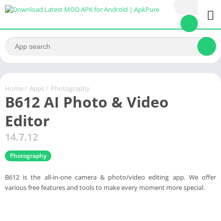
Home
/
Apps
/
Photography
B612 AI Photo & Video
Editor
14.7.12
Photography
B612 is the all-in-one camera & photo/video editing app. We offer
various free features and tools to make every moment more special.