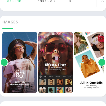
v.13.5.10
199.13 MB
9
04
IMAGES