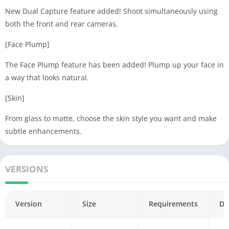
New Dual Capture feature added! Shoot simultaneously using
both the front and rear cameras.
[Face Plump]
The Face Plump feature has been added! Plump up your face in
a way that looks natural.
[Skin]
From glass to matte, choose the skin style you want and make
subtle enhancements.
VERSIONS
Version
Size
Requirements
Da