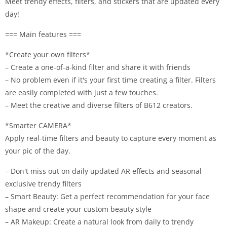
Meet trendy effects, filters, and stickers that are updated every
day!
=== Main features ===
*Create your own filters*
– Create a one-of-a-kind filter and share it with friends
– No problem even if it's your first time creating a filter. Filters
are easily completed with just a few touches.
– Meet the creative and diverse filters of B612 creators.
*Smarter CAMERA*
Apply real-time filters and beauty to capture every moment as
your pic of the day.
– Don't miss out on daily updated AR effects and seasonal
exclusive trendy filters
– Smart Beauty: Get a perfect recommendation for your face
shape and create your custom beauty style
– AR Makeup: Create a natural look from daily to trendy