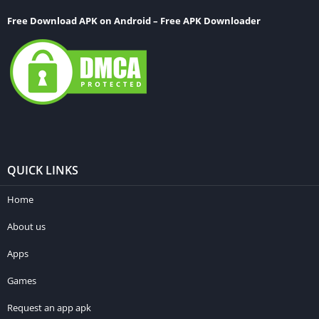
Free Download APK on Android – Free APK Downloader
QUICK LINKS
Home
About us
Apps
Games
Request an app apk