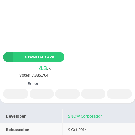
DOWNLOAD APK
4.3
/5
Votes:
7,335,764
Report
Developer
SNOW Corporation
Released on
9 Oct 2014