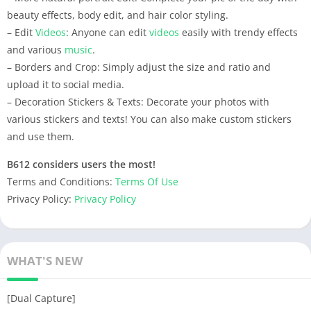
beauty effects, body edit, and hair color styling.
– Edit
Videos
: Anyone can edit
videos
easily with trendy effects
and various
music
.
– Borders and Crop: Simply adjust the size and ratio and
upload it to social media.
– Decoration Stickers & Texts: Decorate your photos with
various stickers and texts! You can also make custom stickers
and use them.
B612 considers users the most!
Terms and Conditions:
Terms Of Use
Privacy Policy:
Privacy Policy
WHAT'S NEW
[Dual Capture]