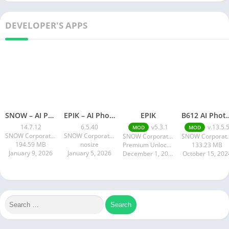
DEVELOPER'S APPS
SNOW – AI Profile
EPIK – AI Photo & Video Editor
EPIK
B612 AI Photo&
14.7.12
6.5.40
v5.3.1
v.13.5.
MOD
MOD
SNOW Corporation
SNOW Corporation
SNOW Corporation
SNOW Co
194.59 MB
nosize
Premium Unlocked 190.88 MB
133.23 MB
January 9, 2026
January 5, 2026
December 1, 2024
October 15, 202