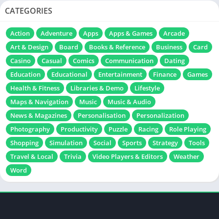
CATEGORIES
Action
Adventure
Apps
Apps & Games
Arcade
Art & Design
Board
Books & Reference
Business
Card
Casino
Casual
Comics
Communication
Dating
Education
Educational
Entertainment
Finance
Games
Health & Fitness
Libraries & Demo
Lifestyle
Maps & Navigation
Music
Music & Audio
News & Magazines
Personalisation
Personalization
Photography
Productivity
Puzzle
Racing
Role Playing
Shopping
Simulation
Social
Sports
Strategy
Tools
Travel & Local
Trivia
Video Players & Editors
Weather
Word