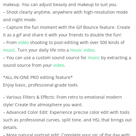
makeup. You can adjust beauty and makeup to suit you.
– Shoot clearly anytime, anywhere with high-resolution mode
and night mode.
– Capture the fun moment with the Gif Bounce feature. Create
it as a gif and share it with your friends to double the fun!
– From
video
shooting to post-editing with over 500 kinds of
music
. Turn your daily life into a
music
video
.
– You can use a custom sound source for
music
by extracting a
sound source from your
video
.
*ALL-IN-ONE PRO editing feature*
Enjoy basic, professional-grade tools
– Various Filters & Effects: From retro to emotional modern
style! Create the atmosphere you want.
– Advanced Color Edit: Experience precise color edit with tools
such as professional curves, split tone, and HSL that brings out
details.
– More natural portrait edit: Complete your pic of the day with