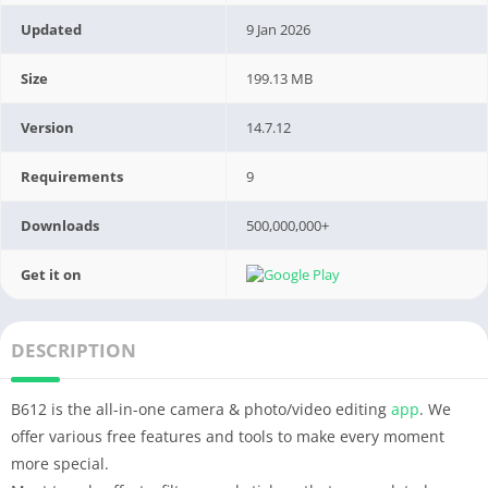
Updated
9 Jan 2026
Size
199.13 MB
Version
14.7.12
Requirements
9
Downloads
500,000,000+
Get it on
DESCRIPTION
B612 is the all-in-one camera & photo/video editing
app
. We
offer various free features and tools to make every moment
more special.