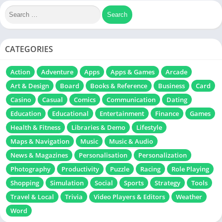
CATEGORIES
Action
Adventure
Apps
Apps & Games
Arcade
Art & Design
Board
Books & Reference
Business
Card
Casino
Casual
Comics
Communication
Dating
Education
Educational
Entertainment
Finance
Games
Health & Fitness
Libraries & Demo
Lifestyle
Maps & Navigation
Music
Music & Audio
News & Magazines
Personalisation
Personalization
Photography
Productivity
Puzzle
Racing
Role Playing
Shopping
Simulation
Social
Sports
Strategy
Tools
Travel & Local
Trivia
Video Players & Editors
Weather