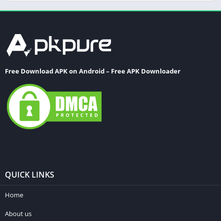
Word
Free Download APK on Android – Free APK Downloader
QUICK LINKS
Home