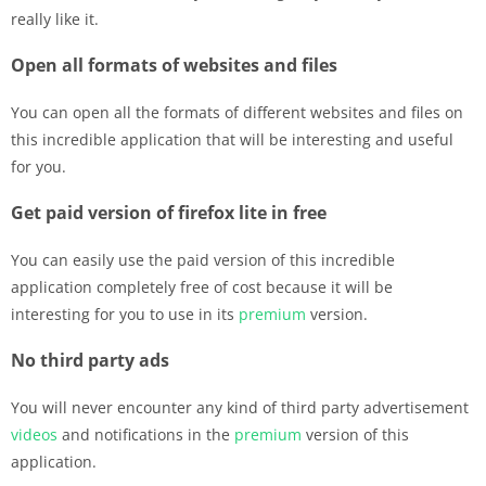
really like it.
Open all formats of websites and files
You can open all the formats of different websites and files on
this incredible application that will be interesting and useful
for you.
Get paid version of firefox lite in free
You can easily use the paid version of this incredible
application completely free of cost because it will be
interesting for you to use in its
premium
version.
No third party ads
You will never encounter any kind of third party advertisement
videos
and notifications in the
premium
version of this
application.