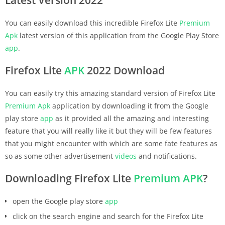
You can easily download this incredible Firefox Lite
Premium
Apk
latest version of this application from the Google Play Store
app
.
Firefox Lite
APK
2022 Download
You can easily try this amazing standard version of Firefox Lite
Premium
Apk
application by downloading it from the Google
play store
app
as it provided all the amazing and interesting
feature that you will really like it but they will be few features
that you might encounter with which are some fate features as
so as some other advertisement
videos
and notifications.
Downloading Firefox Lite
Premium
APK
?
open the Google play store
app
click on the search engine and search for the Firefox Lite