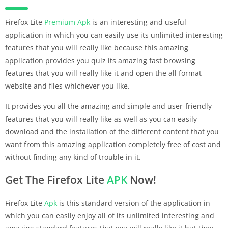
Firefox Lite
Premium
Apk
is an interesting and useful
application in which you can easily use its unlimited interesting
features that you will really like because this amazing
application provides you quiz its amazing fast browsing
features that you will really like it and open the all format
website and files whichever you like.
It provides you all the amazing and simple and user-friendly
features that you will really like as well as you can easily
download and the installation of the different content that you
want from this amazing application completely free of cost and
without finding any kind of trouble in it.
Get The Firefox Lite
APK
Now!
Firefox Lite
Apk
is this standard version of the application in
which you can easily enjoy all of its unlimited interesting and