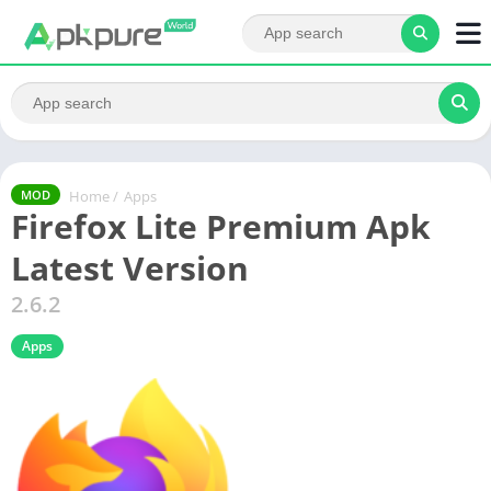
Home
/
Apps
MOD
Firefox Lite Premium Apk
Latest Version
2.6.2
Apps