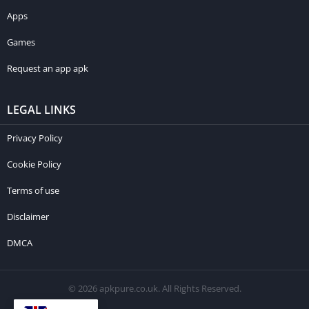
About us
Apps
Games
Request an app apk
LEGAL LINKS
Privacy Policy
Cookie Policy
Terms of use
Disclaimer
DMCA