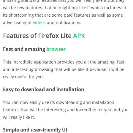
amazing standard features that you will really like it but they
will be few features that he might not like it which includes in
its shortcoming that are some paid features as well as some
advertisement
videos
and notifications.
Features of Firefox Lite
APK
Fast and amazing
browser
This incredible application provides you all the amazing, fast
and interesting browsing that will be like it because it will be
really useful for you.
Easy to download and installation
You can now easily use its downloading and installation
features that will be interesting and incredible for you and you
will really like it.
Simple and user-friendly UI