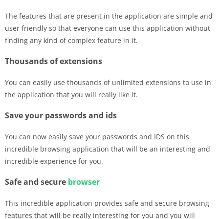
The features that are present in the application are simple and
user friendly so that everyone can use this application without
finding any kind of complex feature in it.
Thousands of extensions
You can easily use thousands of unlimited extensions to use in
the application that you will really like it.
Save your passwords and ids
You can now easily save your passwords and IDS on this
incredible browsing application that will be an interesting and
incredible experience for you.
Safe and secure
browser
This incredible application provides safe and secure browsing
features that will be really interesting for you and you will