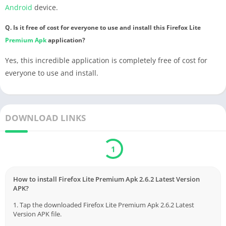
Android
device.
Q. Is it free of cost for everyone to use and install this Firefox Lite
Premium
Apk
application?
Yes, this incredible application is completely free of cost for
everyone to use and install.
DOWNLOAD LINKS
Download
Verified by Virustotal
How to install Firefox Lite Premium Apk 2.6.2 Latest Version
APK?
1. Tap the downloaded Firefox Lite Premium Apk 2.6.2 Latest