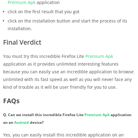
Premium
Apk
application
click on the first result that you got
click on the installation button and start the process of its
installation.
Final Verdict
You must try this incredible Firefox Lite
Premium
Apk
application as it provides unlimited interesting features
because you can easily use an incredible application to browse
unlimited with its fast speed as well as you will never face any
kind of trouble as it will be user friendly for you to use.
FAQs
Q. Can we install this incredible Firefox Lite
Premium
Apk
application
on an
Android
device?
Yes, you can easily install this incredible application on an