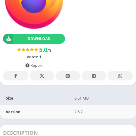
DOWNLOAD
5.0
/5
Votes:
1
Report
Size
6.51 MB
Version
2.6.2
DESCRIPTION