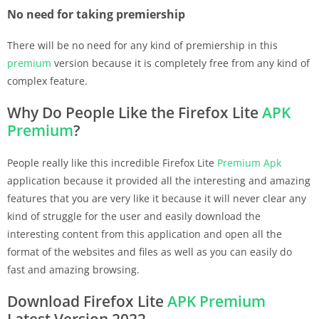
No need for taking premiership
There will be no need for any kind of premiership in this
premium
version because it is completely free from any kind of
complex feature.
Why Do People Like the Firefox Lite
APK
Premium
?
People really like this incredible Firefox Lite
Premium
Apk
application because it provided all the interesting and amazing
features that you are very like it because it will never clear any
kind of struggle for the user and easily download the
interesting content from this application and open all the
format of the websites and files as well as you can easily do
fast and amazing browsing.
Download Firefox Lite
APK
Premium
Latest Version 2022