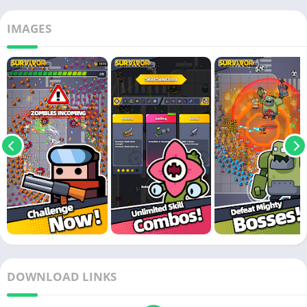
IMAGES
DOWNLOAD LINKS