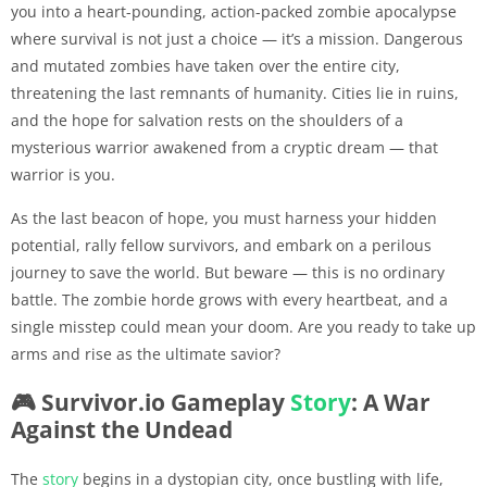
you into a heart-pounding, action-packed zombie apocalypse
where survival is not just a choice — it’s a mission. Dangerous
and mutated zombies have taken over the entire city,
threatening the last remnants of humanity. Cities lie in ruins,
and the hope for salvation rests on the shoulders of a
mysterious warrior awakened from a cryptic dream — that
warrior is you.
As the last beacon of hope, you must harness your hidden
potential, rally fellow survivors, and embark on a perilous
journey to save the world. But beware — this is no ordinary
battle. The zombie horde grows with every heartbeat, and a
single misstep could mean your doom. Are you ready to take up
arms and rise as the ultimate savior?
🎮 Survivor.io Gameplay
Story
: A War
Against the Undead
The
story
begins in a dystopian city, once bustling with life,