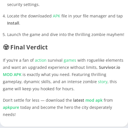
security settings.
Locate the downloaded
APK
file in your file manager and tap
Install
.
Launch the game and dive into the thrilling zombie mayhem!
🧟 Final Verdict
If you’re a fan of
action
survival
games
with roguelike elements
and want an upgraded experience without limits,
Survivor.io
MOD APK
is exactly what you need. Featuring thrilling
gameplay, dynamic skills, and an intense zombie
story
, this
game will keep you hooked for hours.
Don’t settle for less — download the
latest
mod apk
from
apkpure
today and become the hero the city desperately
needs!