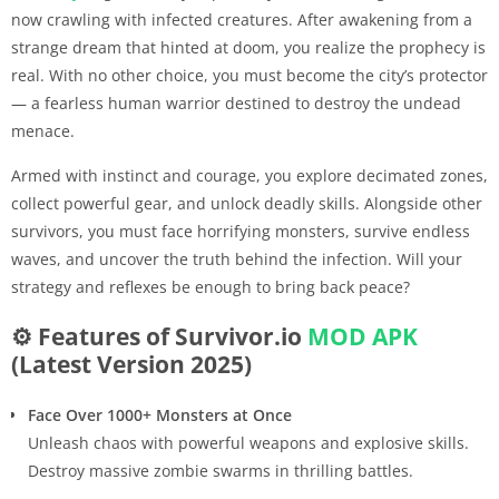
now crawling with infected creatures. After awakening from a
strange dream that hinted at doom, you realize the prophecy is
real. With no other choice, you must become the city’s protector
— a fearless human warrior destined to destroy the undead
menace.
Armed with instinct and courage, you explore decimated zones,
collect powerful gear, and unlock deadly skills. Alongside other
survivors, you must face horrifying monsters, survive endless
waves, and uncover the truth behind the infection. Will your
strategy and reflexes be enough to bring back peace?
⚙️ Features of Survivor.io
MOD APK
(Latest Version 2025)
Face Over 1000+ Monsters at Once
Unleash chaos with powerful weapons and explosive skills.
Destroy massive zombie swarms in thrilling battles.