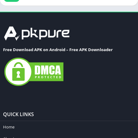
Word
Free Download APK on Android – Free APK Downloader
QUICK LINKS
Home