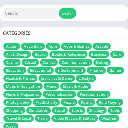
survivor io unlocked
zombie survival game
CATEGORIES
Action
Adventure
Apps
Apps & Games
Arcade
Art & Design
Board
Books & Reference
Business
Card
Casino
Casual
Comics
Communication
Dating
Education
Educational
Entertainment
Finance
Games
Health & Fitness
Libraries & Demo
Lifestyle
Maps & Navigation
Music
Music & Audio
News & Magazines
Personalisation
Personalization
Photography
Productivity
Puzzle
Racing
Role Playing
Shopping
Simulation
Social
Sports
Strategy
Tools
Travel & Local
Trivia
Video Players & Editors
Weather