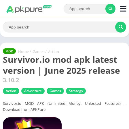
Home
/
Games
/
Action
MOD
Survivor.io mod apk latest
version | June 2025 release
3.10.2
Action
Adventure
Games
Strategy
Survivor.io MOD APK (Unlimited Money, Unlocked Features) –
Download from APKPure