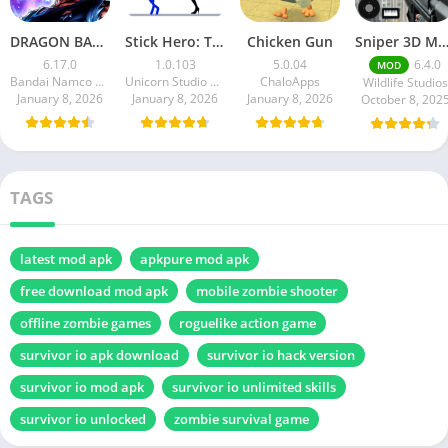
DRAGON BALL LEGENDS
Stick Hero: Tower Defense
Chicken Gun
Sniper 3D Mod Apk Download v4.72.0 Unlimited Money And Di
6.17.0
1.0.103
5.0.04
6.4.0
MOD
Bandai Namco Entertainment Inc.
Unicorn Studio Official
ChaloApps
Wildlife Studios
January 8, 2026
January 8, 2026
January 8, 2026
October 8, 202
TAGS
latest mod apk
apkpure mod apk
free download mod apk
mobile zombie shooter
offline zombie games
roguelike action game
survivor io apk download
survivor io hack version
survivor io mod apk
survivor io unlimited skills