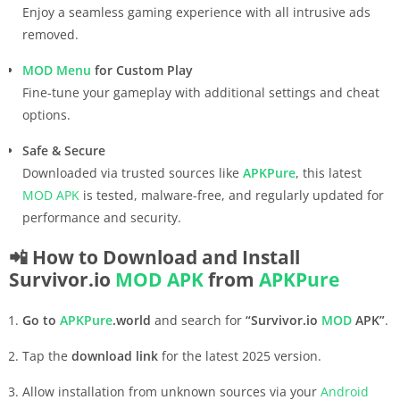
Enjoy a seamless gaming experience with all intrusive ads
removed.
MOD Menu
for Custom Play
Fine-tune your gameplay with additional settings and cheat
options.
Safe & Secure
Downloaded via trusted sources like
APKPure
, this latest
MOD APK
is tested, malware-free, and regularly updated for
performance and security.
📲 How to Download and Install
Survivor.io
MOD APK
from
APKPure
Go to
APKPure
.world
and search for
“Survivor.io
MOD
APK”
.
Tap the
download link
for the latest 2025 version.
Allow installation from unknown sources via your
Android