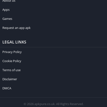
About us
Apps
Games
Request an app apk
LEGAL LINKS
Privacy Policy
Cookie Policy
Terms of use
Disclaimer
DMCA