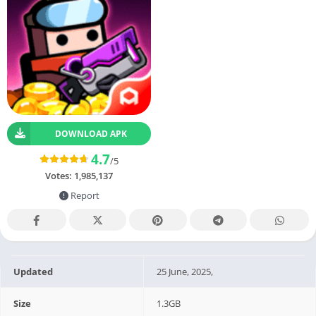
DOWNLOAD APK
4.7
/5
Votes:
1,985,137
Report
Updated
25 June, 2025,
Size
1.3GB