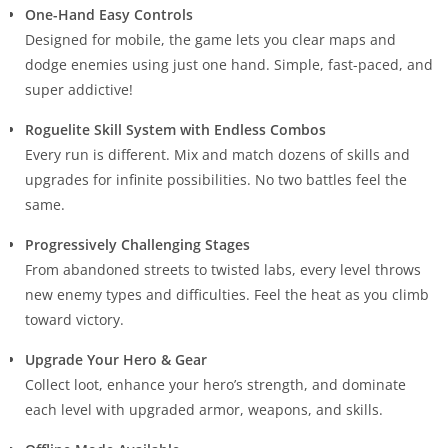
One-Hand Easy Controls
Designed for mobile, the game lets you clear maps and
dodge enemies using just one hand. Simple, fast-paced, and
super addictive!
Roguelite Skill System with Endless Combos
Every run is different. Mix and match dozens of skills and
upgrades for infinite possibilities. No two battles feel the
same.
Progressively Challenging Stages
From abandoned streets to twisted labs, every level throws
new enemy types and difficulties. Feel the heat as you climb
toward victory.
Upgrade Your Hero & Gear
Collect loot, enhance your hero’s strength, and dominate
each level with upgraded armor, weapons, and skills.