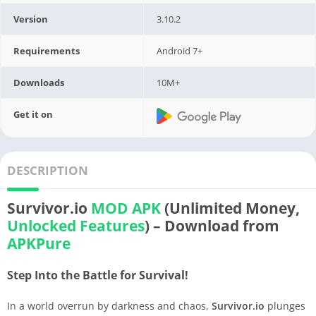
Version
3.10.2
Requirements
Android 7+
Downloads
10M+
Get it on
DESCRIPTION
Survivor.io
MOD APK
(Unlimited Money,
Unlocked Features
) – Download from
APKPure
Step Into the Battle for Survival!
In a world overrun by darkness and chaos,
Survivor.io
plunges