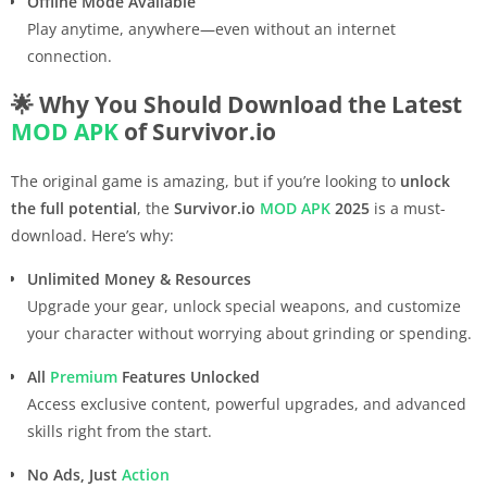
Offline Mode Available
Play anytime, anywhere—even without an internet
connection.
🌟 Why You Should Download the Latest
MOD APK
of Survivor.io
The original game is amazing, but if you’re looking to
unlock
the full potential
, the
Survivor.io
MOD APK
2025
is a must-
download. Here’s why:
Unlimited Money & Resources
Upgrade your gear, unlock special weapons, and customize
your character without worrying about grinding or spending.
All
Premium
Features Unlocked
Access exclusive content, powerful upgrades, and advanced
skills right from the start.
No Ads, Just
Action