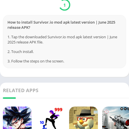
Download
Verified by Virustotal
How to install Survivor.io mod apk latest version | June 2025
release APK?
1. Tap the downloaded Survivor.io mod apk latest version | June
2025 release APK file.
2. Touch install.
3. Follow the steps on the screen.
RELATED APPS