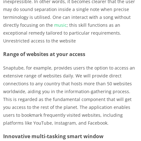
inexpressible. In other words, it becomes clearer that the user
may do sound separation inside a single note when precise
terminology is utilised. One can interact with a song without
directly focusing on the
music
; this skill functions as an
exceptional remedy tailored to particular requirements.
Unrestricted access to the website
Range of websites at your access
Snaptube, for example, provides users the option to access an
extensive range of websites daily. We will provide direct
connections to any country that hosts more than 50 websites
worldwide, aiding you in the information-gathering process.
This is regarded as the fundamental component that will get
you access to the rest of the planet. The application enables
users to bookmark frequently visited websites, including
platforms like YouTube, Instagram, and Facebook.
Innovative multi-tasking smart window