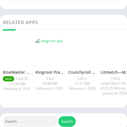
RELATED APPS
KineMaster Mod Apk Latest Version v7.8.8.35456.GP Download 2026
Kingroot Premium Apk 5.4.0 Latest Version 2026
Crunchyroll Mod Apk Premium 3.85.4 Unlocked Latest 2026 version
Litmatch—Ma
7.8.8.35456
5.4.0
3.85.2
7.50.0
MOD
10.99 MB
17.27 MB
CONSTRUCT T
121.94 MB
February 6, 2026
February 3, 2026
X135.25 MB How to instal
February 6, 2026
January 8, 2026