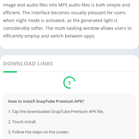
image and audio files into MP3 audio files is both simple and
efficient. The interface becomes visually pleasant for users
when night mode is activated, as the generated light is
considerably softer. The multi-tasking window allows users to
efficiently employ and switch between apps.
DOWNLOAD LINKS
5
How to install SnapTube Premium APK?
1. Tap the downloaded SnapTube Premium APK file.
2. Touch install.
3. Follow the steps on the screen.