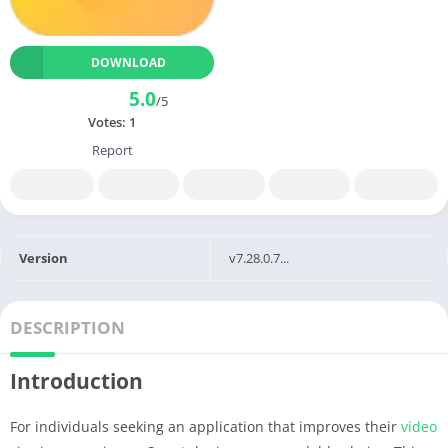
DOWNLOAD
5.0
/5
Votes:
1
Report
Version
v7.28.0.7...
DESCRIPTION
Introduction
For individuals seeking an application that improves their
video