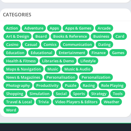
CATEGORIES
Action
Adventure
Apps
Apps & Games
Arcade
Art & Design
Board
Books & Reference
Business
Card
Casino
Casual
Comics
Communication
Dating
Education
Educational
Entertainment
Finance
Games
Health & Fitness
Libraries & Demo
Lifestyle
Maps & Navigation
Music
Music & Audio
News & Magazines
Personalisation
Personalization
Photography
Productivity
Puzzle
Racing
Role Playing
Shopping
Simulation
Social
Sports
Strategy
Tools
Travel & Local
Trivia
Video Players & Editors
Weather
Word