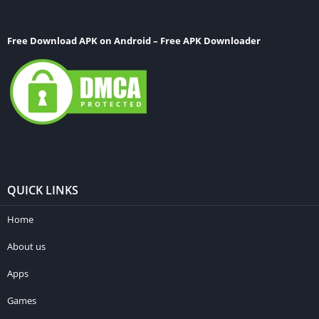
Free Download APK on Android – Free APK Downloader
QUICK LINKS
Home
About us
Apps
Games