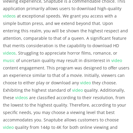
viewing experience, Snaptube is a commendable choice. This
application primarily allows users to download high-quality
videos
at exceptional speeds. We grant you access with a
simple button press, and we extend beyond that. Upon
entering this realm, you will be shown the highest respect and
attention, comparable to that of a queen. A significant feature
that merits consideration is the capability to download HD
videos
. Struggling to appreciate horror films, romance, or
music
of uncertain quality may result in disinterest in
video
content engagement. This program was designed to offer users
an experience similar to that of a movie. Initially, viewers can
choose to either play or download any
video
they choose.
Exhibiting the highest standard of
video
quality. Additionally,
these
videos
are classified according to their resolution, from
the lowest to the highest quality. Therefore, according to your
specific needs, you may choose a viewing level that best
accommodates you. Snaptube allows customers to choose
video
quality from 144p to 4K for both online viewing and