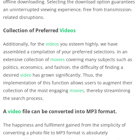
offline downloading. Selecting the download option guarantees
an uninterrupted viewing experience, free from transmission-
related disruptions.
Collection of Preferred
Videos
Additionally, for the
videos
you esteem highly, we have
assembled a compilation of your preferred selections. In an
extensive collection of
movies
covering many subjects such as
politics, economics, and fashion, the difficulty of finding a
desired
video
has grown significantly. Thus, the
implementation of this function allows users to augment their
collection of the most engaging
movies
, thereby streamlining
the search process.
A
video
file can be converted into MP3 format.
The happiness and fulfilment gained from the simplicity of
converting a photo file to MP3 format is absolutely