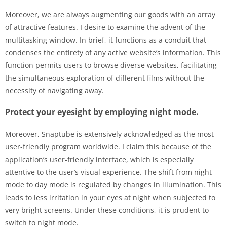
Moreover, we are always augmenting our goods with an array
of attractive features. I desire to examine the advent of the
multitasking window. In brief, it functions as a conduit that
condenses the entirety of any active website’s information. This
function permits users to browse diverse websites, facilitating
the simultaneous exploration of different films without the
necessity of navigating away.
Protect your eyesight by employing night mode.
Moreover, Snaptube is extensively acknowledged as the most
user-friendly program worldwide. I claim this because of the
application’s user-friendly interface, which is especially
attentive to the user’s visual experience. The shift from night
mode to day mode is regulated by changes in illumination. This
leads to less irritation in your eyes at night when subjected to
very bright screens. Under these conditions, it is prudent to
switch to night mode.