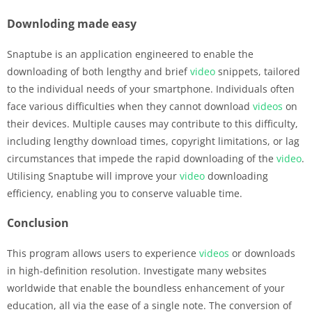
Downloding made easy
Snaptube is an application engineered to enable the
downloading of both lengthy and brief
video
snippets, tailored
to the individual needs of your smartphone. Individuals often
face various difficulties when they cannot download
videos
on
their devices. Multiple causes may contribute to this difficulty,
including lengthy download times, copyright limitations, or lag
circumstances that impede the rapid downloading of the
video
.
Utilising Snaptube will improve your
video
downloading
efficiency, enabling you to conserve valuable time.
Conclusion
This program allows users to experience
videos
or downloads
in high-definition resolution. Investigate many websites
worldwide that enable the boundless enhancement of your
education, all via the ease of a single note. The conversion of