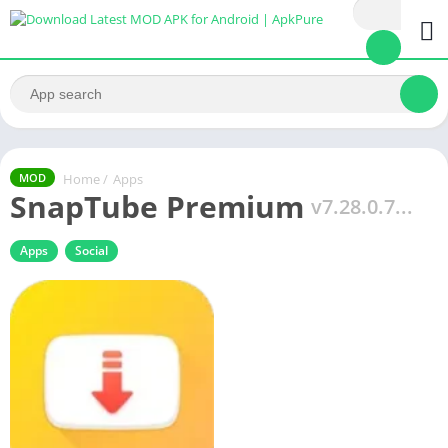
Home
/
Apps
MOD
SnapTube Premium
v7.28.0.7...
Apps
Social