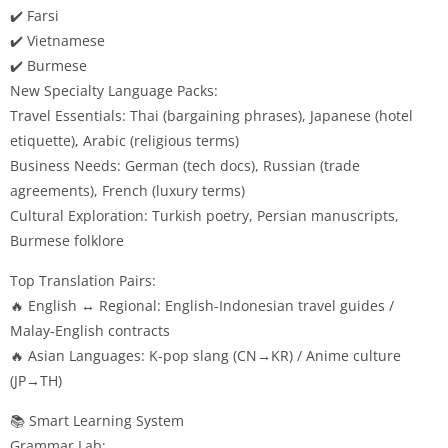
✔️ Farsi
✔️ Vietnamese
✔️ Burmese
New Specialty Language Packs:
Travel Essentials: Thai (bargaining phrases), Japanese (hotel
etiquette), Arabic (religious terms)
Business Needs: German (tech docs), Russian (trade
agreements), French (luxury terms)
Cultural Exploration: Turkish poetry, Persian manuscripts,
Burmese folklore
Top Translation Pairs:
🔥 English ↔ Regional: English-Indonesian travel guides /
Malay-English contracts
🔥 Asian Languages: K-pop slang (CN→KR) / Anime culture
(JP→TH)
📚 Smart Learning System
Grammar Lab: