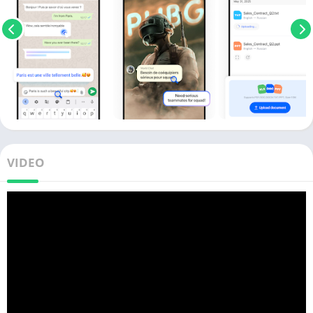
VIDEO