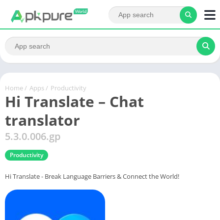
Home
/
Apps
/
Productivity
Hi Translate – Chat
translator
5.3.0.006.gp
Productivity
Hi Translate - Break Language Barriers & Connect the World!