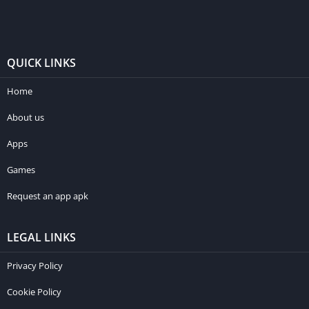
QUICK LINKS
Home
About us
Apps
Games
Request an app apk
LEGAL LINKS
Privacy Policy
Cookie Policy