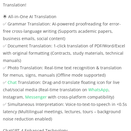
Translation!
🌟 All-in-One AI Translation
✅ Grammar Translation: AI-powered proofreading for error-
free cross-language writing (Supports academic papers,
business emails, social content)
✅ Document Translation: 1-click translation of PDF/Word/Excel
with original formatting (Contracts, study materials, technical
manuals)
✅ Photo Translation: Real-time text recognition & translation
for menus, signs, manuals (Offline mode supported)
✅
Chat
Translation: Drag-and-translate floating icon for live
chat/social media (Real-time translation on
WhatsApp
,
Instagram,
Messenger
with cross-platform compatibility)
✅ Simultaneous Interpretation: Voice-to-text-to-speech in <0.5s
latency (Multilingual meetings, lectures, tours – background
noise reduction enabled)
ChatGPT-4 Enhanced Technology