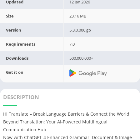
Updated
12 Jan 2026
Size
23.16 MB
Version
5.3.0.006.gp
Requirements
7.0
Downloads
500,000,000+
Get it on
DESCRIPTION
Hi Translate – Break Language Barriers & Connect the World!
Beyond Translation: Your AI-Powered Multilingual
Communication Hub
Now with ChatGPT-4 Enhanced Grammar, Document & Image