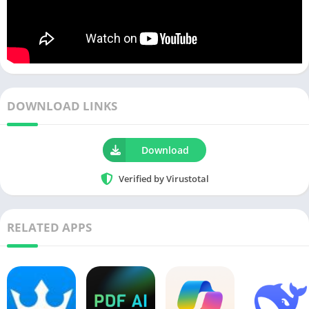
DOWNLOAD LINKS
Download
Verified by Virustotal
RELATED APPS