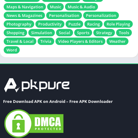
Maps & Navigation
Music
Music & Audio
News & Magazines
Personalisation
Personalization
Photography
Productivity
Puzzle
Racing
Role Playing
Shopping
Simulation
Social
Sports
Strategy
Tools
Travel & Local
Trivia
Video Players & Editors
Weather
Word
Free Download APK on Android – Free APK Downloader