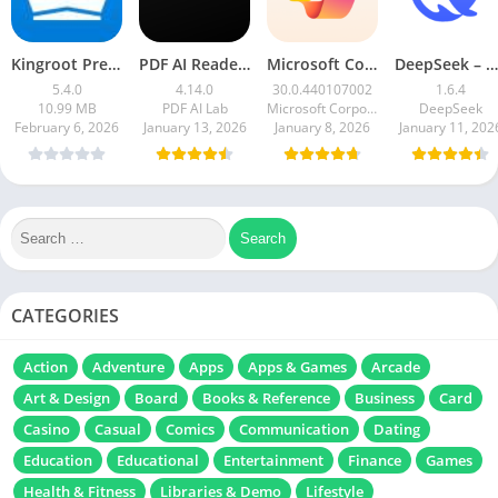
Kingroot Premium Apk 5.4.0 Latest Version 2026
PDF AI Reader: Editor, Scanner
Microsoft Copilot AI Assistant
DeepSeek – AI Assistant
5.4.0
4.14.0
30.0.440107002
1.6.4
10.99 MB
PDF AI Lab
Microsoft Corporation
DeepSeek
February 6, 2026
January 13, 2026
January 8, 2026
January 11, 202
CATEGORIES
Action
Adventure
Apps
Apps & Games
Arcade
Art & Design
Board
Books & Reference
Business
Card
Casino
Casual
Comics
Communication
Dating
Education
Educational
Entertainment
Finance
Games
Health & Fitness
Libraries & Demo
Lifestyle