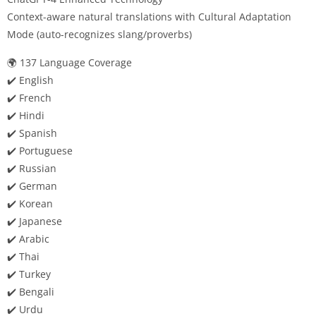
Context-aware natural translations with Cultural Adaptation
Mode (auto-recognizes slang/proverbs)
🌍 137 Language Coverage
✔️ English
✔️ French
✔️ Hindi
✔️ Spanish
✔️ Portuguese
✔️ Russian
✔️ German
✔️ Korean
✔️ Japanese
✔️ Arabic
✔️ Thai
✔️ Turkey
✔️ Bengali
✔️ Urdu