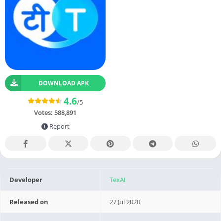
DOWNLOAD APK
4.6
/5
Votes:
588,891
Report
Developer
TexAI
Released on
27 Jul 2020