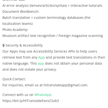
AI error analysis (tenses/articles/syntax) + interactive tutorials
Document Workbench:
Batch translation + custom terminology databases (For
localization teams)
Photo Academy:
Museum artifact text recognition / Foreign magazine scanning
🔒 Security & Accessibility
Our Apps may use Accessibility Services APIs to help users
retrieve text from any
App
and provide text translations in their
native language. This
app
does not obtain your personal data
and does not violate your privacy.
Quick Contact:
For inquiries, email us at hitranslateapp@gmail.com.
Connect with us on
WhatsApp
:
https://bit.ly/HiTranslateFansClub3