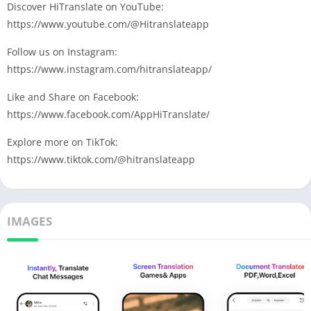
Discover HiTranslate on YouTube:
https://www.youtube.com/@Hitranslateapp
Follow us on Instagram:
https://www.instagram.com/hitranslateapp/
Like and Share on Facebook:
https://www.facebook.com/AppHiTranslate/
Explore more on TikTok:
https://www.tiktok.com/@hitranslateapp
IMAGES