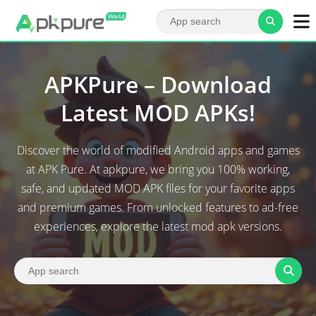
APKPure – Download
Latest MOD APKs!
Discover the world of modified Android apps and games
at APK Pure. At apkpure, we bring you 100% working,
safe, and updated MOD APK files for your favorite apps
and premium games. From unlocked features to ad-free
experiences, explore the latest mod apk versions.