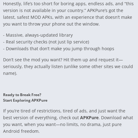
Honestly, life’s too short for boring apps, endless ads, and “this
version is not available in your country.” APKPure’s got the
latest, safest MOD APKs, with an experience that doesn’t make
you want to throw your phone out the window.
- Massive, always-updated library
- Real security checks (not just lip service)
- Downloads that don’t make you jump through hoops
Don’t see the mod you want? Hit them up and request it—
seriously, they actually listen (unlike some other sites we could
name).
Ready to Break Free?
Start Exploring APKPure
If you’re tired of restrictions, tired of ads, and just want the
best version of everything, check out
APKPure
. Download what
you want, when you want—no limits, no drama, just pure
Android freedom.