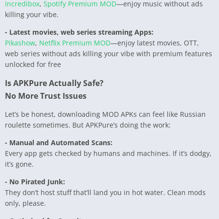
Incredibox
,
Spotify Premium MOD
—enjoy music without ads
killing your vibe.
- Latest movies, web series streaming Apps:
Pikashow
,
Netflix Premium MOD
—enjoy latest movies, OTT,
web series without ads killing your vibe with premium features
unlocked for free
Is APKPure Actually Safe?
No More Trust Issues
Let’s be honest, downloading MOD APKs can feel like Russian
roulette sometimes. But APKPure’s doing the work:
- Manual and Automated Scans:
Every app gets checked by humans and machines. If it’s dodgy,
it’s gone.
- No Pirated Junk:
They don’t host stuff that’ll land you in hot water. Clean mods
only, please.