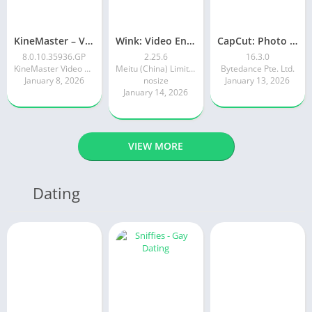
KineMaster – Video Editor
Wink: Video Enhancer & Editor
CapCut: Photo & Video Editor
8.0.10.35936.GP
2.25.6
16.3.0
KineMaster Video Editor Experts Group
Meitu (China) Limited
Bytedance Pte. Ltd.
January 8, 2026
nosize
January 13, 2026
January 14, 2026
VIEW MORE
Dating