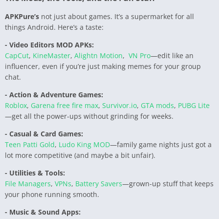
APKPure’s
not just about games. It’s a supermarket for all
things Android. Here’s a taste:
- Video Editors MOD APKs:
CapCut
,
KineMaster
,
Alightn Motion
,
VN Pro
—edit like an
influencer, even if you’re just making memes for your group
chat.
- Action & Adventure Games:
Roblox
,
Garena free fire max
,
Survivor.io
,
GTA mods
,
PUBG Lite
—get all the power-ups without grinding for weeks.
- Casual & Card Games:
Teen Patti Gold
,
Ludo King MOD
—family game nights just got a
lot more competitive (and maybe a bit unfair).
- Utilities & Tools:
File Managers
,
VPNs
,
Battery Savers
—grown-up stuff that keeps
your phone running smooth.
- Music & Sound Apps: