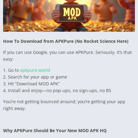
How To Download from APKPure (No Rocket Science Here)
If you can use Google, you can use APKPure. Seriously, it’s that
easy:
1. Go to
apkpure.world
2. Search for your app or game
3. Hit “Download MOD APK”
4. Install and enjoy—no pop-ups, no sign-ups, no BS
You’re not getting bounced around; you’re getting your app
right away.
Why APKPure Should Be Your New MOD APK HQ