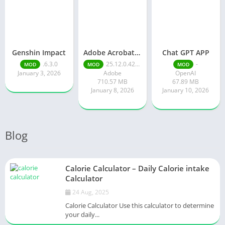
Genshin Impact
Adobe Acrobat Reader pro free
Chat GPT APP
.6.3.0
25.12.0.42491
-
MOD
MOD
MOD
January 3, 2026
Adobe
OpenAI
710.57 MB
67.89 MB
January 8, 2026
January 10, 2026
Blog
Calorie Calculator – Daily Calorie intake
Calculator
24 Aug, 2025
Calorie Calculator Use this calculator to determine
your daily...