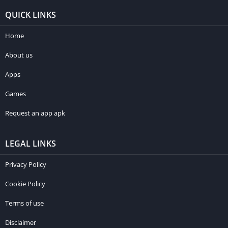
QUICK LINKS
Home
About us
Apps
Games
Request an app apk
LEGAL LINKS
Privacy Policy
Cookie Policy
Terms of use
Disclaimer