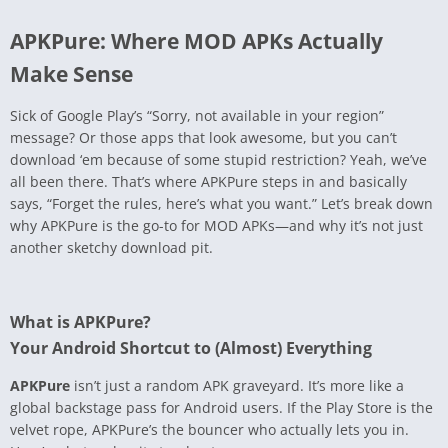
APKPure: Where MOD APKs Actually
Make Sense
Sick of Google Play’s “Sorry, not available in your region”
message? Or those apps that look awesome, but you can’t
download ‘em because of some stupid restriction? Yeah, we’ve
all been there. That’s where APKPure steps in and basically
says, “Forget the rules, here’s what you want.” Let’s break down
why APKPure is the go-to for MOD APKs—and why it’s not just
another sketchy download pit.
What is APKPure?
Your Android Shortcut to (Almost) Everything
APKPure
isn’t just a random APK graveyard. It’s more like a
global backstage pass for Android users. If the Play Store is the
velvet rope, APKPure’s the bouncer who actually lets you in.