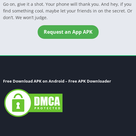
Go on, give it a shot. Your phone will thank you. And hey, if you
find something cool, maybe let your friends in on the secret. Or
don’t. We won’t judge.
Request an App APK
Free Download APK on Android – Free APK Downloader