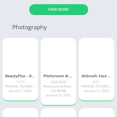
VIEW MORE
Photography
BeautyPlus – Retouch, Filters
Photoroom AI Photo Editor
Airbrush: Face & Photo Editor
7.27.0
2026.02.02
8.0.1
PIXOCIAL TECHNOLOGY (SINGAPORE) PTE. LTD.
Photoroom AI Photo Editor
PIXOCIAL TECHNOLOGY (SINGAPORE) PTE. LTD.
January 7, 2026
102.88 MB
January 12, 2026
January 12, 2026