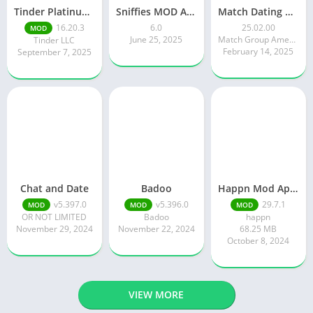
Tinder Platinum Mod Apk 16.4.1 Latest Version
Sniffies MOD APK – Gay Dating & Meet App (Latest APK)
Match Dating App : Chat & Meet
16.20.3
6.0
25.02.00
MOD
June 25, 2025
Match Group Americas LLC
Tinder LLC
February 14, 2025
September 7, 2025
Chat and Date
Badoo
Happn Mod Apk 29.7.1 Download Latest Version 2024
v5.397.0
v5.396.0
29.7.1
MOD
MOD
MOD
OR NOT LIMITED
Badoo
happn
November 29, 2024
November 22, 2024
68.25 MB
October 8, 2024
VIEW MORE