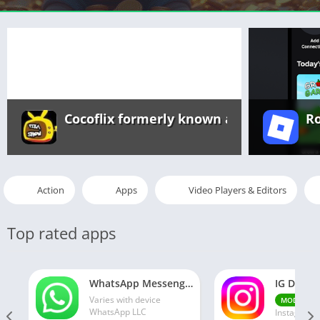
Cocoflix formerly known as Pikashow a
R
Action
Apps
Video Players & Editors
Top rated apps
WhatsApp Messenger MOD APK 2.24.13.77 (unlocked for all regions)
Varies with device
v30
MOD
WhatsApp LLC
Instagram