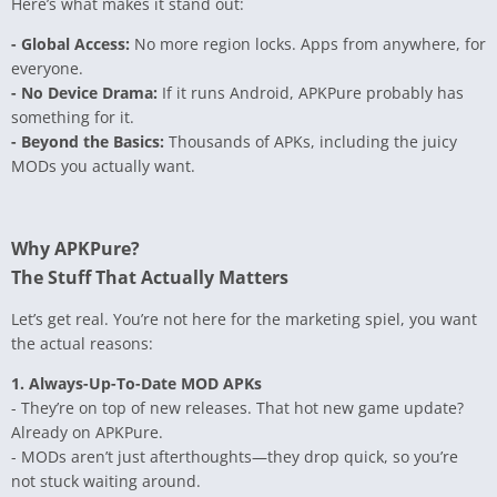
Here’s what makes it stand out:
- Global Access:
No more region locks. Apps from anywhere, for
everyone.
- No Device Drama:
If it runs Android, APKPure probably has
something for it.
- Beyond the Basics:
Thousands of APKs, including the juicy
MODs you actually want.
Why APKPure?
The Stuff That Actually Matters
Let’s get real. You’re not here for the marketing spiel, you want
the actual reasons:
1. Always-Up-To-Date MOD APKs
- They’re on top of new releases. That hot new game update?
Already on APKPure.
- MODs aren’t just afterthoughts—they drop quick, so you’re
not stuck waiting around.