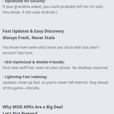
- Optimized for Security:
If your grandma asked, you could probably tell her it’s safe.
(You know, if she uses Android.)
Fast Updates & Easy Discovery
Always Fresh, Never Stale
You know how some sites leave you stuck with last year’s
version? Not here.
- SEO-Optimized & Mobile-Friendly:
Find new stuff fast, even on your phone. No desktop required.
- Lightning-Fast Indexing:
Updates show up fast, so you’re never left behind. Stay ahead
of the game—literally.
Why MOD APKs Are a Big Deal
Let’s Not Pretend