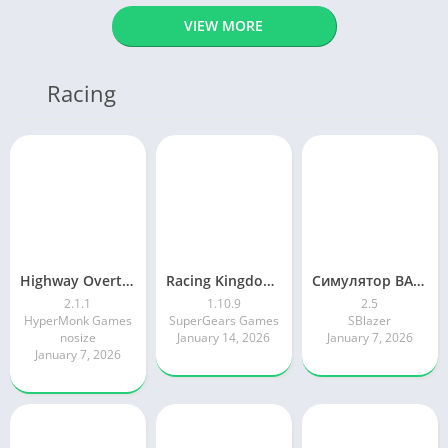
VIEW MORE
Racing
Highway Overtake – Car Racing
Racing Kingdom Car Drag Race
Симулятор ВАЗ Лада 2105 Жигули
2.1.1
1.10.9
2.5
HyperMonk Games
SuperGears Games
SBlazer
nosize
January 14, 2026
January 7, 2026
January 7, 2026