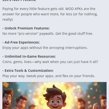
Paying for every little feature gets old. MOD APKs are the
answer for people who want more, for less (or for nothing,
really):
- Unlock Premium Features:
No more “pro version” paywalls. Get the good stuff free.
- Ad-Free Experiences:
Enjoy your apps without the annoying interruptions.
- Unlimited In-Game Resources:
Coins, gems, lives—why wait when you can just have it all?
- Extra Tools & Customization:
Play your way, tweak your apps, and flex on your friends.