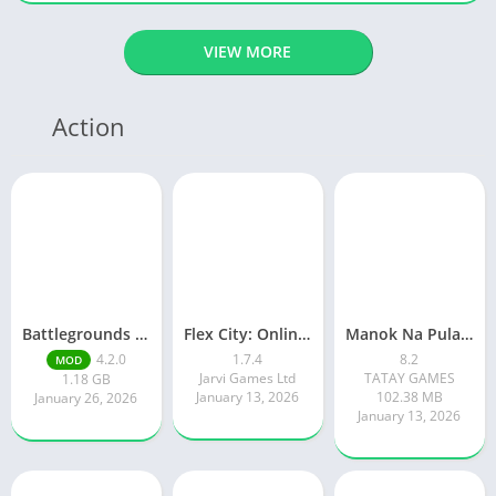
VIEW MORE
Action
Battlegrounds Mobile India
Flex City: Online RP Car Game
Manok Na Pula – Multiplayer
4.2.0
1.7.4
8.2
MOD
Jarvi Games Ltd
TATAY GAMES
1.18 GB
January 13, 2026
102.38 MB
January 26, 2026
January 13, 2026