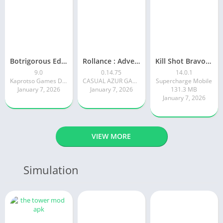
Botrigorous Edition
Rollance : Adventure Balls
Kill Shot Bravo: 3D Sniper FPS
9.0
0.14.75
14.0.1
Kaprotso Games Development
CASUAL AZUR GAMES
Supercharge Mobile
January 7, 2026
January 7, 2026
131.3 MB
January 7, 2026
VIEW MORE
Simulation