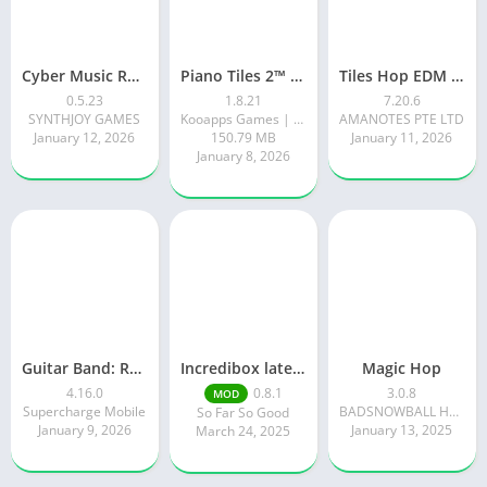
Cyber Music Rush: Rhythm Game
Piano Tiles 2™ – Piano Game
Tiles Hop EDM Rush Music Game
0.5.23
1.8.21
7.20.6
SYNTHJOY GAMES
Kooapps Games | Fun Arcade and Casual Action Games
AMANOTES PTE LTD
January 12, 2026
150.79 MB
January 11, 2026
January 8, 2026
Guitar Band: Rock Battle
Incredibox latest version 0.8.1 June 2025 release (Unlocked All)
Magic Hop
4.16.0
0.8.1
3.0.8
MOD
Supercharge Mobile
BADSNOWBALL HONGKONG LIMITED
So Far So Good
January 9, 2026
January 13, 2025
March 24, 2025