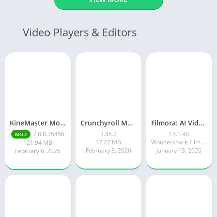
Video Players & Editors
KineMaster Mod Apk Latest Version v7.8.8.35456.GP Download 2026
Crunchyroll Mod Apk Premium 3.85.4 Unlocked Latest 2026 version
Filmora: AI Video Editor&Maker
7.8.8.35456
3.85.2
15.1.90
MOD
17.27 MB
Wondershare Filmora
121.94 MB
February 3, 2026
January 13, 2026
February 6, 2026