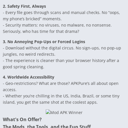
2. Safety First, Always
- Every file goes through scans and manual checks. No “oops,
my phone’s bricked” moments.
- Security matters: no viruses, no malware, no nonsense.
Seriously, who has time for that drama?
3. No Annoying Pop-Ups or Forced Logins
- Download without the digital circus. No sign-ups, no pop-up
jungles, no weird redirects.
- The experience is cleaner than your browser history after a
good spring cleaning.
4. Worldwide Accessibility
- Geo-restrictions? What are those? APKPure’s all about open
access.
- Whether you’re chilling in the US, India, Brazil, or some tiny
island, you get the same shot at the coolest apps.
What's On Offer?
The Mods, the Tools, and the Fun Stuff