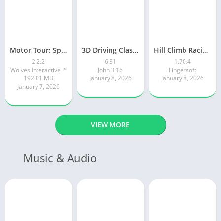
Motor Tour: Speed Surge
3D Driving Class 2
Hill Climb Racing 2
2.2.2
6.31
1.70.4
Wolves Interactive ™️
John 3:16
Fingersoft
192.01 MB
January 8, 2026
January 8, 2026
January 7, 2026
VIEW MORE
Music & Audio