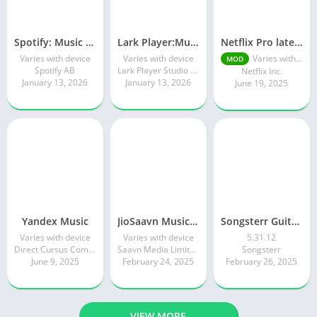
Spotify: Music and Podcasts
Lark Player:Music Player & MP3
Netflix Pro latest mod Apk v8.143.0 Premium features Unlocked 2025, Free Subscription
Varies with device
Varies with device
Varies with device
MOD
Spotify AB
Lark Player Studio - Music MP3 & Video Player
Netflix Inc.
January 13, 2026
January 13, 2026
June 19, 2025
Yandex Music
JioSaavn Music & Radio
Songsterr Guitar Tabs & Chords
Varies with device
Varies with device
5.31.12
Direct Cursus Computer Systems Trading LLC
Saavn Media Limited
Songsterr
June 9, 2025
February 24, 2025
February 26, 2025
VIEW MORE