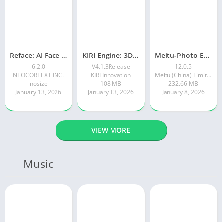
Reface: AI Face swap videos
KIRI Engine: 3D Scanner App
Meitu-Photo Editor & AI Art
6.2.0
V4.1.3Release
12.0.5
NEOCORTEXT INC.
KIRI Innovation
Meitu (China) Limited
nosize
108 MB
232.66 MB
January 13, 2026
January 13, 2026
January 8, 2026
VIEW MORE
Music