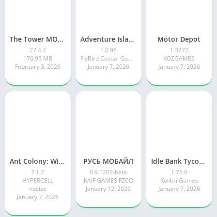
The Tower MOD APK
Adventure Island Merge
Motor Depot
27.4.2
1.0.96
1.3772
176.95 MB
FlyBird Casual Games
KOZGAMES
February 3, 2026
January 7, 2026
January 7, 2026
Ant Colony: Wild Forest Game
РУСЬ МОБАЙЛ
Idle Bank Tycoon: Money Empire
7.1.2
0.9.1203-beta
1.76.0
HYPERCELL
KAIF GAMES FZCO
Kolibri Games
nosize
January 12, 2026
January 7, 2026
January 7, 2026