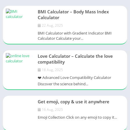
BMI Calculator – Body Mass Index
Calculator
22 Aug, 2025
BMI Calculator with Gradient Indicator BMI
Calculator Calculate your...
Love Calculator – Calculate the love
compatibility
18 Aug, 2025
❤️ Advanced Love Compatibility Calculator
Discover the science behind...
Get emoji, copy & use it anywhere
16 Aug, 2025
Emoji Collection Click on any emoji to copy it...