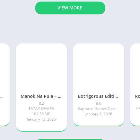
VIEW MORE
ty: Online RP Car Game
Manok Na Pula – Multiplayer
Botrigorous Edition
8.2
9.0
TATAY GAMES
Kaprotso Games Development
C
102.38 MB
January 7, 2026
January 13, 2026