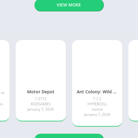
VIEW MORE
Adventure Island Merge
Motor Depot
Ant Colony: Wild Forest Game
1.3772
7.1.2
es
KOZGAMES
HYPERCELL
January 7, 2026
nosize
January 7, 2026