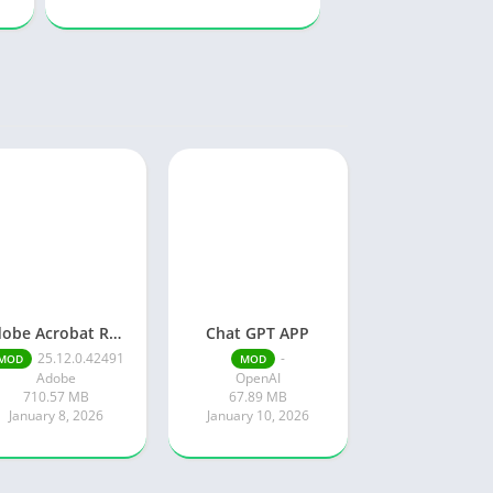
Adobe Acrobat Reader pro free
Chat GPT APP
25.12.0.42491
-
MOD
MOD
Adobe
OpenAI
710.57 MB
67.89 MB
January 8, 2026
January 10, 2026