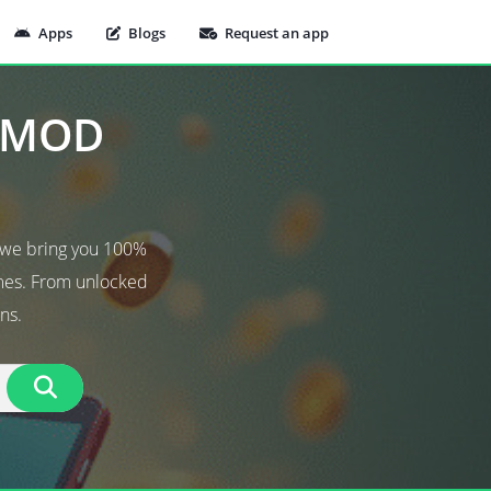
Apps
Blogs
Request an app
t MOD
 we bring you 100%
ames. From unlocked
ns.