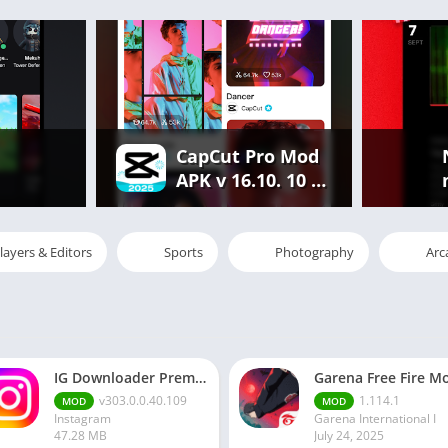
CapCut Pro Mod
APK v 16.10. 10 |
Premium
Features
Unlocked Free
layers & Editors
Sports
Photography
Arc
IG Downloader Premium Apk
v303.0.0.40.109
1.114.1
MOD
MOD
Instagram
Garena International I
47.28 MB
July 24, 2025