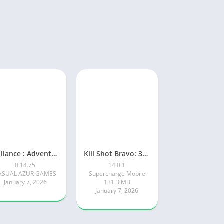
Rollance : Adventure Balls
Kill Shot Bravo: 3D Sniper FPS
0.14.75
14.0.1
ASUAL AZUR GAMES
Supercharge Mobile
January 7, 2026
131.3 MB
January 7, 2026