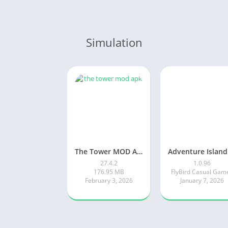
Simulation
The Tower MOD APK
27.4.2
1.0.96
176.95 MB
FlyBird Casual Gam
February 3, 2026
January 7, 2026