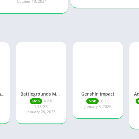
October 18, 2024
Knights of Pen and Paper 3
Battlegrounds Mobile India
Genshin Impact
4.2.0
.6.3.0
MOD
MOD
1.18 GB
January 3, 2026
January 26, 2026