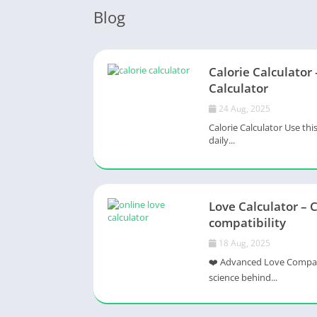
Blog
Calorie Calculator 
Calculator
24 Aug, 2025
Calorie Calculator Use thi
daily...
Love Calculator – 
compatibility
18 Aug, 2025
❤️ Advanced Love Compatib
science behind...