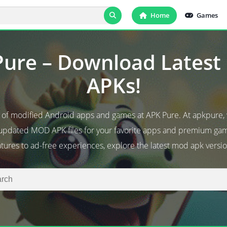
Home
Games
ure – Download Lates
APKs!
d of modified Android apps and games at APK Pure. At apkpure,
 updated MOD APK files for your favorite apps and premium g
atures to ad-free experiences, explore the latest mod apk versio