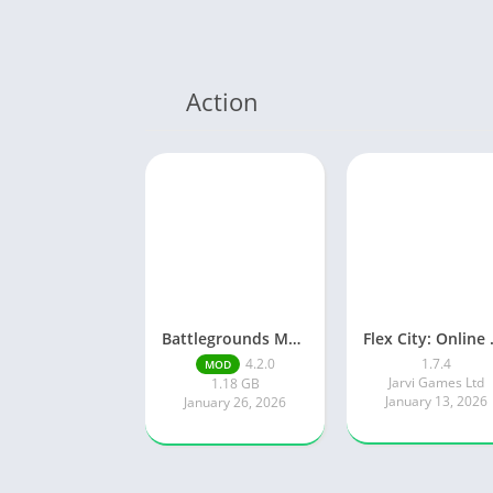
Action
Battlegrounds Mobile India
Flex Ci
4.2.0
1.7.4
MOD
Jarvi Games Ltd
1.18 GB
January 13, 2026
January 26, 2026