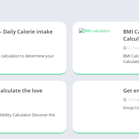
– Daily Calorie intake
BMI C
Calcul
22 Aug
s calculator to determine your
BMI Calc
Calculate
Calculate the love
Get em
16 Aug
Emoji Col
ility Calculator Discover the