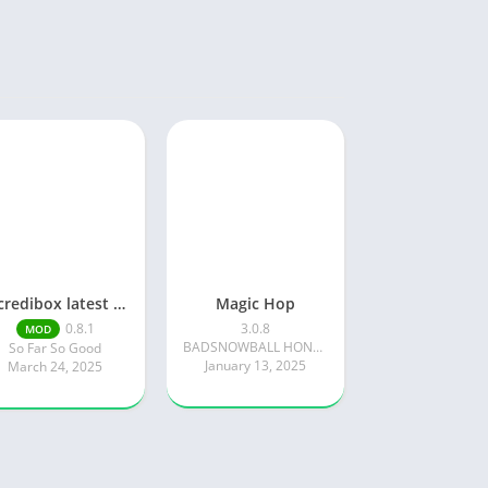
Incredibox latest version 0.8.1 June 2025 release (Unlocked All)
Magic Hop
0.8.1
3.0.8
MOD
BADSNOWBALL HONGKONG LIMITED
So Far So Good
January 13, 2025
March 24, 2025