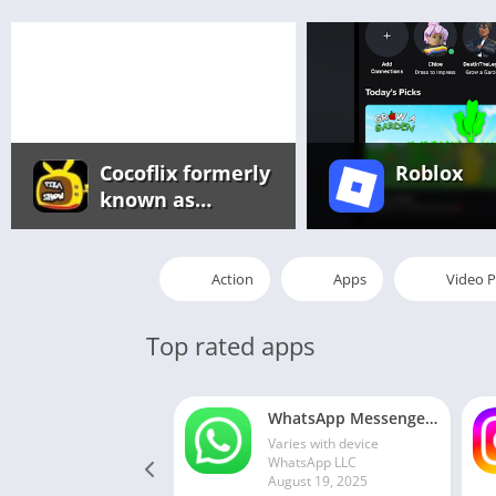
Cocoflix formerly
Roblox
known as
Pikashow app
Action
Apps
Video P
Top rated apps
WhatsApp Messenger MOD APK 2.24.13.77 (unlocked for all regions)
Varies with device
WhatsApp LLC
August 19, 2025