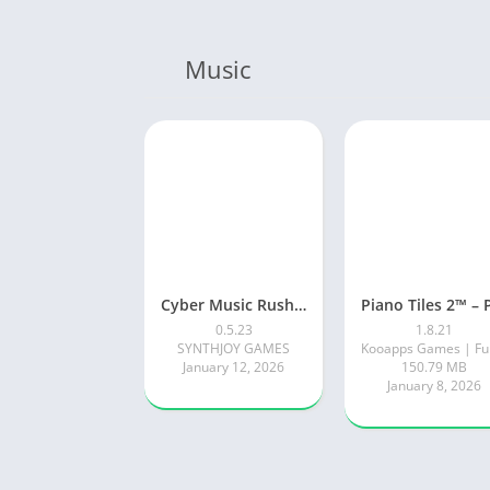
Music
Cyber Music Rush: Rhythm Game
0.5.23
1.8.21
SYNTHJOY GAMES
January 12, 2026
150.79 MB
January 8, 2026