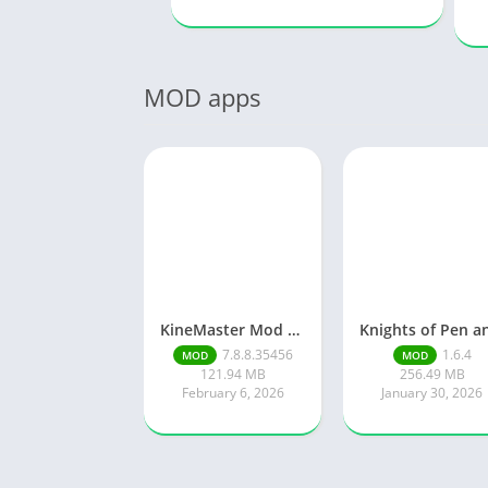
MOD apps
KineMaster Mod Apk Latest Version v7.8.8.35456.GP Download 2026
7.8.8.35456
1.6.4
MOD
MOD
121.94 MB
256.49 MB
February 6, 2026
January 30, 2026