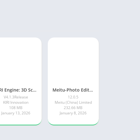
KIRI Engine: 3D Scanner App
Meitu-Photo Editor & AI Art
V4.1.3Release
12.0.5
KIRI Innovation
Meitu (China) Limited
108 MB
232.66 MB
January 13, 2026
January 8, 2026