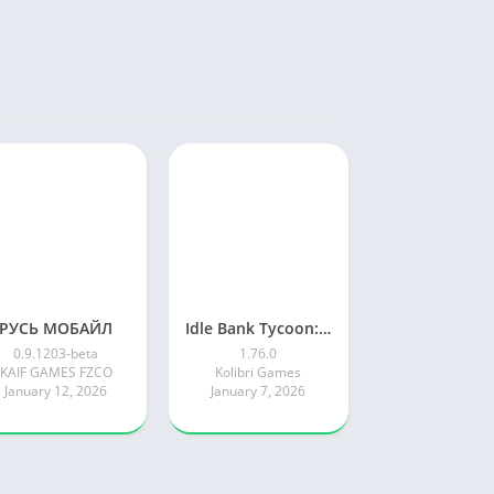
РУСЬ МОБАЙЛ
Idle Bank Tycoon: Money Empire
0.9.1203-beta
1.76.0
KAIF GAMES FZCO
Kolibri Games
January 12, 2026
January 7, 2026