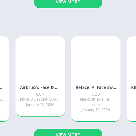
VIEW MORE
Photoroom AI Photo Editor
Airbrush: Face & Photo Editor
Reface: AI Face swap videos
8.0.1
6.2.0
Photoroom AI Photo Editor
PIXOCIAL TECHNOLOGY (SINGAPORE) PTE. LTD.
NEOCORTEXT INC.
January 12, 2026
nosize
January 13, 2026
VIEW MORE