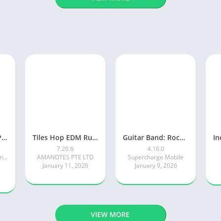
Piano Tiles 2™ – Piano Game
Tiles Hop EDM Rush Music Game
Guitar Band: Rock Battle
7.20.6
4.16.0
Kooapps Games | Fun Arcade and Casual Action Games
AMANOTES PTE LTD
Supercharge Mobile
January 11, 2026
January 9, 2026
VIEW MORE