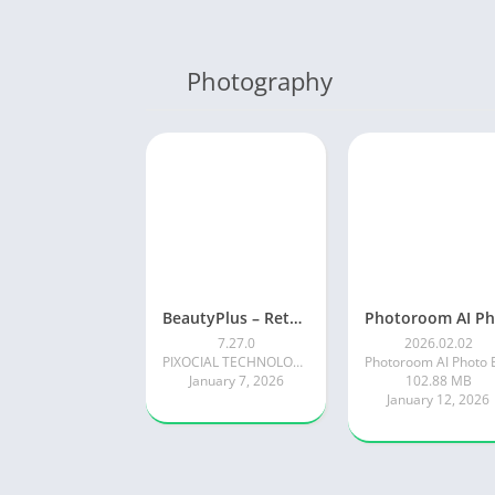
Photography
BeautyPlus – Retouch, Filters
7.27.0
2026.02.02
PIXOCIAL TECHNOLOGY (SINGAPORE) PTE. LTD.
January 7, 2026
102.88 MB
January 12, 2026