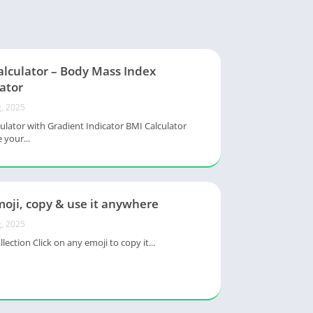
alculator – Body Mass Index
ator
, 2025
ulator with Gradient Indicator BMI Calculator
 your...
oji, copy & use it anywhere
, 2025
lection Click on any emoji to copy it...