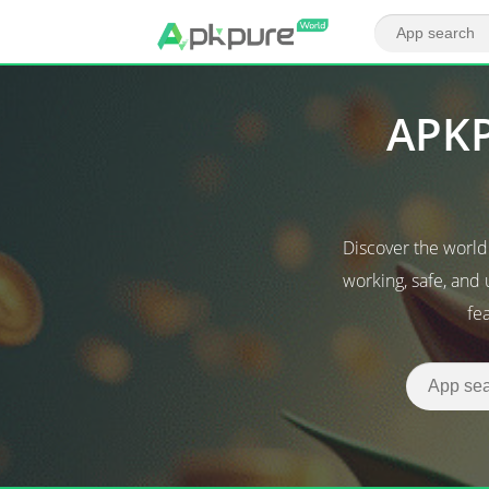
APKP
Discover the worl
working, safe, and
fe