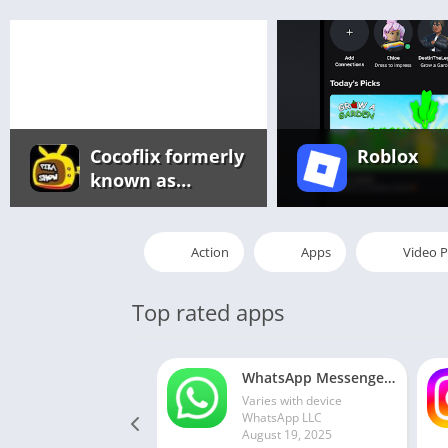
Cocoflix formerly
Roblox
known as
Pikashow app
Action
Apps
Video P
Top rated apps
WhatsApp Messenger MOD APK 2.24.13.77 (unlocked for all regions)
Varies with device
WhatsApp LLC
August 19, 2025