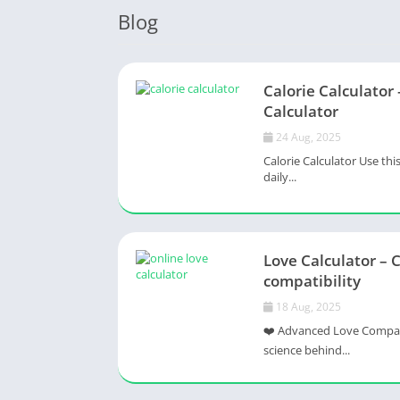
Blog
Calorie Calculator 
Calculator
24 Aug, 2025
Calorie Calculator Use thi
daily...
Love Calculator – 
compatibility
18 Aug, 2025
❤️ Advanced Love Compatib
science behind...