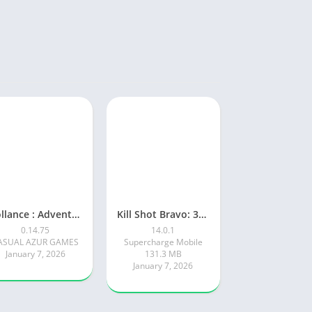
Rollance : Adventure Balls
Kill Shot Bravo: 3D Sniper FPS
0.14.75
14.0.1
ASUAL AZUR GAMES
Supercharge Mobile
January 7, 2026
131.3 MB
January 7, 2026