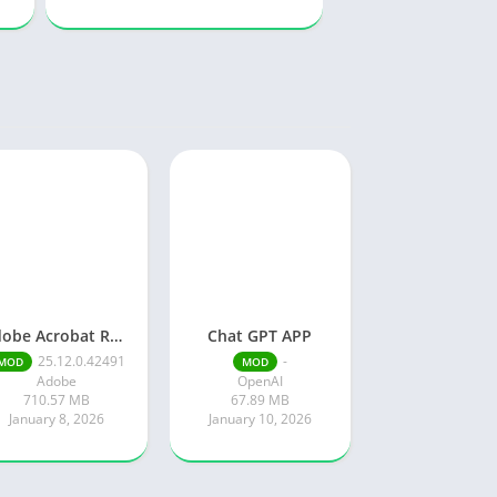
Adobe Acrobat Reader pro free
Chat GPT APP
25.12.0.42491
-
MOD
MOD
Adobe
OpenAI
710.57 MB
67.89 MB
January 8, 2026
January 10, 2026