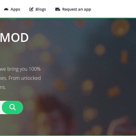
Apps
Blogs
Request an app
t MOD
 we bring you 100%
ames. From unlocked
ns.