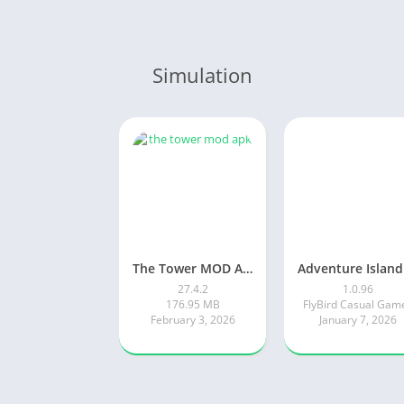
Simulation
The Tower MOD APK
27.4.2
1.0.96
176.95 MB
FlyBird Casual Gam
February 3, 2026
January 7, 2026