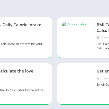
– Daily Calorie intake
BMI C
Calcul
22 Aug
s calculator to determine your
BMI Calc
Calculate
Calculate the love
Get em
16 Aug
Emoji Col
ility Calculator Discover the