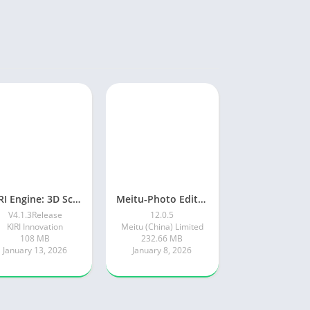
KIRI Engine: 3D Scanner App
Meitu-Photo Editor & AI Art
V4.1.3Release
12.0.5
KIRI Innovation
Meitu (China) Limited
108 MB
232.66 MB
January 13, 2026
January 8, 2026