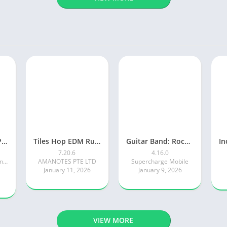
Piano Tiles 2™ – Piano Game
Tiles Hop EDM Rush Music Game
Guitar Band: Rock Battle
7.20.6
4.16.0
Kooapps Games | Fun Arcade and Casual Action Games
AMANOTES PTE LTD
Supercharge Mobile
January 11, 2026
January 9, 2026
VIEW MORE