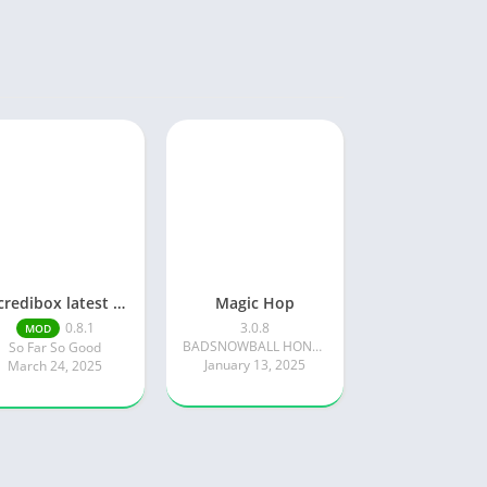
Incredibox latest version 0.8.1 June 2025 release (Unlocked All)
Magic Hop
0.8.1
3.0.8
MOD
BADSNOWBALL HONGKONG LIMITED
So Far So Good
January 13, 2025
March 24, 2025