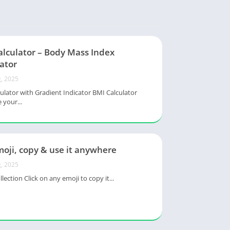
alculator – Body Mass Index
ator
, 2025
ulator with Gradient Indicator BMI Calculator
 your...
oji, copy & use it anywhere
, 2025
lection Click on any emoji to copy it...