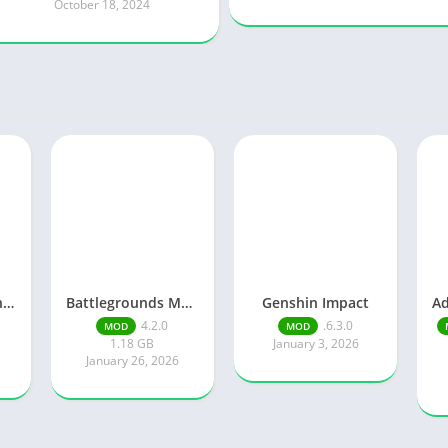
October 18, 2024
Knights of Pen and Paper 3
Battlegrounds Mobile India
Genshin Impact
4.2.0
.6.3.0
MOD
MOD
1.18 GB
January 3, 2026
January 26, 2026