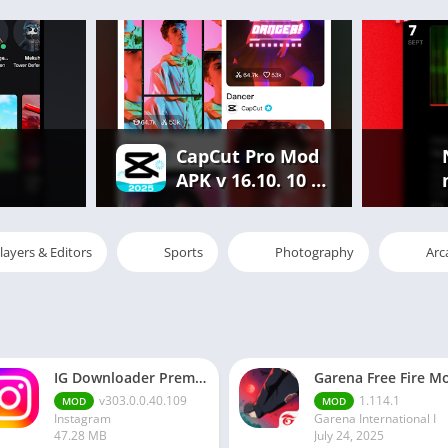
CapCut Pro Mod
APK v 16.10. 10 |
Premium
Features
Unlocked Free
layers & Editors
Sports
Photography
Arc
IG Downloader Premium Apk
v303.0.0.40.109
1.114.1
MOD
MOD
Instagram
Garena International I
47.28 MB
July 24, 2025