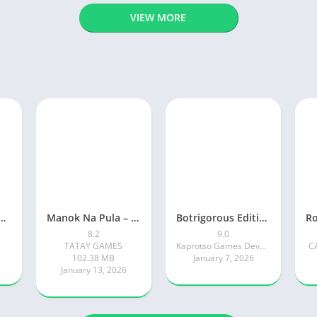
VIEW MORE
ty: Online RP Car Game
Manok Na Pula – Multiplayer
Botrigorous Edition
8.2
9.0
TATAY GAMES
Kaprotso Games Development
C
102.38 MB
January 7, 2026
January 13, 2026