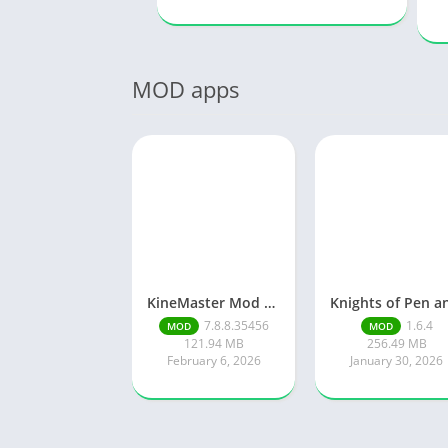
MOD apps
KineMaster Mod Apk Latest Version v7.8.8.35456.GP Download 2026
7.8.8.35456
1.6.4
MOD
MOD
121.94 MB
256.49 MB
February 6, 2026
January 30, 2026