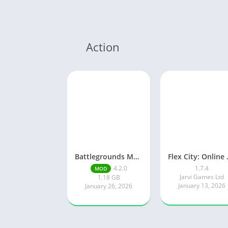
Action
Battlegrounds Mobile India
Flex Ci
4.2.0
1.7.4
MOD
Jarvi Games Ltd
1.18 GB
January 13, 2026
January 26, 2026