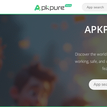
APKP
Discover the worl
working, safe, and
fe