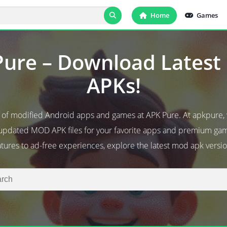
Home
Games
ure – Download Lates
APKs!
d of modified Android apps and games at APK Pure. At apkpure,
 updated MOD APK files for your favorite apps and premium g
atures to ad-free experiences, explore the latest mod apk versio