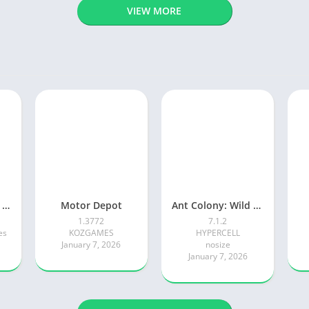
VIEW MORE
Adventure Island Merge
Motor Depot
Ant Colony: Wild Forest Game
1.3772
7.1.2
es
KOZGAMES
HYPERCELL
January 7, 2026
nosize
January 7, 2026