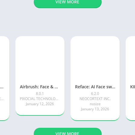
VIEW MORE
Photoroom AI Photo Editor
Airbrush: Face & Photo Editor
Reface: AI Face swap videos
8.0.1
6.2.0
Photoroom AI Photo Editor
PIXOCIAL TECHNOLOGY (SINGAPORE) PTE. LTD.
NEOCORTEXT INC.
January 12, 2026
nosize
January 13, 2026
VIEW MORE