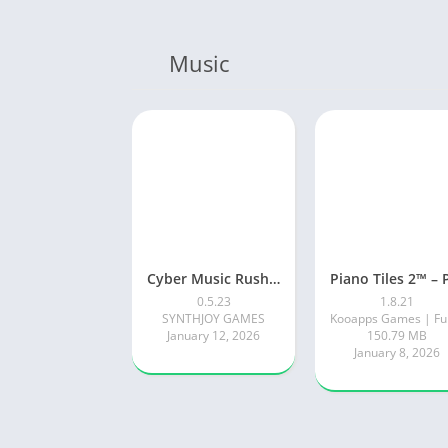
Music
Cyber Music Rush: Rhythm Game
0.5.23
1.8.21
SYNTHJOY GAMES
January 12, 2026
150.79 MB
January 8, 2026