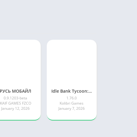
РУСЬ МОБАЙЛ
Idle Bank Tycoon: Money Empire
0.9.1203-beta
1.76.0
KAIF GAMES FZCO
Kolibri Games
January 12, 2026
January 7, 2026