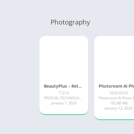
Photography
BeautyPlus – Retouch, Filters
7.27.0
2026.02.02
PIXOCIAL TECHNOLOGY (SINGAPORE) PTE. LTD.
January 7, 2026
102.88 MB
January 12, 2026