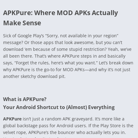
APKPure: Where MOD APKs Actually
Make Sense
Sick of Google Play’s “Sorry, not available in your region”
message? Or those apps that look awesome, but you can’t
download ‘em because of some stupid restriction? Yeah, we’ve
all been there. That’s where APKPure steps in and basically
says, “Forget the rules, here’s what you want.” Let’s break down
why APKPure is the go-to for MOD APKs—and why it’s not just
another sketchy download pit.
What is APKPure?
Your Android Shortcut to (Almost) Everything
APKPure
isn’t just a random APK graveyard. It’s more like a
global backstage pass for Android users. If the Play Store is the
velvet rope, APKPure’s the bouncer who actually lets you in.