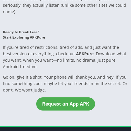
seriously, they actually listen (unlike some other sites we could
name).
Ready to Break Free?
Start Exploring APKPure
If you’re tired of restrictions, tired of ads, and just want the
best version of everything, check out
APKPure
. Download what
you want, when you want—no limits, no drama, just pure
Android freedom.
Go on, give it a shot. Your phone will thank you. And hey, if you
find something cool, maybe let your friends in on the secret. Or
don’t. We won’t judge.
Request an App APK