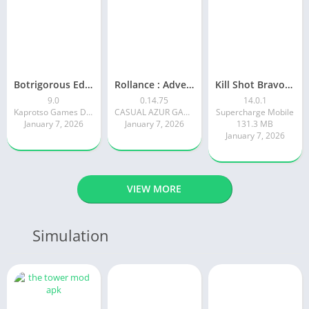
Botrigorous Edition
Rollance : Adventure Balls
Kill Shot Bravo: 3D Sniper FPS
9.0
0.14.75
14.0.1
Kaprotso Games Development
CASUAL AZUR GAMES
Supercharge Mobile
January 7, 2026
January 7, 2026
131.3 MB
January 7, 2026
VIEW MORE
Simulation