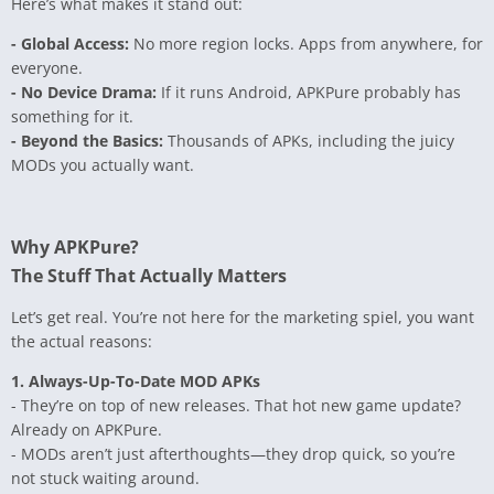
Here’s what makes it stand out:
- Global Access:
No more region locks. Apps from anywhere, for
everyone.
- No Device Drama:
If it runs Android, APKPure probably has
something for it.
- Beyond the Basics:
Thousands of APKs, including the juicy
MODs you actually want.
Why APKPure?
The Stuff That Actually Matters
Let’s get real. You’re not here for the marketing spiel, you want
the actual reasons:
1. Always-Up-To-Date MOD APKs
- They’re on top of new releases. That hot new game update?
Already on APKPure.
- MODs aren’t just afterthoughts—they drop quick, so you’re
not stuck waiting around.