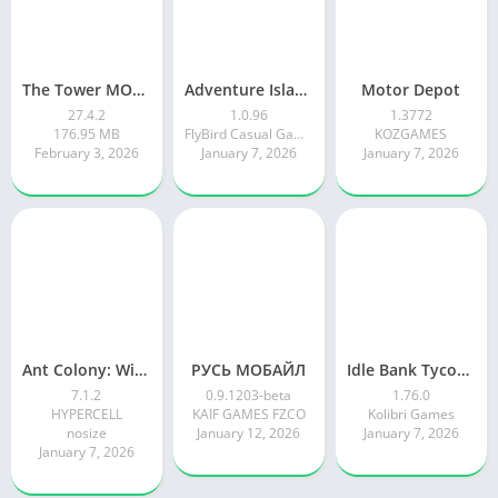
The Tower MOD APK
Adventure Island Merge
Motor Depot
27.4.2
1.0.96
1.3772
176.95 MB
FlyBird Casual Games
KOZGAMES
February 3, 2026
January 7, 2026
January 7, 2026
Ant Colony: Wild Forest Game
РУСЬ МОБАЙЛ
Idle Bank Tycoon: Money Empire
7.1.2
0.9.1203-beta
1.76.0
HYPERCELL
KAIF GAMES FZCO
Kolibri Games
nosize
January 12, 2026
January 7, 2026
January 7, 2026