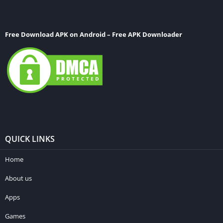
Free Download APK on Android – Free APK Downloader
QUICK LINKS
Home
About us
Apps
Games