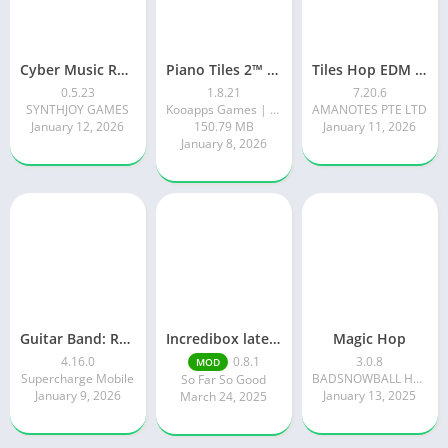
Cyber Music Rush: Rhythm Game
Piano Tiles 2™ – Piano Game
Tiles Hop EDM Rush Music Game
0.5.23
1.8.21
7.20.6
SYNTHJOY GAMES
Kooapps Games | Fun Arcade and Casual Action Games
AMANOTES PTE LTD
January 12, 2026
150.79 MB
January 11, 2026
January 8, 2026
Guitar Band: Rock Battle
Incredibox latest version 0.8.1 June 2025 release (Unlocked All)
Magic Hop
4.16.0
0.8.1
3.0.8
MOD
Supercharge Mobile
BADSNOWBALL HONGKONG LIMITED
So Far So Good
January 9, 2026
January 13, 2025
March 24, 2025