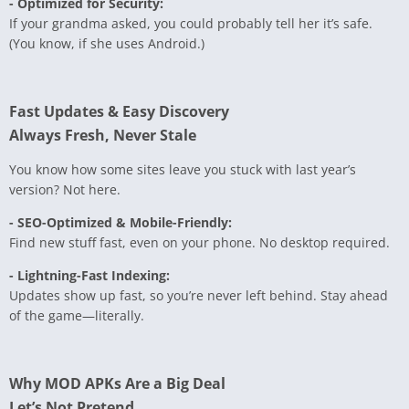
- Optimized for Security:
If your grandma asked, you could probably tell her it’s safe.
(You know, if she uses Android.)
Fast Updates & Easy Discovery
Always Fresh, Never Stale
You know how some sites leave you stuck with last year’s
version? Not here.
- SEO-Optimized & Mobile-Friendly:
Find new stuff fast, even on your phone. No desktop required.
- Lightning-Fast Indexing:
Updates show up fast, so you’re never left behind. Stay ahead
of the game—literally.
Why MOD APKs Are a Big Deal
Let’s Not Pretend