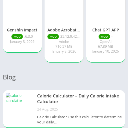
Genshin Impact
Adobe Acrobat Reader pro free
Chat GPT APP
.6.3.0
25.12.0.42491
-
MOD
MOD
MOD
January 3, 2026
Adobe
OpenAI
710.57 MB
67.89 MB
January 8, 2026
January 10, 2026
Blog
Calorie Calculator – Daily Calorie intake
Calculator
24 Aug, 2025
Calorie Calculator Use this calculator to determine
your daily...