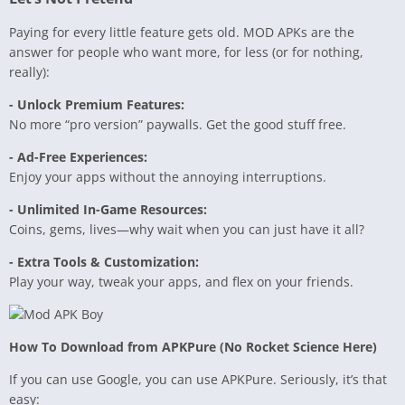
Paying for every little feature gets old. MOD APKs are the
answer for people who want more, for less (or for nothing,
really):
- Unlock Premium Features:
No more “pro version” paywalls. Get the good stuff free.
- Ad-Free Experiences:
Enjoy your apps without the annoying interruptions.
- Unlimited In-Game Resources:
Coins, gems, lives—why wait when you can just have it all?
- Extra Tools & Customization:
Play your way, tweak your apps, and flex on your friends.
How To Download from APKPure (No Rocket Science Here)
If you can use Google, you can use APKPure. Seriously, it’s that
easy: