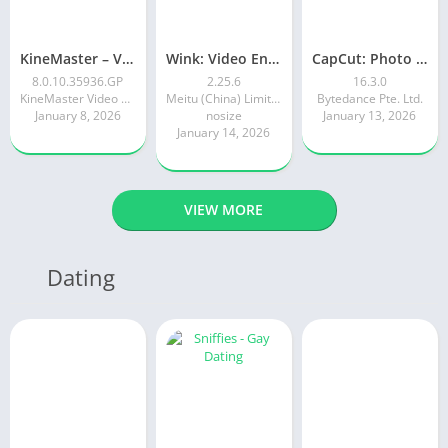
KineMaster – Video Editor
Wink: Video Enhancer & Editor
CapCut: Photo & Video Editor
8.0.10.35936.GP
2.25.6
16.3.0
KineMaster Video Editor Experts Group
Meitu (China) Limited
Bytedance Pte. Ltd.
January 8, 2026
nosize
January 13, 2026
January 14, 2026
VIEW MORE
Dating