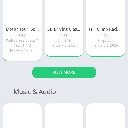
Motor Tour: Speed Surge
3D Driving Class 2
Hill Climb Racing 2
2.2.2
6.31
1.70.4
Wolves Interactive ™️
John 3:16
Fingersoft
192.01 MB
January 8, 2026
January 8, 2026
January 7, 2026
VIEW MORE
Music & Audio