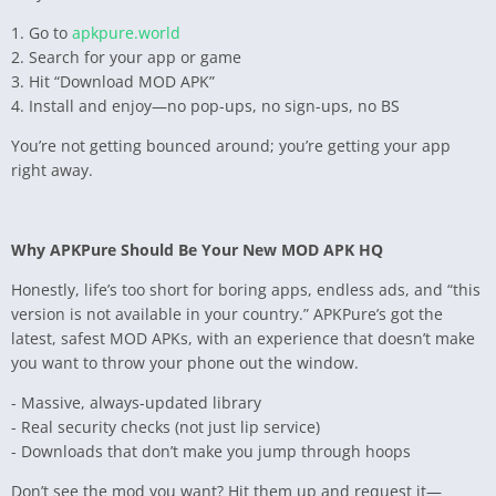
1. Go to
apkpure.world
2. Search for your app or game
3. Hit “Download MOD APK”
4. Install and enjoy—no pop-ups, no sign-ups, no BS
You’re not getting bounced around; you’re getting your app
right away.
Why APKPure Should Be Your New MOD APK HQ
Honestly, life’s too short for boring apps, endless ads, and “this
version is not available in your country.” APKPure’s got the
latest, safest MOD APKs, with an experience that doesn’t make
you want to throw your phone out the window.
- Massive, always-updated library
- Real security checks (not just lip service)
- Downloads that don’t make you jump through hoops
Don’t see the mod you want? Hit them up and request it—