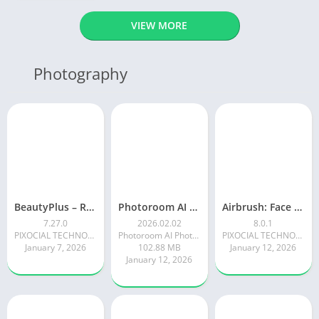
VIEW MORE
Photography
BeautyPlus – Retouch, Filters
Photoroom AI Photo Editor
Airbrush: Face & Photo Editor
7.27.0
2026.02.02
8.0.1
PIXOCIAL TECHNOLOGY (SINGAPORE) PTE. LTD.
Photoroom AI Photo Editor
PIXOCIAL TECHNOLOGY (SINGAPORE) PTE. LTD.
January 7, 2026
102.88 MB
January 12, 2026
January 12, 2026