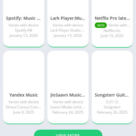
Spotify: Music and Podcasts
Lark Player:Music Player & MP3
Netflix Pro latest mod Apk v8.143.0 Premium features Unlocked 2025, Free Subscription
Varies with device
Varies with device
Varies with device
MOD
Spotify AB
Lark Player Studio - Music MP3 & Video Player
Netflix Inc.
January 13, 2026
January 13, 2026
June 19, 2025
Yandex Music
JioSaavn Music & Radio
Songsterr Guitar Tabs & Chords
Varies with device
Varies with device
5.31.12
Direct Cursus Computer Systems Trading LLC
Saavn Media Limited
Songsterr
June 9, 2025
February 24, 2025
February 26, 2025
VIEW MORE