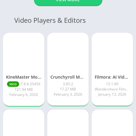
Video Players & Editors
KineMaster Mod Apk Latest Version v7.8.8.35456.GP Download 2026
Crunchyroll Mod Apk Premium 3.85.4 Unlocked Latest 2026 version
Filmora: AI Video Editor&Maker
7.8.8.35456
3.85.2
15.1.90
MOD
17.27 MB
Wondershare Filmora
121.94 MB
February 3, 2026
January 13, 2026
February 6, 2026