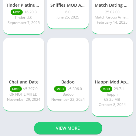
Tinder Platinum Mod Apk 16.4.1 Latest Version
Sniffies MOD APK – Gay Dating & Meet App (Latest APK)
Match Dating App : Chat & Meet
16.20.3
6.0
25.02.00
MOD
June 25, 2025
Match Group Americas LLC
Tinder LLC
February 14, 2025
September 7, 2025
Chat and Date
Badoo
Happn Mod Apk 29.7.1 Download Latest Version 2024
v5.397.0
v5.396.0
29.7.1
MOD
MOD
MOD
OR NOT LIMITED
Badoo
happn
November 29, 2024
November 22, 2024
68.25 MB
October 8, 2024
VIEW MORE