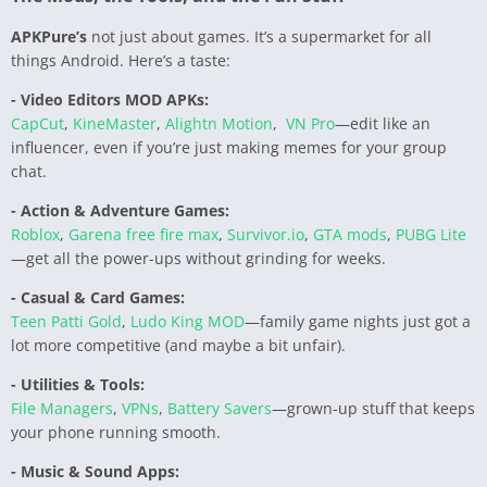
APKPure’s
not just about games. It’s a supermarket for all
things Android. Here’s a taste:
- Video Editors MOD APKs:
CapCut
,
KineMaster
,
Alightn Motion
,
VN Pro
—edit like an
influencer, even if you’re just making memes for your group
chat.
- Action & Adventure Games:
Roblox
,
Garena free fire max
,
Survivor.io
,
GTA mods
,
PUBG Lite
—get all the power-ups without grinding for weeks.
- Casual & Card Games:
Teen Patti Gold
,
Ludo King MOD
—family game nights just got a
lot more competitive (and maybe a bit unfair).
- Utilities & Tools:
File Managers
,
VPNs
,
Battery Savers
—grown-up stuff that keeps
your phone running smooth.
- Music & Sound Apps: