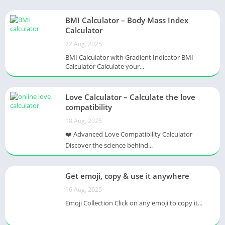
BMI Calculator – Body Mass Index
Calculator
22 Aug, 2025
BMI Calculator with Gradient Indicator BMI
Calculator Calculate your...
Love Calculator – Calculate the love
compatibility
18 Aug, 2025
❤️ Advanced Love Compatibility Calculator
Discover the science behind...
Get emoji, copy & use it anywhere
16 Aug, 2025
Emoji Collection Click on any emoji to copy it...