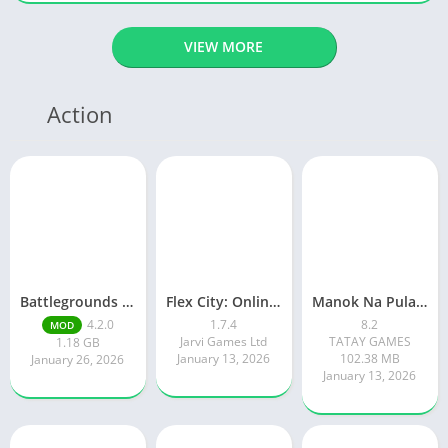
VIEW MORE
Action
Battlegrounds Mobile India
Flex City: Online RP Car Game
Manok Na Pula – Multiplayer
4.2.0
1.7.4
8.2
MOD
Jarvi Games Ltd
TATAY GAMES
1.18 GB
January 13, 2026
102.38 MB
January 26, 2026
January 13, 2026