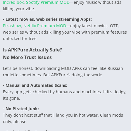
Incredibox
,
Spotify Premium MOD
—enjoy music without ads
killing your vibe.
- Latest movies, web series streaming Apps:
Pikashow
,
Netflix Premium MOD
—enjoy latest movies, OTT,
web series without ads killing your vibe with premium features
unlocked for free
Is APKPure Actually Safe?
No More Trust Issues
Let’s be honest, downloading MOD APKs can feel like Russian
roulette sometimes. But APKPure’s doing the work:
- Manual and Automated Scans:
Every app gets checked by humans and machines. If it’s dodgy,
it’s gone.
- No Pirated Junk:
They don’t host stuff that’ll land you in hot water. Clean mods
only, please.