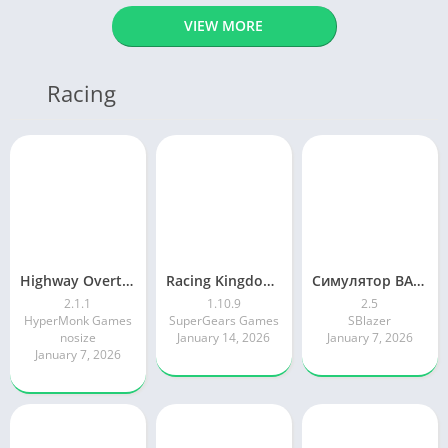
VIEW MORE
Racing
Highway Overtake – Car Racing
Racing Kingdom Car Drag Race
Симулятор ВАЗ Лада 2105 Жигули
2.1.1
1.10.9
2.5
HyperMonk Games
SuperGears Games
SBlazer
nosize
January 14, 2026
January 7, 2026
January 7, 2026