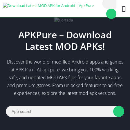
APKPure – Download
Latest MOD APKs!
Discover the world of modified Android apps and games
at APK Pure. At apkpure, we bring you 100% working,
safe, and updated MOD APK files for your favorite apps
and premium games. From unlocked features to ad-free
experiences, explore the latest mod apk versions.