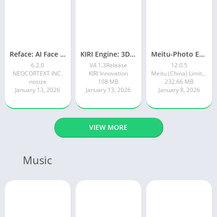
Reface: AI Face swap videos
KIRI Engine: 3D Scanner App
Meitu-Photo Editor & AI Art
6.2.0
V4.1.3Release
12.0.5
NEOCORTEXT INC.
KIRI Innovation
Meitu (China) Limited
nosize
108 MB
232.66 MB
January 13, 2026
January 13, 2026
January 8, 2026
VIEW MORE
Music