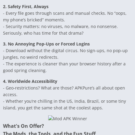
2. Safety First, Always
- Every file goes through scans and manual checks. No “oops,
my phone’s bricked” moments.
- Security matters: no viruses, no malware, no nonsense.
Seriously, who has time for that drama?
3. No Annoying Pop-Ups or Forced Logins
- Download without the digital circus. No sign-ups, no pop-up
jungles, no weird redirects.
- The experience is cleaner than your browser history after a
good spring cleaning.
4. Worldwide Accessibility
- Geo-restrictions? What are those? APKPure’s all about open
access.
- Whether you’re chilling in the US, India, Brazil, or some tiny
island, you get the same shot at the coolest apps.
What's On Offer?
The Mods, the Tools, and the Fun Stuff