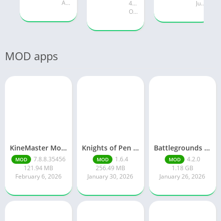
August 19, 2025
47.28 MB
July 24, 2025
October 18, 2024
MOD apps
KineMaster Mod Apk Latest Version v7.8.8.35456.GP Download 2026
Knights of Pen and Paper 3
Battlegrounds Mobile India
7.8.8.35456
1.6.4
4.2.0
MOD
MOD
MOD
121.94 MB
256.49 MB
1.18 GB
February 6, 2026
January 30, 2026
January 26, 2026