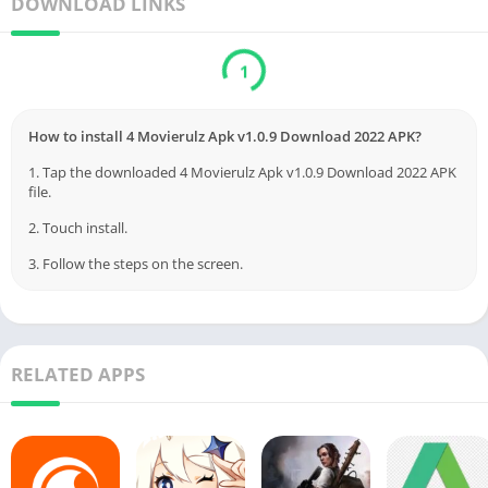
DOWNLOAD LINKS
1
How to install 4 Movierulz Apk v1.0.9 Download 2022 APK?
1. Tap the downloaded 4 Movierulz Apk v1.0.9 Download 2022 APK
file.
2. Touch install.
3. Follow the steps on the screen.
RELATED APPS