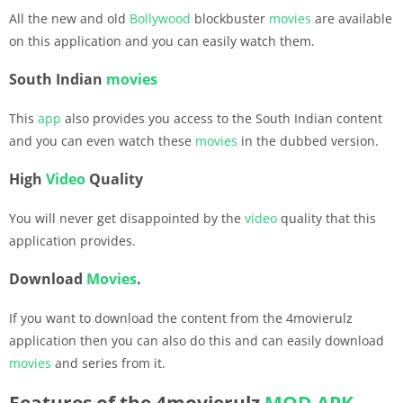
All the new and old
Bollywood
blockbuster
movies
are available
on this application and you can easily watch them.
South Indian
movies
This
app
also provides you access to the South Indian content
and you can even watch these
movies
in the dubbed version.
High
Video
Quality
You will never get disappointed by the
video
quality that this
application provides.
Download
Movies
.
If you want to download the content from the 4movierulz
application then you can also do this and can easily download
movies
and series from it.
Features of the 4movierulz
MOD APK