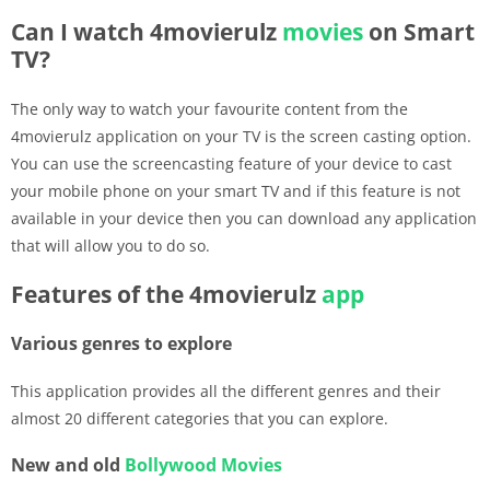
Can I watch 4movierulz
movies
on Smart
TV?
The only way to watch your favourite content from the
4movierulz application on your TV is the screen casting option.
You can use the screencasting feature of your device to cast
your mobile phone on your smart TV and if this feature is not
available in your device then you can download any application
that will allow you to do so.
Features of the 4movierulz
app
Various genres to explore
This application provides all the different genres and their
almost 20 different categories that you can explore.
New and old
Bollywood
Movies