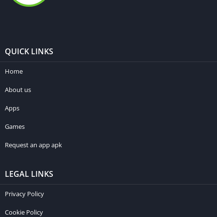
QUICK LINKS
Home
About us
Apps
Games
Request an app apk
LEGAL LINKS
Privacy Policy
Cookie Policy