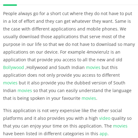
People always go for a short cut where they do not have to put
in a lot of effort and they can get whatever they want. Same is
the case with different applications and mobile phones. We
usually download those applications that serve most of the
purpose in our life so that we do not have to download so many
applications on our device. For example 4movierulz is an
application that provide you access to all the new and old
Bollywood
,Hollywood and South Indian
movies
but this
application does not only provide you access to different
movies
but it also provide you the dubbed version of South
Indian
movies
so that you can easily understand the language
that is being spoken in your favourite
movies
.
This application is not very expensive like the other social
platforms and it also provides you with a high
video
quality so
that you can enjoy your time on this application. The
movies
have been listed in different categories in this
app
.