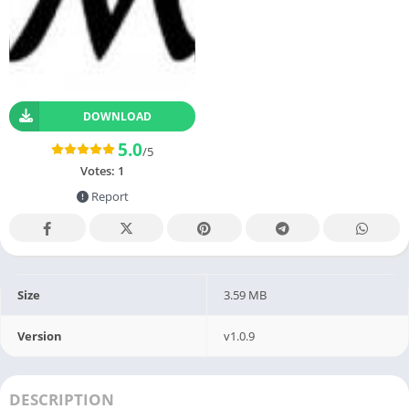
DOWNLOAD
5.0
/5
Votes:
1
Report
Size
3.59 MB
Version
v1.0.9
DESCRIPTION