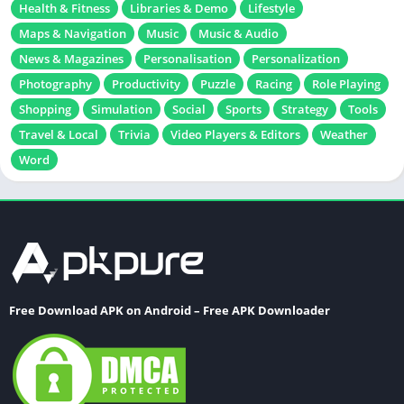
Health & Fitness
Libraries & Demo
Lifestyle
Maps & Navigation
Music
Music & Audio
News & Magazines
Personalisation
Personalization
Photography
Productivity
Puzzle
Racing
Role Playing
Shopping
Simulation
Social
Sports
Strategy
Tools
Travel & Local
Trivia
Video Players & Editors
Weather
Word
Free Download APK on Android – Free APK Downloader