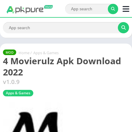
Home
/
Apps & Games
MOD
4 Movierulz Apk Download
2022
v1.0.9
Apps & Games