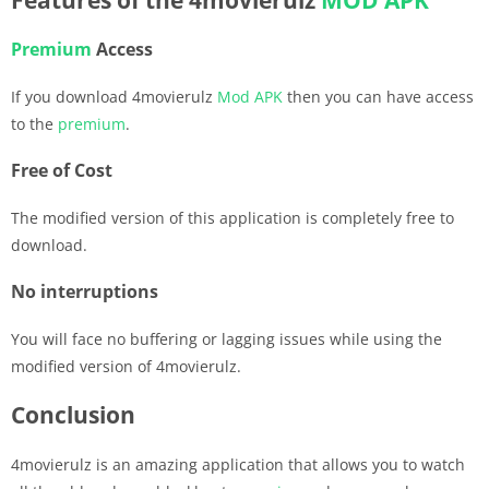
Premium
Access
If you download 4movierulz
Mod APK
then you can have access
to the
premium
.
Free of Cost
The modified version of this application is completely free to
download.
No interruptions
You will face no buffering or lagging issues while using the
modified version of 4movierulz.
Conclusion
4movierulz is an amazing application that allows you to watch