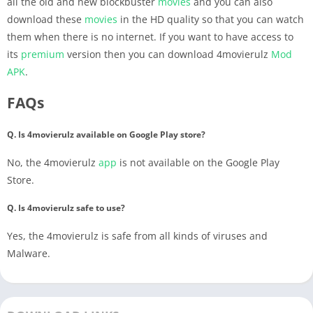
all the old and new blockbuster
movies
and you can also
download these
movies
in the HD quality so that you can watch
them when there is no internet. If you want to have access to
its
premium
version then you can download 4movierulz
Mod
APK
.
FAQs
Q. Is 4movierulz available on Google Play store?
No, the 4movierulz
app
is not available on the Google Play
Store.
Q. Is 4movierulz safe to use?
Yes, the 4movierulz is safe from all kinds of viruses and
Malware.