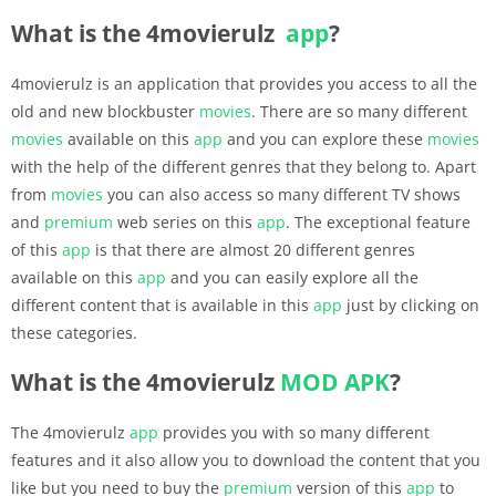
What is the 4movierulz
app
?
4movierulz is an application that provides you access to all the
old and new blockbuster
movies
. There are so many different
movies
available on this
app
and you can explore these
movies
with the help of the different genres that they belong to. Apart
from
movies
you can also access so many different TV shows
and
premium
web series on this
app
. The exceptional feature
of this
app
is that there are almost 20 different genres
available on this
app
and you can easily explore all the
different content that is available in this
app
just by clicking on
these categories.
What is the 4movierulz
MOD APK
?
The 4movierulz
app
provides you with so many different
features and it also allow you to download the content that you
like but you need to buy the
premium
version of this
app
to