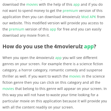
download the
movies
with the help of this
app
and if you do
not want to spend money to get the
premium
version of this
application then you can download 4movierulz
Mod APK
from
our website. This modified version will provide you access to
the
premium
version of this
app
for free and you can easily
download any movie from it.
How do you use the 4movierulz
app
?
When you open the 4movierulz
app
you will see different
genres on your screen. For example there is a science fiction
category, a horror category, romantic comedy and suspense
thriller as well. If you want to watch the
movies
in the science
fiction genre then you can click on this category and all the
movies
that belong to this genre will appear on your screen. In
this way you will not have to waste your time looking for a
particular movie on this application because it will provide you
with all the content readily on your screen.