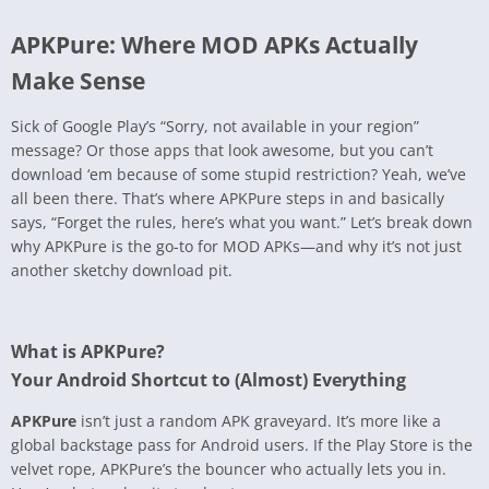
APKPure: Where MOD APKs Actually
Make Sense
Sick of Google Play’s “Sorry, not available in your region”
message? Or those apps that look awesome, but you can’t
download ‘em because of some stupid restriction? Yeah, we’ve
all been there. That’s where APKPure steps in and basically
says, “Forget the rules, here’s what you want.” Let’s break down
why APKPure is the go-to for MOD APKs—and why it’s not just
another sketchy download pit.
What is APKPure?
Your Android Shortcut to (Almost) Everything
APKPure
isn’t just a random APK graveyard. It’s more like a
global backstage pass for Android users. If the Play Store is the
velvet rope, APKPure’s the bouncer who actually lets you in.