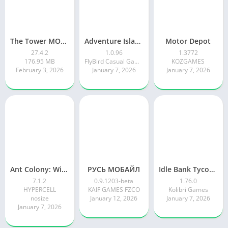
The Tower MOD APK
Adventure Island Merge
Motor Depot
27.4.2
1.0.96
1.3772
176.95 MB
FlyBird Casual Games
KOZGAMES
February 3, 2026
January 7, 2026
January 7, 2026
Ant Colony: Wild Forest Game
РУСЬ МОБАЙЛ
Idle Bank Tycoon: Money Empire
7.1.2
0.9.1203-beta
1.76.0
HYPERCELL
KAIF GAMES FZCO
Kolibri Games
nosize
January 12, 2026
January 7, 2026
January 7, 2026