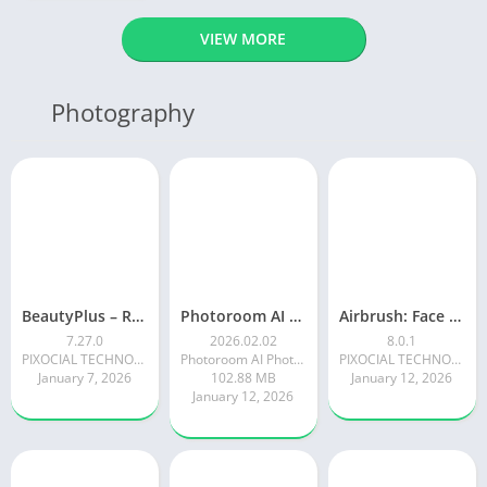
VIEW MORE
Photography
BeautyPlus – Retouch, Filters
Photoroom AI Photo Editor
Airbrush: Face & Photo Editor
7.27.0
2026.02.02
8.0.1
PIXOCIAL TECHNOLOGY (SINGAPORE) PTE. LTD.
Photoroom AI Photo Editor
PIXOCIAL TECHNOLOGY (SINGAPORE) PTE. LTD.
January 7, 2026
102.88 MB
January 12, 2026
January 12, 2026