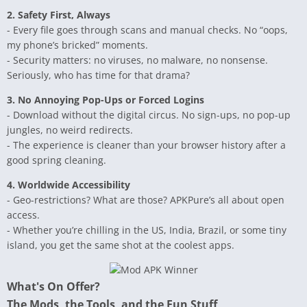
2. Safety First, Always
- Every file goes through scans and manual checks. No “oops,
my phone’s bricked” moments.
- Security matters: no viruses, no malware, no nonsense.
Seriously, who has time for that drama?
3. No Annoying Pop-Ups or Forced Logins
- Download without the digital circus. No sign-ups, no pop-up
jungles, no weird redirects.
- The experience is cleaner than your browser history after a
good spring cleaning.
4. Worldwide Accessibility
- Geo-restrictions? What are those? APKPure’s all about open
access.
- Whether you’re chilling in the US, India, Brazil, or some tiny
island, you get the same shot at the coolest apps.
What's On Offer?
The Mods, the Tools, and the Fun Stuff