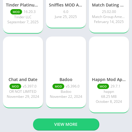
Tinder Platinum Mod Apk 16.4.1 Latest Version
Sniffies MOD APK – Gay Dating & Meet App (Latest APK)
Match Dating App : Chat & Meet
16.20.3
6.0
25.02.00
MOD
June 25, 2025
Match Group Americas LLC
Tinder LLC
February 14, 2025
September 7, 2025
Chat and Date
Badoo
Happn Mod Apk 29.7.1 Download Latest Version 2024
v5.397.0
v5.396.0
29.7.1
MOD
MOD
MOD
OR NOT LIMITED
Badoo
happn
November 29, 2024
November 22, 2024
68.25 MB
October 8, 2024
VIEW MORE