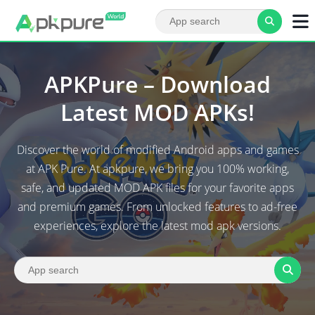
APKPure – Download
Latest MOD APKs!
Discover the world of modified Android apps and games
at APK Pure. At apkpure, we bring you 100% working,
safe, and updated MOD APK files for your favorite apps
and premium games. From unlocked features to ad-free
experiences, explore the latest mod apk versions.