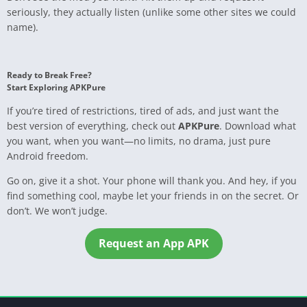
seriously, they actually listen (unlike some other sites we could
name).
Ready to Break Free?
Start Exploring APKPure
If you’re tired of restrictions, tired of ads, and just want the
best version of everything, check out
APKPure
. Download what
you want, when you want—no limits, no drama, just pure
Android freedom.
Go on, give it a shot. Your phone will thank you. And hey, if you
find something cool, maybe let your friends in on the secret. Or
don’t. We won’t judge.
Request an App APK