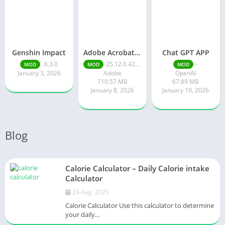
Genshin Impact
Adobe Acrobat Reader pro free
Chat GPT APP
.6.3.0
25.12.0.42491
-
MOD
MOD
MOD
January 3, 2026
Adobe
OpenAI
710.57 MB
67.89 MB
January 8, 2026
January 10, 2026
Blog
Calorie Calculator – Daily Calorie intake
Calculator
24 Aug, 2025
Calorie Calculator Use this calculator to determine
your daily...