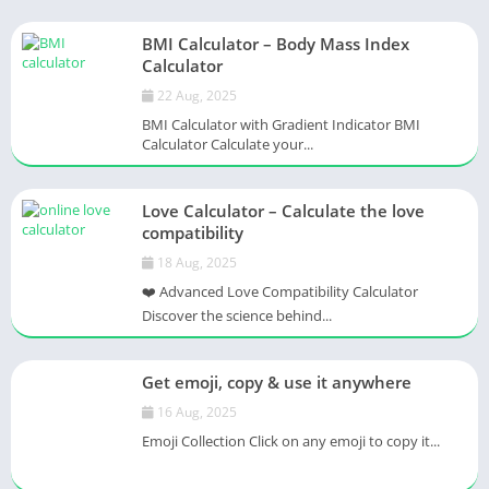
BMI Calculator – Body Mass Index
Calculator
22 Aug, 2025
BMI Calculator with Gradient Indicator BMI
Calculator Calculate your...
Love Calculator – Calculate the love
compatibility
18 Aug, 2025
❤️ Advanced Love Compatibility Calculator
Discover the science behind...
Get emoji, copy & use it anywhere
16 Aug, 2025
Emoji Collection Click on any emoji to copy it...