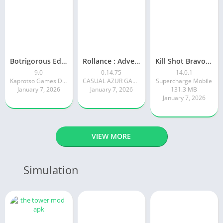
Botrigorous Edition
Rollance : Adventure Balls
Kill Shot Bravo: 3D Sniper FPS
9.0
0.14.75
14.0.1
Kaprotso Games Development
CASUAL AZUR GAMES
Supercharge Mobile
January 7, 2026
January 7, 2026
131.3 MB
January 7, 2026
VIEW MORE
Simulation