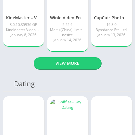
KineMaster – Video Editor
Wink: Video Enhancer & Editor
CapCut: Photo & Video Editor
8.0.10.35936.GP
2.25.6
16.3.0
KineMaster Video Editor Experts Group
Meitu (China) Limited
Bytedance Pte. Ltd.
January 8, 2026
nosize
January 13, 2026
January 14, 2026
VIEW MORE
Dating