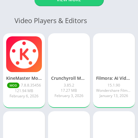
Video Players & Editors
KineMaster Mod Apk Latest Version v7.8.8.35456.GP Download 2026
Crunchyroll Mod Apk Premium 3.85.4 Unlocked Latest 2026 version
Filmora: AI Video Editor&Maker
7.8.8.35456
3.85.2
15.1.90
MOD
17.27 MB
Wondershare Filmora
121.94 MB
February 3, 2026
January 13, 2026
February 6, 2026