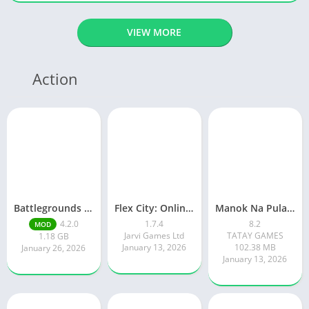
VIEW MORE
Action
Battlegrounds Mobile India
Flex City: Online RP Car Game
Manok Na Pula – Multiplayer
4.2.0
1.7.4
8.2
MOD
Jarvi Games Ltd
TATAY GAMES
1.18 GB
January 13, 2026
102.38 MB
January 26, 2026
January 13, 2026