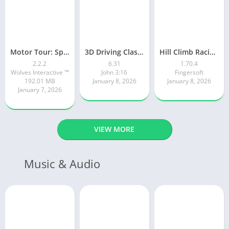
Motor Tour: Speed Surge
3D Driving Class 2
Hill Climb Racing 2
2.2.2
6.31
1.70.4
Wolves Interactive ™️
John 3:16
Fingersoft
192.01 MB
January 8, 2026
January 8, 2026
January 7, 2026
VIEW MORE
Music & Audio