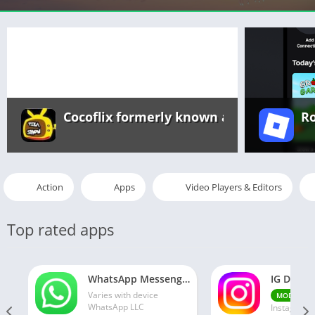
Cocoflix formerly known as Pikashow a
R
Action
Apps
Video Players & Editors
Top rated apps
WhatsApp Messenger MOD APK 2.24.13.77 (unlocked for all regions)
Varies with device
v30
MOD
WhatsApp LLC
Instagram