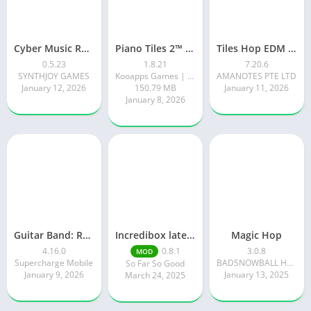
Cyber Music Rush: Rhythm Game
Piano Tiles 2™ – Piano Game
Tiles Hop EDM Rush Music Game
0.5.23
1.8.21
7.20.6
SYNTHJOY GAMES
Kooapps Games | Fun Arcade and Casual Action Games
AMANOTES PTE LTD
January 12, 2026
150.79 MB
January 11, 2026
January 8, 2026
Guitar Band: Rock Battle
Incredibox latest version 0.8.1 June 2025 release (Unlocked All)
Magic Hop
4.16.0
0.8.1
3.0.8
MOD
Supercharge Mobile
BADSNOWBALL HONGKONG LIMITED
So Far So Good
January 9, 2026
January 13, 2025
March 24, 2025