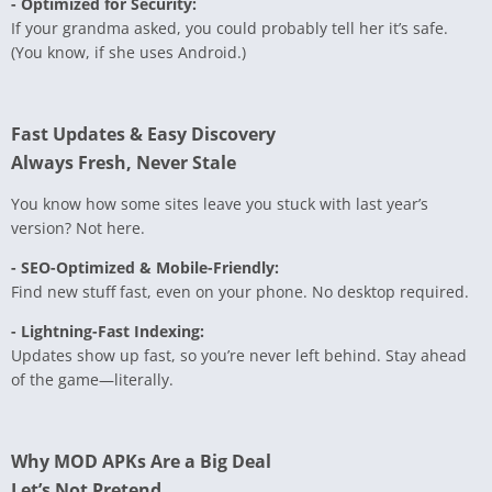
- Optimized for Security:
If your grandma asked, you could probably tell her it’s safe.
(You know, if she uses Android.)
Fast Updates & Easy Discovery
Always Fresh, Never Stale
You know how some sites leave you stuck with last year’s
version? Not here.
- SEO-Optimized & Mobile-Friendly:
Find new stuff fast, even on your phone. No desktop required.
- Lightning-Fast Indexing:
Updates show up fast, so you’re never left behind. Stay ahead
of the game—literally.
Why MOD APKs Are a Big Deal
Let’s Not Pretend