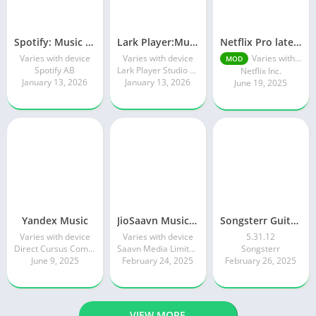
Spotify: Music and Podcasts
Lark Player:Music Player & MP3
Netflix Pro latest mod Apk v8.143.0 Premium features Unlocked 2025, Free Subscription
Varies with device
Varies with device
Varies with device
MOD
Spotify AB
Lark Player Studio - Music MP3 & Video Player
Netflix Inc.
January 13, 2026
January 13, 2026
June 19, 2025
Yandex Music
JioSaavn Music & Radio
Songsterr Guitar Tabs & Chords
Varies with device
Varies with device
5.31.12
Direct Cursus Computer Systems Trading LLC
Saavn Media Limited
Songsterr
June 9, 2025
February 24, 2025
February 26, 2025
VIEW MORE