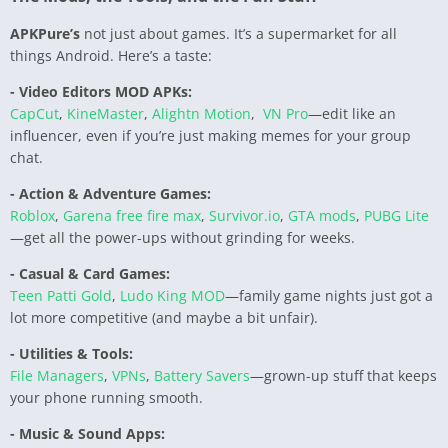
APKPure’s
not just about games. It’s a supermarket for all
things Android. Here’s a taste:
- Video Editors MOD APKs:
CapCut
,
KineMaster
,
Alightn Motion
,
VN Pro
—edit like an
influencer, even if you’re just making memes for your group
chat.
- Action & Adventure Games:
Roblox
,
Garena free fire max
,
Survivor.io
,
GTA mods
,
PUBG Lite
—get all the power-ups without grinding for weeks.
- Casual & Card Games:
Teen Patti Gold
,
Ludo King MOD
—family game nights just got a
lot more competitive (and maybe a bit unfair).
- Utilities & Tools:
File Managers
,
VPNs
,
Battery Savers
—grown-up stuff that keeps
your phone running smooth.
- Music & Sound Apps: