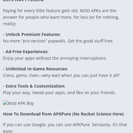
Paying for every little feature gets old. MOD APKs are the
answer for people who want more, for less (or for nothing,
really):
- Unlock Premium Features:
No more “pro version” paywalls. Get the good stuff free.
- Ad-Free Experiences:
Enjoy your apps without the annoying interruptions.
- Unlimited In-Game Resources:
Coins, gems, lives—why wait when you can just have it all?
- Extra Tools & Customization:
Play your way, tweak your apps, and flex on your friends.
How To Download from APKPure (No Rocket Science Here)
If you can use Google, you can use APKPure. Seriously, it’s that
easy: