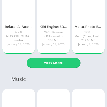
Reface: AI Face swap videos
KIRI Engine: 3D Scanner App
Meitu-Photo Editor & AI Art
6.2.0
V4.1.3Release
12.0.5
NEOCORTEXT INC.
KIRI Innovation
Meitu (China) Limited
nosize
108 MB
232.66 MB
January 13, 2026
January 13, 2026
January 8, 2026
VIEW MORE
Music