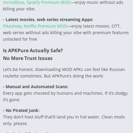
Incredibox
,
Spotify Premium MOD
—enjoy music without ads
killing your vibe.
- Latest movies, web series streaming Apps:
Pikashow
,
Netflix Premium MOD
—enjoy latest movies, OTT,
web series without ads killing your vibe with premium features
unlocked for free
Is APKPure Actually Safe?
No More Trust Issues
Let’s be honest, downloading MOD APKs can feel like Russian
roulette sometimes. But APKPure’s doing the work:
- Manual and Automated Scans:
Every app gets checked by humans and machines. If it’s dodgy,
it’s gone.
- No Pirated Junk:
They don’t host stuff that’ll land you in hot water. Clean mods
only, please.