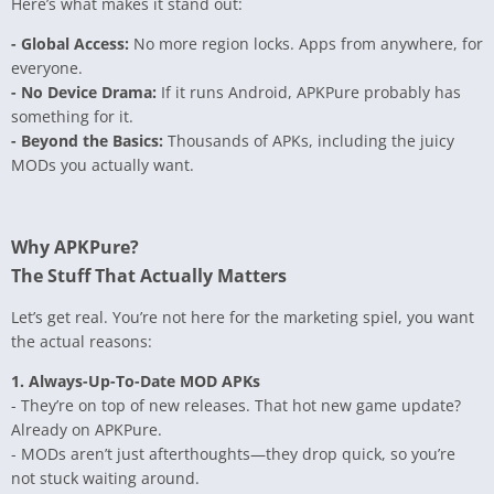
Here’s what makes it stand out:
- Global Access:
No more region locks. Apps from anywhere, for
everyone.
- No Device Drama:
If it runs Android, APKPure probably has
something for it.
- Beyond the Basics:
Thousands of APKs, including the juicy
MODs you actually want.
Why APKPure?
The Stuff That Actually Matters
Let’s get real. You’re not here for the marketing spiel, you want
the actual reasons:
1. Always-Up-To-Date MOD APKs
- They’re on top of new releases. That hot new game update?
Already on APKPure.
- MODs aren’t just afterthoughts—they drop quick, so you’re
not stuck waiting around.