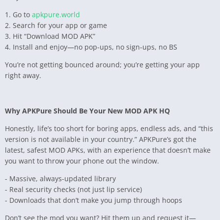
1. Go to
apkpure.world
2. Search for your app or game
3. Hit “Download MOD APK”
4. Install and enjoy—no pop-ups, no sign-ups, no BS
You’re not getting bounced around; you’re getting your app
right away.
Why APKPure Should Be Your New MOD APK HQ
Honestly, life’s too short for boring apps, endless ads, and “this
version is not available in your country.” APKPure’s got the
latest, safest MOD APKs, with an experience that doesn’t make
you want to throw your phone out the window.
- Massive, always-updated library
- Real security checks (not just lip service)
- Downloads that don’t make you jump through hoops
Don’t see the mod you want? Hit them up and request it—