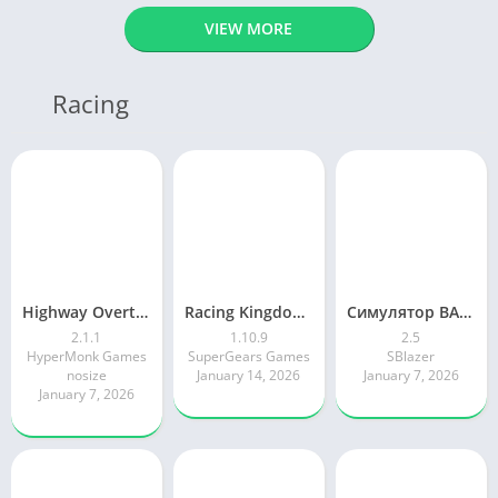
VIEW MORE
Racing
Highway Overtake – Car Racing
Racing Kingdom Car Drag Race
Симулятор ВАЗ Лада 2105 Жигули
2.1.1
1.10.9
2.5
HyperMonk Games
SuperGears Games
SBlazer
nosize
January 14, 2026
January 7, 2026
January 7, 2026