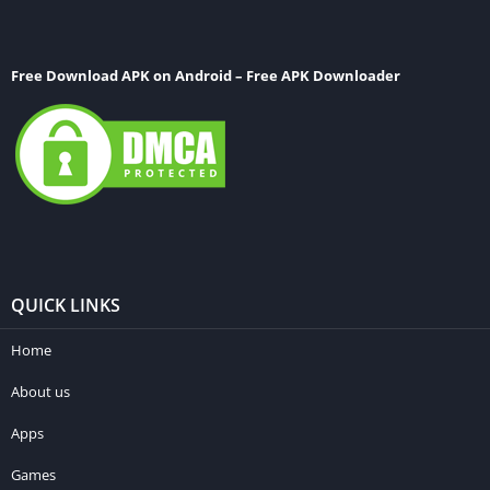
Free Download APK on Android – Free APK Downloader
QUICK LINKS
Home
About us
Apps
Games