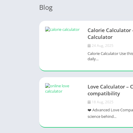
Blog
Calorie Calculator 
Calculator
24 Aug, 2025
Calorie Calculator Use thi
daily...
Love Calculator – 
compatibility
18 Aug, 2025
❤️ Advanced Love Compatib
science behind...