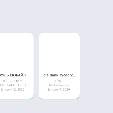
РУСЬ МОБАЙЛ
Idle Bank Tycoon: Money Empire
0.9.1203-beta
1.76.0
KAIF GAMES FZCO
Kolibri Games
January 12, 2026
January 7, 2026