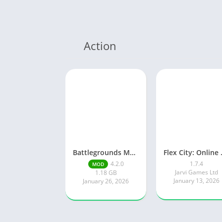
Action
Battlegrounds Mobile India
Flex Ci
4.2.0
1.7.4
MOD
Jarvi Games Ltd
1.18 GB
January 13, 2026
January 26, 2026