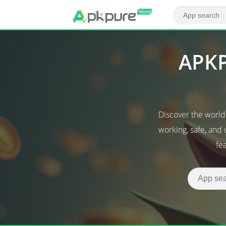
APKP
Discover the worl
working, safe, and
fe