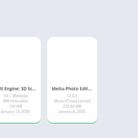
KIRI Engine: 3D Scanner App
Meitu-Photo Editor & AI Art
V4.1.3Release
12.0.5
KIRI Innovation
Meitu (China) Limited
108 MB
232.66 MB
January 13, 2026
January 8, 2026