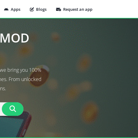
Apps
Blogs
Request an app
t MOD
 we bring you 100%
ames. From unlocked
ns.