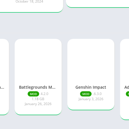
October 18, 2024
Knights of Pen and Paper 3
Battlegrounds Mobile India
Genshin Impact
4.2.0
.6.3.0
MOD
MOD
1.18 GB
January 3, 2026
January 26, 2026