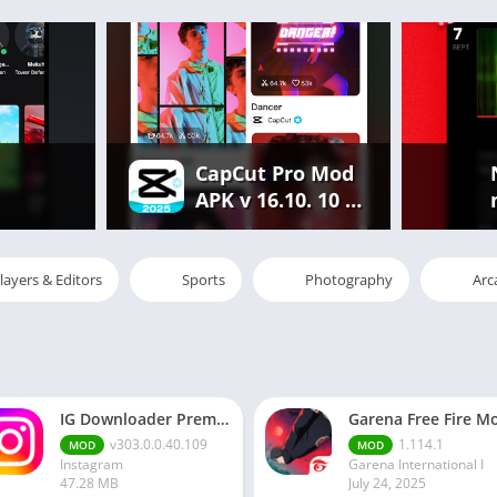
CapCut Pro Mod
APK v 16.10. 10 |
Premium
Features
Unlocked Free
layers & Editors
Sports
Photography
Arc
IG Downloader Premium Apk
v303.0.0.40.109
1.114.1
MOD
MOD
Instagram
Garena International I
47.28 MB
July 24, 2025