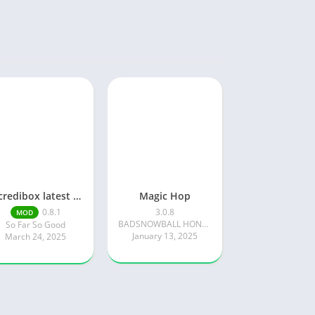
Incredibox latest version 0.8.1 June 2025 release (Unlocked All)
Magic Hop
0.8.1
3.0.8
MOD
BADSNOWBALL HONGKONG LIMITED
So Far So Good
January 13, 2025
March 24, 2025