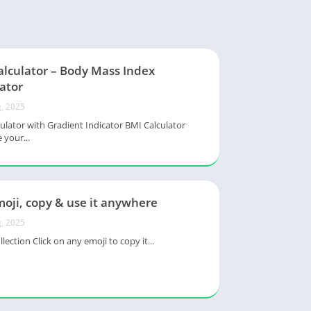
alculator – Body Mass Index
ator
, 2025
ulator with Gradient Indicator BMI Calculator
 your...
oji, copy & use it anywhere
, 2025
lection Click on any emoji to copy it...