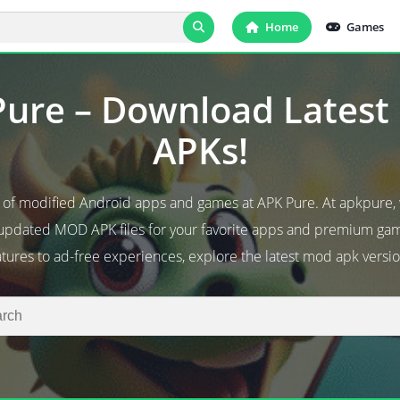
Home
Games
ure – Download Lates
APKs!
d of modified Android apps and games at APK Pure. At apkpure,
 updated MOD APK files for your favorite apps and premium g
atures to ad-free experiences, explore the latest mod apk versio