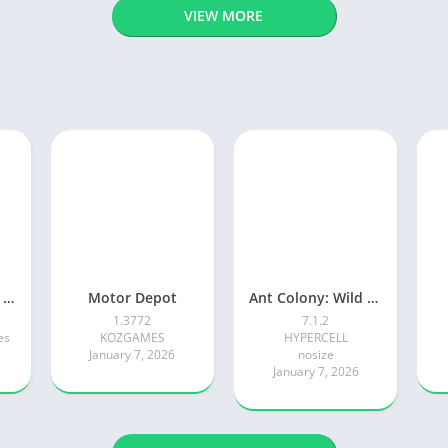
VIEW MORE
Adventure Island Merge
Motor Depot
Ant Colony: Wild Forest Game
1.3772
7.1.2
es
KOZGAMES
HYPERCELL
January 7, 2026
nosize
January 7, 2026