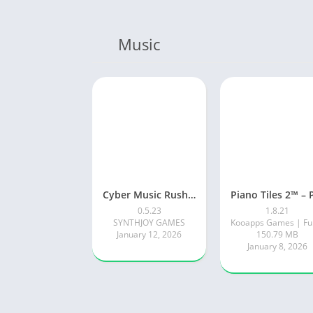
Music
Cyber Music Rush: Rhythm Game
0.5.23
1.8.21
SYNTHJOY GAMES
January 12, 2026
150.79 MB
January 8, 2026