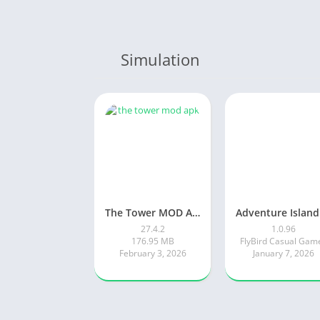
Simulation
The Tower MOD APK
27.4.2
1.0.96
176.95 MB
FlyBird Casual Gam
February 3, 2026
January 7, 2026