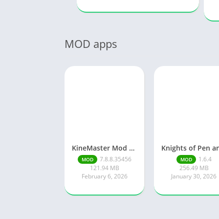
MOD apps
KineMaster Mod Apk Latest Version v7.8.8.35456.GP Download 2026
7.8.8.35456
1.6.4
MOD
MOD
121.94 MB
256.49 MB
February 6, 2026
January 30, 2026