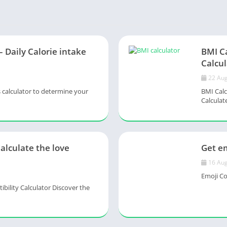
– Daily Calorie intake
BMI C
Calcul
22 Aug
s calculator to determine your
BMI Calc
Calculate
Calculate the love
Get em
16 Aug
Emoji Col
ility Calculator Discover the