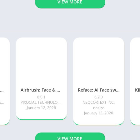
VIEW MORE
Photoroom AI Photo Editor
Airbrush: Face & Photo Editor
Reface: AI Face swap videos
8.0.1
6.2.0
Photoroom AI Photo Editor
PIXOCIAL TECHNOLOGY (SINGAPORE) PTE. LTD.
NEOCORTEXT INC.
January 12, 2026
nosize
January 13, 2026
VIEW MORE