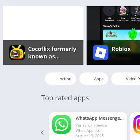
Cocoflix formerly
Roblox
known as
Pikashow app
Action
Apps
Video P
Top rated apps
WhatsApp Messenger MOD APK 2.24.13.77 (unlocked for all regions)
Varies with device
WhatsApp LLC
August 19, 2025