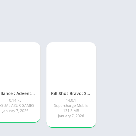
Rollance : Adventure Balls
Kill Shot Bravo: 3D Sniper FPS
0.14.75
14.0.1
ASUAL AZUR GAMES
Supercharge Mobile
January 7, 2026
131.3 MB
January 7, 2026