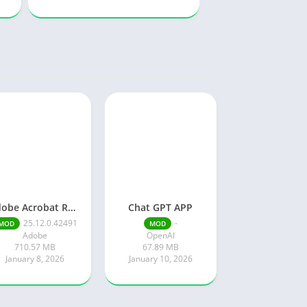
Adobe Acrobat Reader pro free
Chat GPT APP
25.12.0.42491
-
MOD
MOD
Adobe
OpenAI
710.57 MB
67.89 MB
January 8, 2026
January 10, 2026