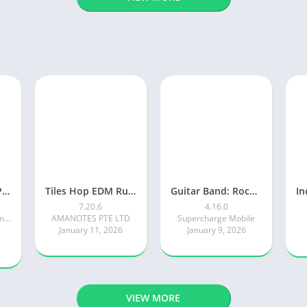
Piano Tiles 2™ – Piano Game
Tiles Hop EDM Rush Music Game
Guitar Band: Rock Battle
7.20.6
4.16.0
Kooapps Games | Fun Arcade and Casual Action Games
AMANOTES PTE LTD
Supercharge Mobile
January 11, 2026
January 9, 2026
VIEW MORE