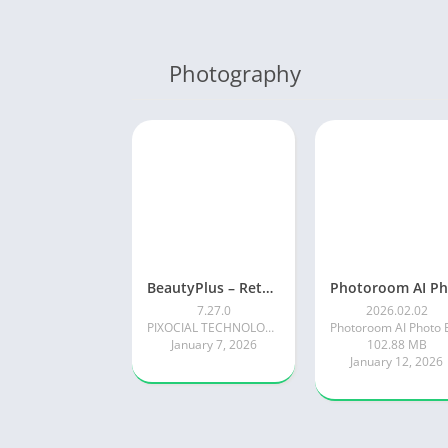
Photography
BeautyPlus – Retouch, Filters
7.27.0
2026.02.02
PIXOCIAL TECHNOLOGY (SINGAPORE) PTE. LTD.
January 7, 2026
102.88 MB
January 12, 2026