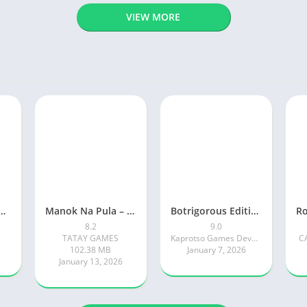
VIEW MORE
ty: Online RP Car Game
Manok Na Pula – Multiplayer
Botrigorous Edition
8.2
9.0
TATAY GAMES
Kaprotso Games Development
C
102.38 MB
January 7, 2026
January 13, 2026