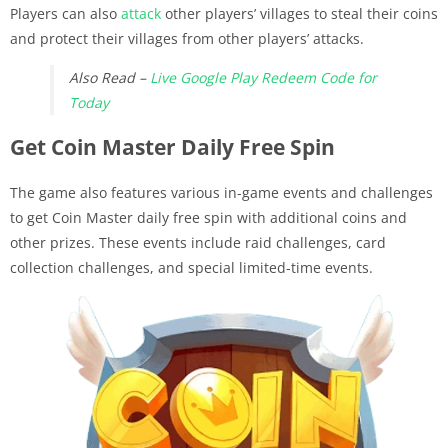
Players can also
attack
other players’ villages to steal their coins
and protect their villages from other players’ attacks.
Also Read –
Live Google Play Redeem Code for
Today
Get Coin Master Daily Free Spin
The game also features various in-game events and challenges
to get Coin Master daily free spin with additional coins and
other prizes. These events include raid challenges, card
collection challenges, and special limited-time events.