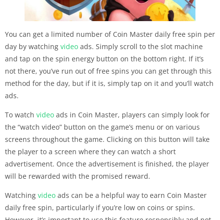
You can get a limited number of Coin Master daily free spin per
day by watching
video
ads. Simply scroll to the slot machine
and tap on the spin energy button on the bottom right. If it’s
not there, you’ve run out of free spins you can get through this
method for the day, but if it is, simply tap on it and you’ll watch
ads.
To watch
video
ads in Coin Master, players can simply look for
the “watch video” button on the game’s menu or on various
screens throughout the game. Clicking on this button will take
the player to a screen where they can watch a short
advertisement. Once the advertisement is finished, the player
will be rewarded with the promised reward.
Watching
video
ads can be a helpful way to earn Coin Master
daily free spin, particularly if you’re low on coins or spins.
However, it’s important to use this feature responsibly and not