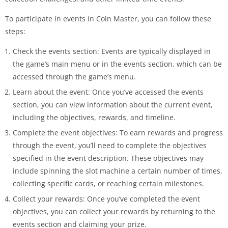
To participate in events in Coin Master, you can follow these
steps:
Check the events section: Events are typically displayed in
the game’s main menu or in the events section, which can be
accessed through the game’s menu.
Learn about the event: Once you’ve accessed the events
section, you can view information about the current event,
including the objectives, rewards, and timeline.
Complete the event objectives: To earn rewards and progress
through the event, you’ll need to complete the objectives
specified in the event description. These objectives may
include spinning the slot machine a certain number of times,
collecting specific cards, or reaching certain milestones.
Collect your rewards: Once you’ve completed the event
objectives, you can collect your rewards by returning to the
events section and claiming your prize.