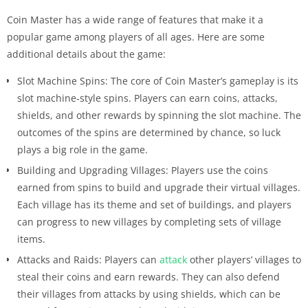
Coin Master has a wide range of features that make it a
popular game among players of all ages. Here are some
additional details about the game:
Slot Machine Spins: The core of Coin Master’s gameplay is its
slot machine-style spins. Players can earn coins, attacks,
shields, and other rewards by spinning the slot machine. The
outcomes of the spins are determined by chance, so luck
plays a big role in the game.
Building and Upgrading Villages: Players use the coins
earned from spins to build and upgrade their virtual villages.
Each village has its theme and set of buildings, and players
can progress to new villages by completing sets of village
items.
Attacks and Raids: Players can
attack
other players’ villages to
steal their coins and earn rewards. They can also defend
their villages from attacks by using shields, which can be