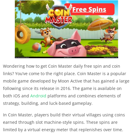
Wondering how to get Coin Master daily free spin and coin
links? You’ve come to the right place. Coin Master is a popular
mobile game developed by Moon Active that has gained a large
following since its release in 2016. The game is available on
both iOS and
Android
platforms and combines elements of
strategy, building, and luck-based gameplay.
In Coin Master, players build their virtual villages using coins
earned through slot machine-style spins. These spins are
limited by a virtual energy meter that replenishes over time.