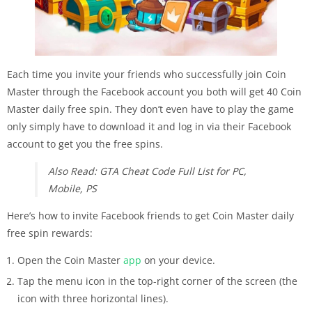
Each time you invite your friends who successfully join Coin
Master through the Facebook account you both will get 40 Coin
Master daily free spin. They don’t even have to play the game
only simply have to download it and log in via their Facebook
account to get you the free spins.
Also Read: GTA Cheat Code Full List for PC,
Mobile, PS
Here’s how to invite Facebook friends to get Coin Master daily
free spin rewards:
Open the Coin Master
app
on your device.
Tap the menu icon in the top-right corner of the screen (the
icon with three horizontal lines).