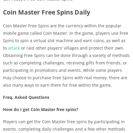
Coin Master Free Spins Daily
Coin Master Free Spins are the currency within the popular
mobile game called Coin Master. In the game, players use Free
Spins to spin a virtual slot machine and earn coins, as well as
to
attack
or raid other players’ villages and protect their own.
Obtaining Free Spins can be done through a variety of methods
such as completing challenges, receiving gifts from friends, or
participating in promotions and events. While some players
may choose to purchase Free Spins with real money, there are
also many ways to earn them for free within the game.
Freq. Asked Questions
How do I get Coin Master free spins?
Players can get the Coin Master free spins by participating in
events, completing daily challenges and a few other methods