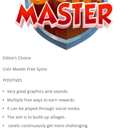
Editor’s Choice
Coin Master Free Spins
POSITIVES
Very good graphics and sounds.
Multiple free ways to earn rewards.
It can be played through social media.
The aim is to build up villages.
Levels continuously get more challenging.