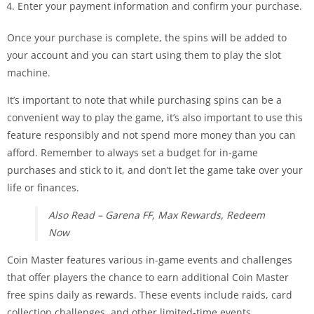
Enter your payment information and confirm your purchase.
Once your purchase is complete, the spins will be added to
your account and you can start using them to play the slot
machine.
It’s important to note that while purchasing spins can be a
convenient way to play the game, it’s also important to use this
feature responsibly and not spend more money than you can
afford. Remember to always set a budget for in-game
purchases and stick to it, and don’t let the game take over your
life or finances.
Also Read – Garena FF, Max Rewards, Redeem
Now
Coin Master features various in-game events and challenges
that offer players the chance to earn additional Coin Master
free spins daily as rewards. These events include raids, card
collection challenges, and other limited-time events.