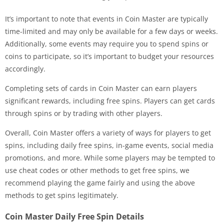
It’s important to note that events in Coin Master are typically
time-limited and may only be available for a few days or weeks.
Additionally, some events may require you to spend spins or
coins to participate, so it’s important to budget your resources
accordingly.
Completing sets of cards in Coin Master can earn players
significant rewards, including free spins. Players can get cards
through spins or by trading with other players.
Overall, Coin Master offers a variety of ways for players to get
spins, including daily free spins, in-game events, social media
promotions, and more. While some players may be tempted to
use cheat codes or other methods to get free spins, we
recommend playing the game fairly and using the above
methods to get spins legitimately.
Coin Master Daily Free Spin Details