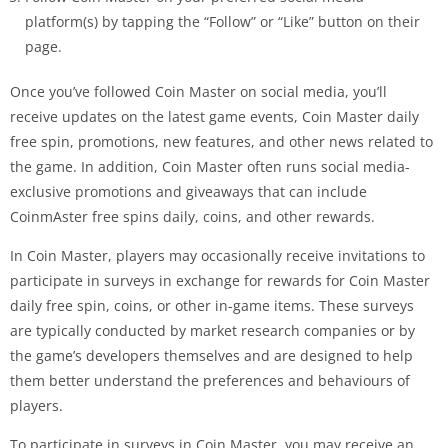
platform(s) by tapping the “Follow” or “Like” button on their
page.
Once you’ve followed Coin Master on social media, you’ll
receive updates on the latest game events, Coin Master daily
free spin, promotions, new features, and other news related to
the game. In addition, Coin Master often runs social media-
exclusive promotions and giveaways that can include
CoinmAster free spins daily, coins, and other rewards.
In Coin Master, players may occasionally receive invitations to
participate in surveys in exchange for rewards for Coin Master
daily free spin, coins, or other in-game items. These surveys
are typically conducted by market research companies or by
the game’s developers themselves and are designed to help
them better understand the preferences and behaviours of
players.
To participate in surveys in Coin Master, you may receive an