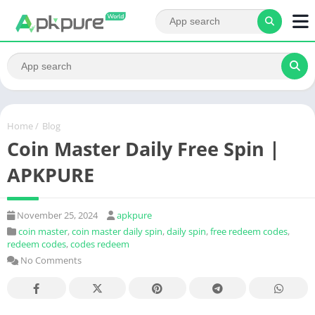
Home
/
Blog
Coin Master Daily Free Spin |
APKPURE
November 25, 2024
apkpure
coin master
,
coin master daily spin
,
daily spin
,
free redeem codes
,
redeem codes
,
codes redeem
No Comments