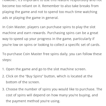
become too reliant on it. Remember to also take breaks from
playing the game and not to spend too much time watching
ads or playing the game in general.
In Coin Master, players can purchase spins to play the slot
machine and earn rewards. Purchasing spins can be a great
way to speed up your progress in the game, particularly if
you’re low on spins or looking to collect a specific set of cards.
To purchase Coin Master free spins daily, you can follow these
steps:
Open the game and go to the slot machine screen.
Click on the “Buy Spins” button, which is located at the
bottom of the screen.
Choose the number of spins you would like to purchase. The
cost of spins will depend on how many you’re buying, and
the payment method you’re using.