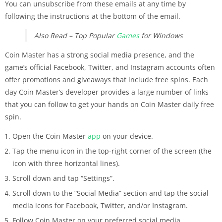
You can unsubscribe from these emails at any time by
following the instructions at the bottom of the email.
Also Read – Top Popular
Games
for Windows
Coin Master has a strong social media presence, and the
game’s official Facebook, Twitter, and Instagram accounts often
offer promotions and giveaways that include free spins. Each
day Coin Master’s developer provides a large number of links
that you can follow to get your hands on Coin Master daily free
spin.
Open the Coin Master
app
on your device.
Tap the menu icon in the top-right corner of the screen (the
icon with three horizontal lines).
Scroll down and tap “Settings”.
Scroll down to the “Social Media” section and tap the social
media icons for Facebook, Twitter, and/or Instagram.
Follow Coin Master on your preferred social media