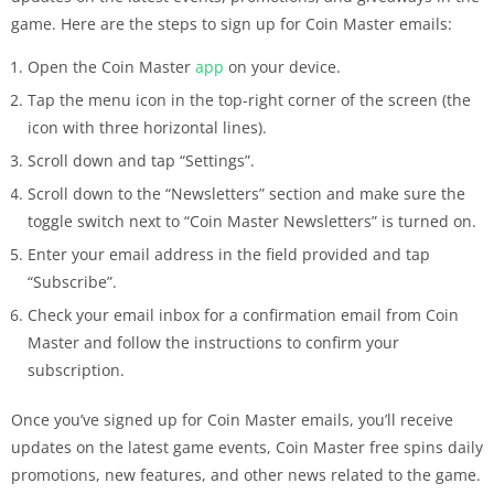
game. Here are the steps to sign up for Coin Master emails:
Open the Coin Master
app
on your device.
Tap the menu icon in the top-right corner of the screen (the
icon with three horizontal lines).
Scroll down and tap “Settings”.
Scroll down to the “Newsletters” section and make sure the
toggle switch next to “Coin Master Newsletters” is turned on.
Enter your email address in the field provided and tap
“Subscribe”.
Check your email inbox for a confirmation email from Coin
Master and follow the instructions to confirm your
subscription.
Once you’ve signed up for Coin Master emails, you’ll receive
updates on the latest game events, Coin Master free spins daily
promotions, new features, and other news related to the game.