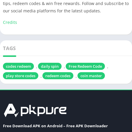
tips, redeem codes & win free rewards. Follow and subscribe to
our social media platforms for the latest updates.
Credits
TAGS
codes redeem
daily spin
Free Redeem Code
,
,
,
play store codes
redeem codes
coin master
,
,
Free Download APK on Android – Free APK Downloader