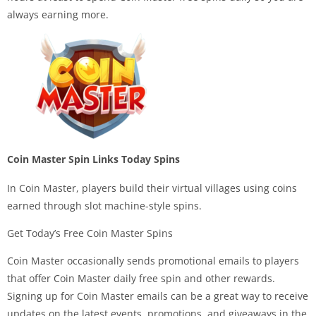
always earning more.
Coin Master Spin Links Today Spins
In Coin Master, players build their virtual villages using coins
earned through slot machine-style spins.
Get Today’s Free Coin Master Spins
Coin Master occasionally sends promotional emails to players
that offer Coin Master daily free spin and other rewards.
Signing up for Coin Master emails can be a great way to receive
updates on the latest events, promotions, and giveaways in the