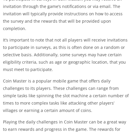
invitation through the game’s notifications or via email. The
invitation will typically provide instructions on how to access
the survey and the rewards that will be provided upon
completion.
It’s important to note that not all players will receive invitations
to participate in surveys, as this is often done on a random or
selective basis. Additionally, some surveys may have certain
eligibility criteria, such as age or geographic location, that you
must meet to participate.
Coin Master is a popular mobile game that offers daily
challenges to its players. These challenges can range from
simple tasks like spinning the slot machine a certain number of
times to more complex tasks like attacking other players’
villages or earning a certain amount of coins.
Playing the daily challenges in Coin Master can be a great way
to earn rewards and progress in the game. The rewards for