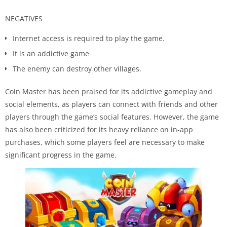
NEGATIVES
Internet access is required to play the game.
It is an addictive game
The enemy can destroy other villages.
Coin Master has been praised for its addictive gameplay and
social elements, as players can connect with friends and other
players through the game’s social features. However, the game
has also been criticized for its heavy reliance on in-app
purchases, which some players feel are necessary to make
significant progress in the game.