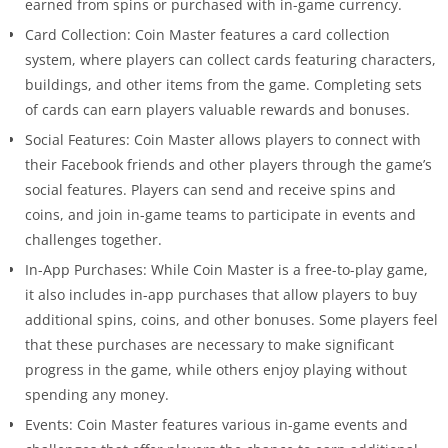
earned from spins or purchased with in-game currency.
Card Collection: Coin Master features a card collection
system, where players can collect cards featuring characters,
buildings, and other items from the game. Completing sets
of cards can earn players valuable rewards and bonuses.
Social Features: Coin Master allows players to connect with
their Facebook friends and other players through the game’s
social features. Players can send and receive spins and
coins, and join in-game teams to participate in events and
challenges together.
In-App Purchases: While Coin Master is a free-to-play game,
it also includes in-app purchases that allow players to buy
additional spins, coins, and other bonuses. Some players feel
that these purchases are necessary to make significant
progress in the game, while others enjoy playing without
spending any money.
Events: Coin Master features various in-game events and