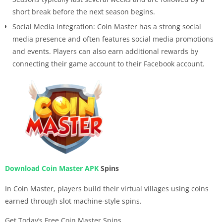
short break before the next season begins.
Social Media Integration: Coin Master has a strong social
media presence and often features social media promotions
and events. Players can also earn additional rewards by
connecting their game account to their Facebook account.
Download Coin Master APK
Spins
In Coin Master, players build their virtual villages using coins
earned through slot machine-style spins.
Get Today’s Free Coin Master Spins