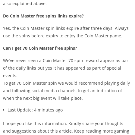
also explained above.
Do Coin Master free spins links expire?
Yes, the Coin Master spin links expire after three days. Always
use the spins before expiry to enjoy the Coin Master game.
Can I get 70 Coin Master free spins?
We’ve never seen a Coin Master 70 spin reward appear as part
of the daily links but yes it has appeared as part of special
events.
To get 70 Coin Master spin we would recommend playing daily
and following social media channels to get an indication of
when the next big event will take place.
Last Update: 4 minutes ago
I hope you like this information. Kindly share your thoughts
and suggestions about this article. Keep reading more gaming