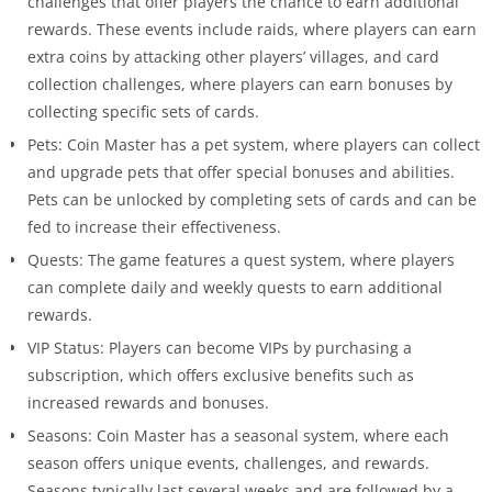
challenges that offer players the chance to earn additional
rewards. These events include raids, where players can earn
extra coins by attacking other players’ villages, and card
collection challenges, where players can earn bonuses by
collecting specific sets of cards.
Pets: Coin Master has a pet system, where players can collect
and upgrade pets that offer special bonuses and abilities.
Pets can be unlocked by completing sets of cards and can be
fed to increase their effectiveness.
Quests: The game features a quest system, where players
can complete daily and weekly quests to earn additional
rewards.
VIP Status: Players can become VIPs by purchasing a
subscription, which offers exclusive benefits such as
increased rewards and bonuses.
Seasons: Coin Master has a seasonal system, where each
season offers unique events, challenges, and rewards.
Seasons typically last several weeks and are followed by a