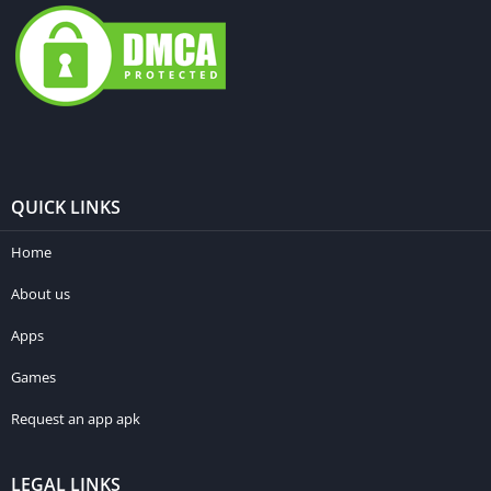
QUICK LINKS
Home
About us
Apps
Games
Request an app apk
LEGAL LINKS