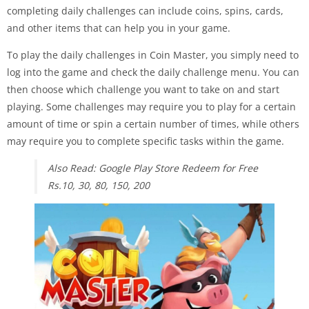
completing daily challenges can include coins, spins, cards,
and other items that can help you in your game.
To play the daily challenges in Coin Master, you simply need to
log into the game and check the daily challenge menu. You can
then choose which challenge you want to take on and start
playing. Some challenges may require you to play for a certain
amount of time or spin a certain number of times, while others
may require you to complete specific tasks within the game.
Also Read: Google Play Store Redeem for Free
Rs.10, 30, 80, 150, 200