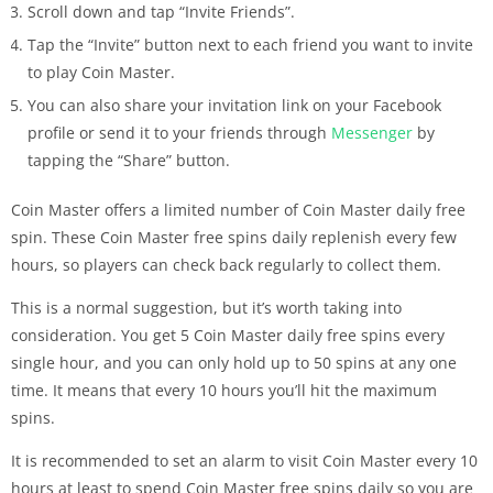
Scroll down and tap “Invite Friends”.
Tap the “Invite” button next to each friend you want to invite
to play Coin Master.
You can also share your invitation link on your Facebook
profile or send it to your friends through
Messenger
by
tapping the “Share” button.
Coin Master offers a limited number of Coin Master daily free
spin. These Coin Master free spins daily replenish every few
hours, so players can check back regularly to collect them.
This is a normal suggestion, but it’s worth taking into
consideration. You get 5 Coin Master daily free spins every
single hour, and you can only hold up to 50 spins at any one
time. It means that every 10 hours you’ll hit the maximum
spins.
It is recommended to set an alarm to visit Coin Master every 10
hours at least to spend Coin Master free spins daily so you are