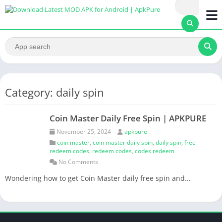
Category: daily spin
Coin Master Daily Free Spin | APKPURE
November 25, 2024
apkpure
coin master
,
coin master daily spin
,
daily spin
,
free
redeem codes
,
redeem codes
,
codes redeem
No Comments
Wondering how to get Coin Master daily free spin and...