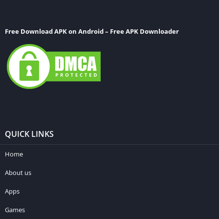
Free Download APK on Android – Free APK Downloader
QUICK LINKS
Home
About us
Apps
Games