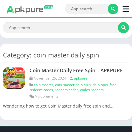
Category: coin master daily spin
Coin Master Daily Free Spin | APKPURE
November 25, 2024
apkpure
coin master
,
coin master daily spin
,
daily spin
,
free
redeem codes
,
redeem codes
,
codes redeem
No Comments
Wondering how to get Coin Master daily free spin and...