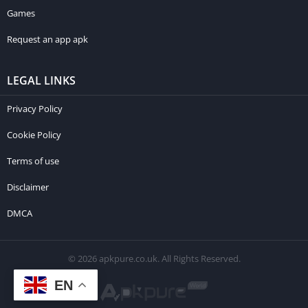
Games
Request an app apk
LEGAL LINKS
Privacy Policy
Cookie Policy
Terms of use
Disclaimer
DMCA
© 2026 apkpure.co.uk. All Rights Reserved.
EN