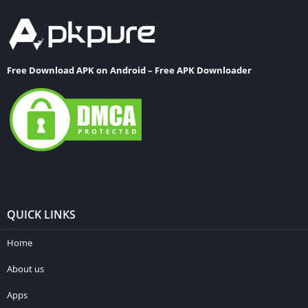
Free Download APK on Android – Free APK Downloader
QUICK LINKS
Home
About us
Apps