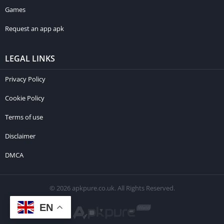
Games
Request an app apk
LEGAL LINKS
Privacy Policy
Cookie Policy
Terms of use
Disclaimer
DMCA
© 2026 apkpure.co.uk. All Rights Reserved.
EN