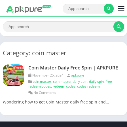
Category: coin master
Coin Master Daily Free Spin | APKPURE
November 25, 2024
apkpure
coin master
,
coin master daily spin
,
daily spin
,
free
redeem codes
,
redeem codes
,
codes redeem
No Comments
Wondering how to get Coin Master daily free spin and...