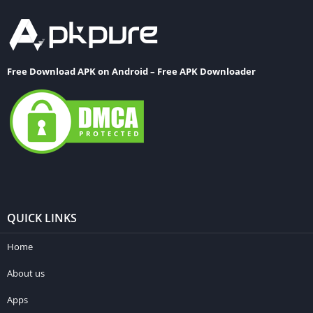
Free Download APK on Android – Free APK Downloader
QUICK LINKS
Home
About us
Apps