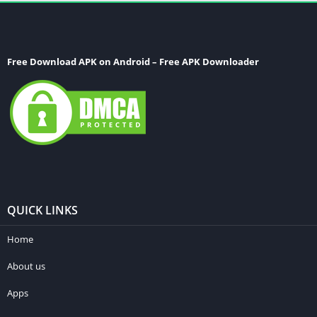
Free Download APK on Android – Free APK Downloader
QUICK LINKS
Home
About us
Apps