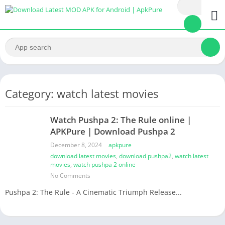
Category: watch latest movies
Watch Pushpa 2: The Rule online |
APKPure | Download Pushpa 2
December 8, 2024
apkpure
download latest movies
,
download pushpa2
,
watch latest
movies
,
watch pushpa 2 online
No Comments
Pushpa 2: The Rule - A Cinematic Triumph Release...