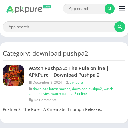
Category: download pushpa2
Watch Pushpa 2: The Rule online |
APKPure | Download Pushpa 2
December 8, 2024
apkpure
download latest movies
,
download pushpa2
,
watch
latest movies
,
watch pushpa 2 online
No Comments
Pushpa 2: The Rule - A Cinematic Triumph Release...