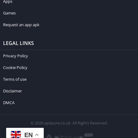
Apps
Games
Request an app apk
LEGAL LINKS
Privacy Policy
Cookie Policy
Terms of use
Disclaimer
DMCA
© 2026 apkpure.co.uk. All Rights Reserved.
EN