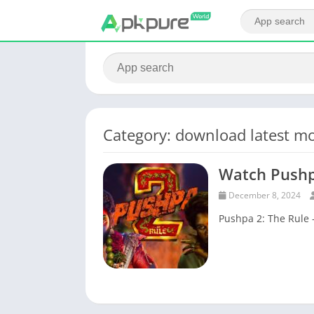
Category: download latest mo
Watch Pushp
December 8, 2024
Pushpa 2: The Rule 