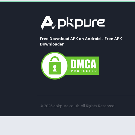
Free Download APK on Android – Free APK
Downloader
© 2026 apkpure.co.uk. All Rights Reserved.