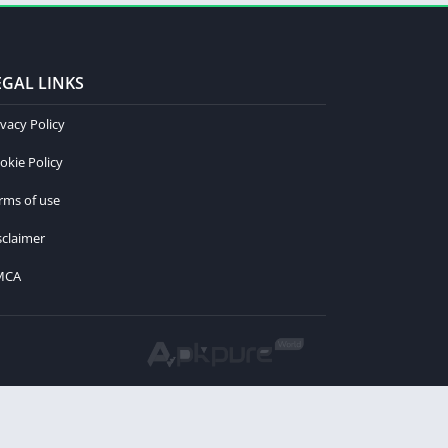
EGAL LINKS
ivacy Policy
okie Policy
rms of use
sclaimer
MCA