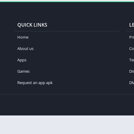
QUICK LINKS
L
Home
Pr
About us
Co
Apps
Te
Games
Di
Request an app apk
D