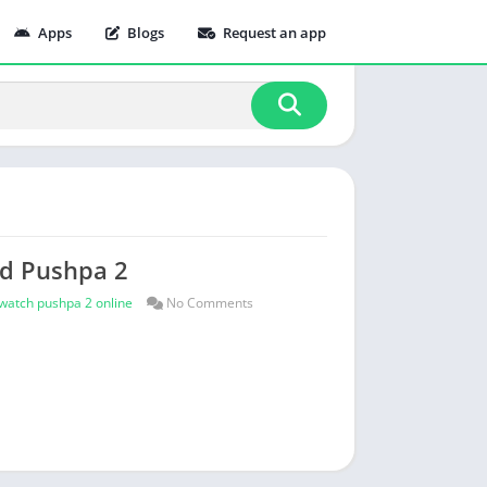
Apps
Blogs
Request an app
ad Pushpa 2
watch pushpa 2 online
No Comments