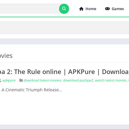
Home
Games
vies
a 2: The Rule online | APKPure | Downlo
apkpure
download latest movies
,
download pushpa2
,
watch latest movies
,
- A Cinematic Triumph Release...