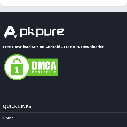
Free Download APK on Android – Free APK Downloader
QUICK LINKS
Home