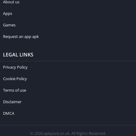
About us
Apps
Games
Request an app apk
LEGAL LINKS
Privacy Policy
Cookie Policy
Terms of use
Disclaimer
DMCA
© 2026 apkpure.co.uk. All Rights Reserved.