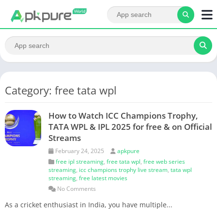
Category: free tata wpl
How to Watch ICC Champions Trophy,
TATA WPL & IPL 2025 for free & on Official
Streams
February 24, 2025
apkpure
free ipl streaming
,
free tata wpl
,
free web series
streaming
,
icc champions trophy live stream
,
tata wpl
streaming
,
free latest movies
No Comments
As a cricket enthusiast in India, you have multiple...