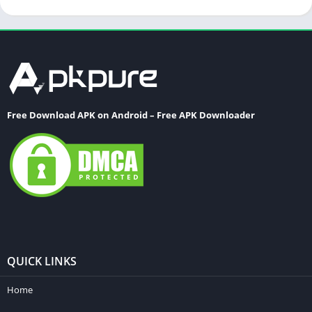
Free Download APK on Android – Free APK Downloader
QUICK LINKS
Home