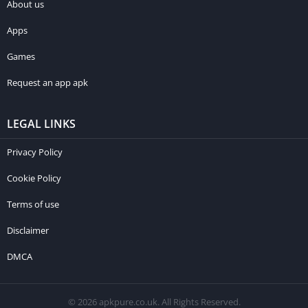
About us
Apps
Games
Request an app apk
LEGAL LINKS
Privacy Policy
Cookie Policy
Terms of use
Disclaimer
DMCA
© 2026 apkpure.co.uk. All Rights Reserved.