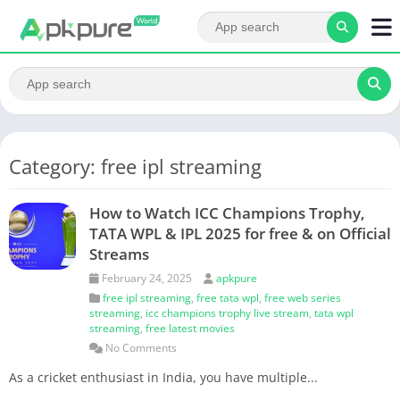
Category: free ipl streaming
How to Watch ICC Champions Trophy,
TATA WPL & IPL 2025 for free & on Official
Streams
February 24, 2025
apkpure
free ipl streaming
,
free tata wpl
,
free web series
streaming
,
icc champions trophy live stream
,
tata wpl
streaming
,
free latest movies
No Comments
As a cricket enthusiast in India, you have multiple...