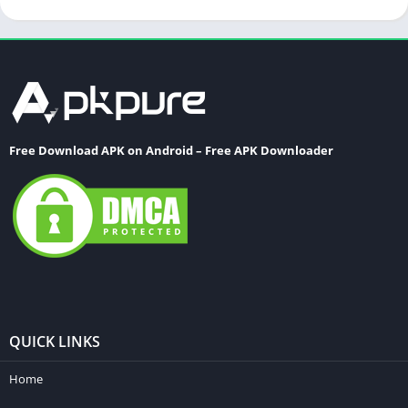
Free Download APK on Android – Free APK Downloader
QUICK LINKS
Home