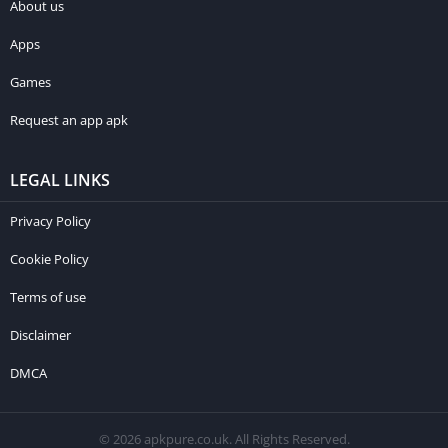
About us
Apps
Games
Request an app apk
LEGAL LINKS
Privacy Policy
Cookie Policy
Terms of use
Disclaimer
DMCA
© 2026 apkpure.co.uk. All Rights Reserved.