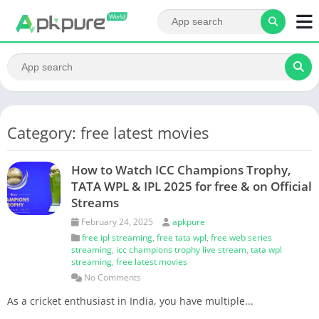
Category: free latest movies
How to Watch ICC Champions Trophy,
TATA WPL & IPL 2025 for free & on Official
Streams
February 24, 2025
apkpure
free ipl streaming
,
free tata wpl
,
free web series
streaming
,
icc champions trophy live stream
,
tata wpl
streaming
,
free latest movies
No Comments
As a cricket enthusiast in India, you have multiple...