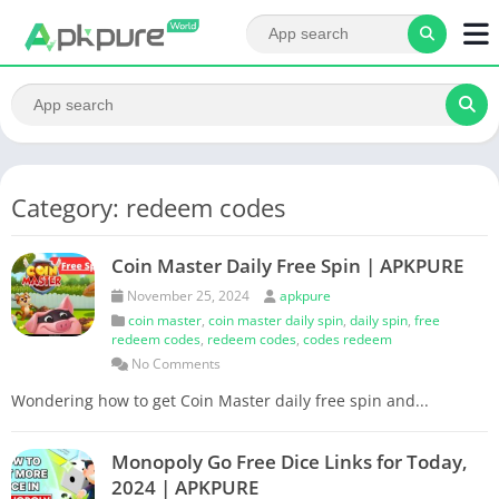
Category: redeem codes
Coin Master Daily Free Spin | APKPURE
November 25, 2024
apkpure
coin master
,
coin master daily spin
,
daily spin
,
free
redeem codes
,
redeem codes
,
codes redeem
No Comments
Wondering how to get Coin Master daily free spin and...
Monopoly Go Free Dice Links for Today,
2024 | APKPURE