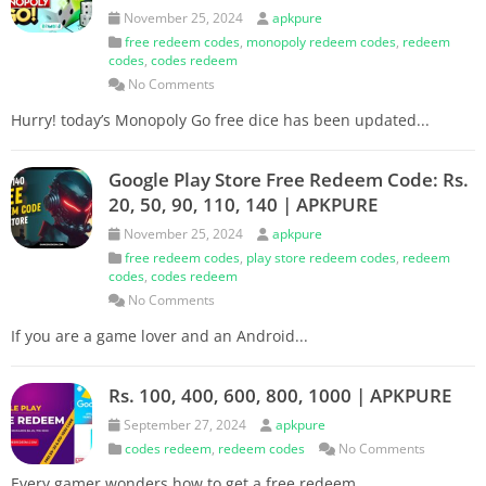
November 25, 2024
apkpure
free redeem codes
,
monopoly redeem codes
,
redeem
codes
,
codes redeem
No Comments
Hurry! today’s Monopoly Go free dice has been updated...
Google Play Store Free Redeem Code: Rs.
20, 50, 90, 110, 140 | APKPURE
November 25, 2024
apkpure
free redeem codes
,
play store redeem codes
,
redeem
codes
,
codes redeem
No Comments
If you are a game lover and an Android...
Rs. 100, 400, 600, 800, 1000 | APKPURE
September 27, 2024
apkpure
codes redeem
,
redeem codes
No Comments
Every gamer wonders how to get a free redeem...