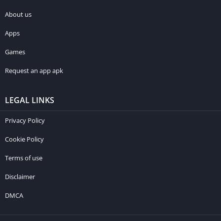
About us
Apps
Games
Request an app apk
LEGAL LINKS
Privacy Policy
Cookie Policy
Terms of use
Disclaimer
DMCA