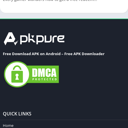
Free Download APK on Android – Free APK Downloader
QUICK LINKS
Home