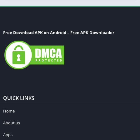
Free Download APK on Android – Free APK Downloader
QUICK LINKS
Home
About us
Apps