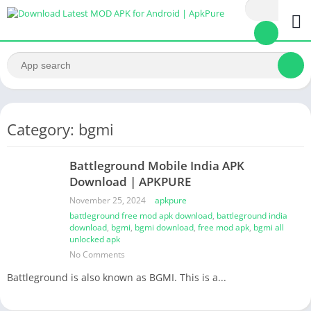
Category: bgmi
Battleground Mobile India APK
Download | APKPURE
November 25, 2024
apkpure
battleground free mod apk download
,
battleground india
download
,
bgmi
,
bgmi download
,
free mod apk
,
bgmi all
unlocked apk
No Comments
Battleground is also known as BGMI. This is a...