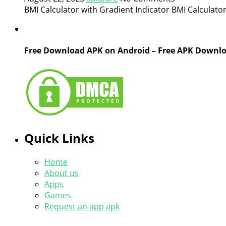
BMI Calculator with Gradient Indicator BMI Calculator 
Free Download APK on Android – Free APK Downl
Quick Links
Home
About us
Apps
Games
Request an app apk