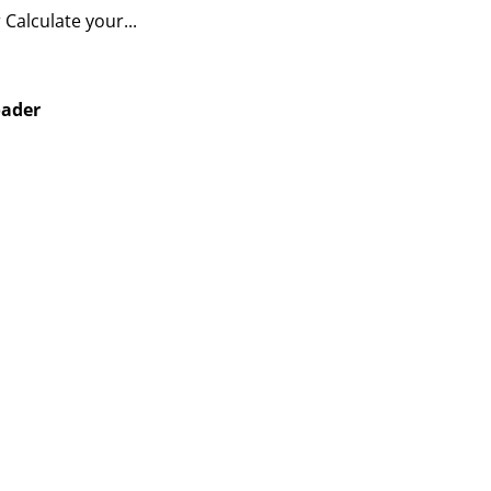
Calculate your...
oader