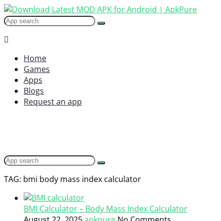
Home
Games
Apps
Blogs
Request an app
TAG: bmi body mass index calculator
BMI Calculator – Body Mass Index Calculator
August 22, 2025
apkpure
No Comments