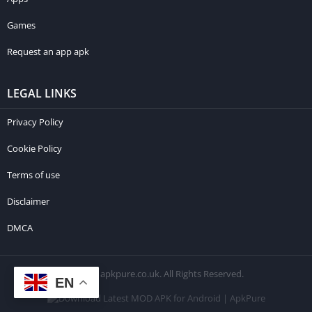
Games
Request an app apk
LEGAL LINKS
Privacy Policy
Cookie Policy
Terms of use
Disclaimer
DMCA
© 2026 apkpure.co.uk. All Rights Reserved.
EN