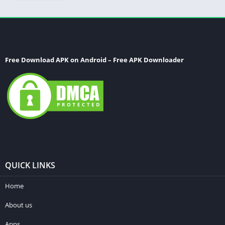
Free Download APK on Android – Free APK Downloader
QUICK LINKS
Home
About us
Apps