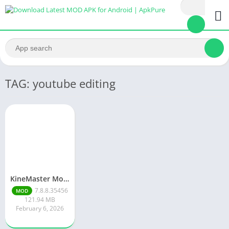
TAG: youtube editing
KineMaster Mod Apk Latest Version v7.8.8.35456.GP Download 2026
7.8.8.35456
MOD
121.94 MB
February 6, 2026