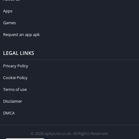
Apps
Games
Request an app apk
LEGAL LINKS
Privacy Policy
Cookie Policy
Terms of use
Disclaimer
DMCA
© 2026 apkpure.co.uk. All Rights Reserved.