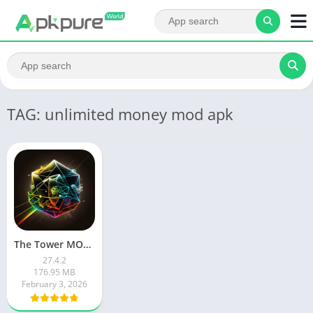
TAG: unlimited money mod apk
The Tower MOD APK
27.4.2
176.95 MB
February 3, 2026