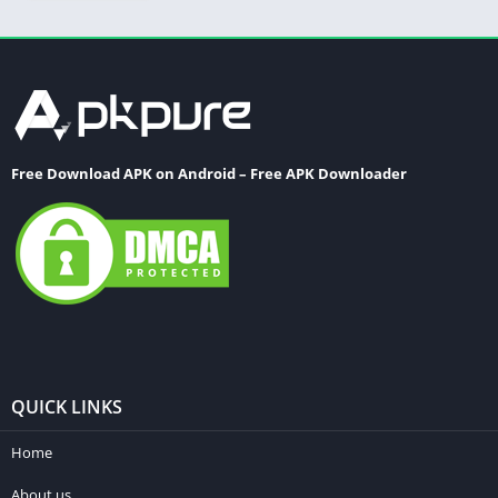
Free Download APK on Android – Free APK Downloader
QUICK LINKS
Home
About us