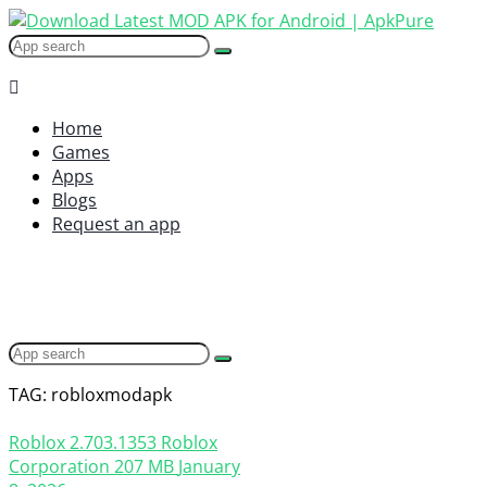
Home
Games
Apps
Blogs
Request an app
TAG: robloxmodapk
Roblox
2.703.1353
Roblox
Corporation
207 MB
January