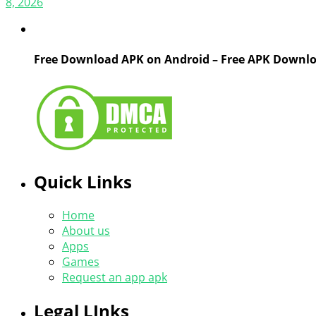
8, 2026
Free Download APK on Android – Free APK Downl
Quick Links
Home
About us
Apps
Games
Request an app apk
Legal LInks