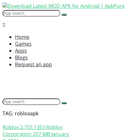
Home
Games
Apps
Blogs
Request an app
TAG: robloxapk
Roblox
2.703.1353
Roblox
Corporation
207 MB
January