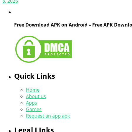
8, 2026
Free Download APK on Android – Free APK Downl
Quick Links
Home
About us
Apps
Games
Request an app apk
Legal LInks