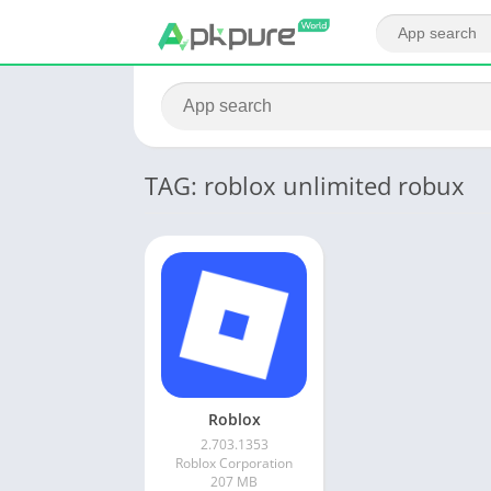
TAG: roblox unlimited robux
Roblox
2.703.1353
Roblox Corporation
207 MB