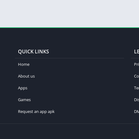
QUICK LINKS
L
Home
Pr
About us
Co
Apps
Te
Games
Di
Request an app apk
D