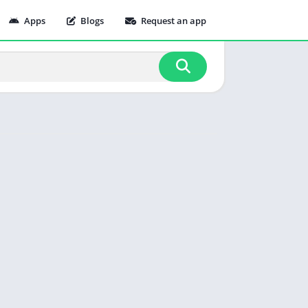
Apps
Blogs
Request an app