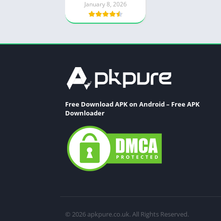
January 8, 2026
Free Download APK on Android – Free APK
Downloader
© 2026 apkpure.co.uk. All Rights Reserved.