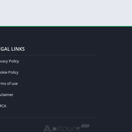
EGAL LINKS
ivacy Policy
okie Policy
rms of use
sclaimer
MCA