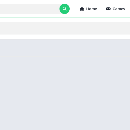
Home
Games