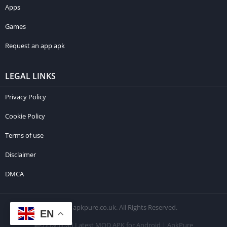
Apps
Games
Request an app apk
LEGAL LINKS
Privacy Policy
Cookie Policy
Terms of use
Disclaimer
DMCA
© 2026 apkpure.co.uk. All Rights Reserved.
EN