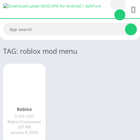
TAG: roblox mod menu
Roblox
2.703.1353
Roblox Corporation
207 MB
January 8, 2026