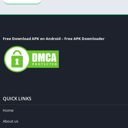
Free Download APK on Android – Free APK Downloader
QUICK LINKS
Home
About us