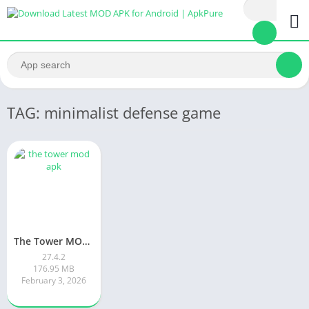
TAG: minimalist defense game
The Tower MOD APK
27.4.2
176.95 MB
February 3, 2026