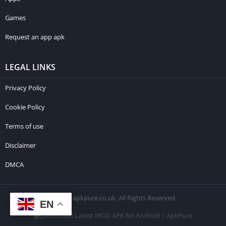
Games
Request an app apk
LEGAL LINKS
Privacy Policy
Cookie Policy
Terms of use
Disclaimer
DMCA
© 2026 apkpure.co.uk. All Rights Reserved.
EN