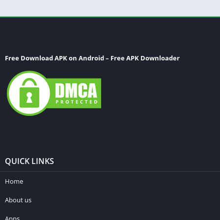
Free Download APK on Android – Free APK Downloader
QUICK LINKS
Home
About us
Apps