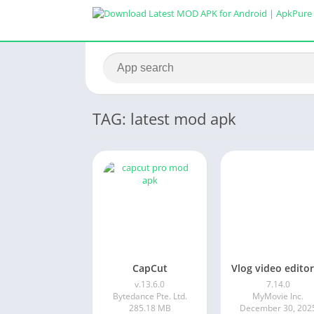
TAG: latest mod apk
CapCut
v.13.6.0
7.14.0
Bytedance Pte. Ltd.
MyMovie Inc.
285.18 MB
December 30, 202