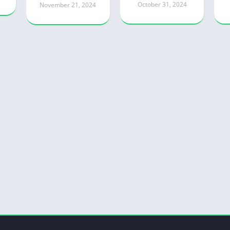
October 31, 2024
November 21, 2024