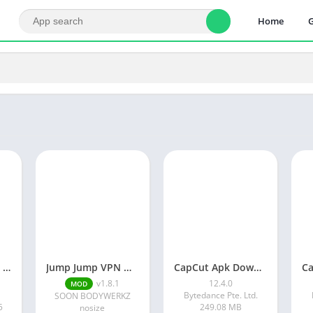
Home
Vlog video editor maker: VlogU
Jump Jump VPN MOD APK
CapCut Apk Download 12.4.0 Latest Version Without Watermark
v1.8.1
12.4.0
MOD
Bytedance Pte. Ltd.
SOON BODYWERKZ
5
249.08 MB
nosize