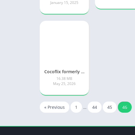
January 15, 2025
Cocoflix formerly known as Pikashow app
16.38 MB
May 25, 2026
« Previous
1
…
44
45
46