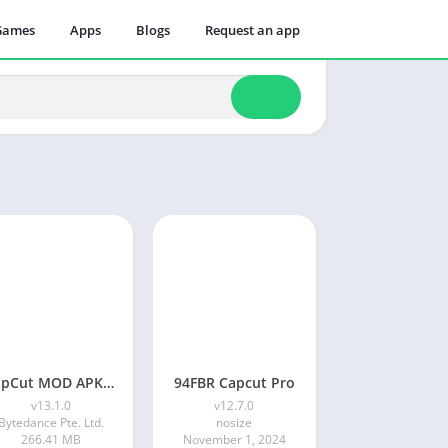
Games
Apps
Blogs
Request an app
CapCut MOD APK Download V13.1.0 (Pro, Premium APK) | November 2024 latest
94FBR Capcut Pro
v13.1.0
v12.7.0
Bytedance Pte. Ltd.
nosize
266.41 MB
November 1, 2024