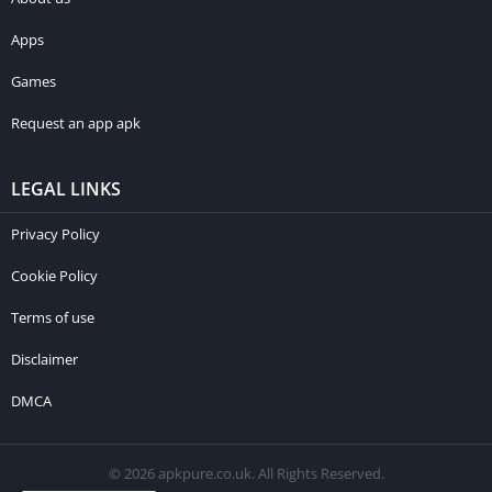
Apps
Games
Request an app apk
LEGAL LINKS
Privacy Policy
Cookie Policy
Terms of use
Disclaimer
DMCA
© 2026 apkpure.co.uk. All Rights Reserved.