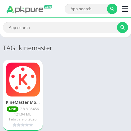
TAG: kinemaster
KineMaster Mod Apk Latest Version v7.8.8.35456.GP Download 2026
7.8.8.35456
MOD
121.94 MB
February 6, 2026