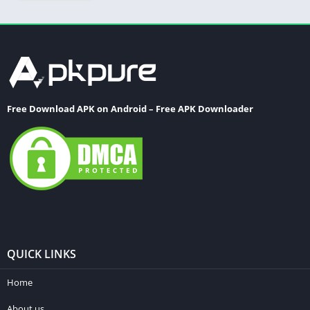
Free Download APK on Android – Free APK Downloader
QUICK LINKS
Home
About us