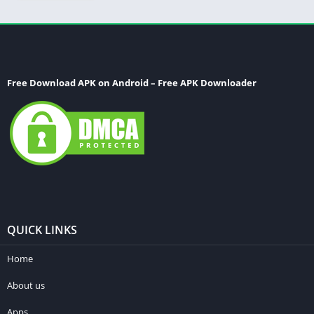
Free Download APK on Android – Free APK Downloader
QUICK LINKS
Home
About us
Apps