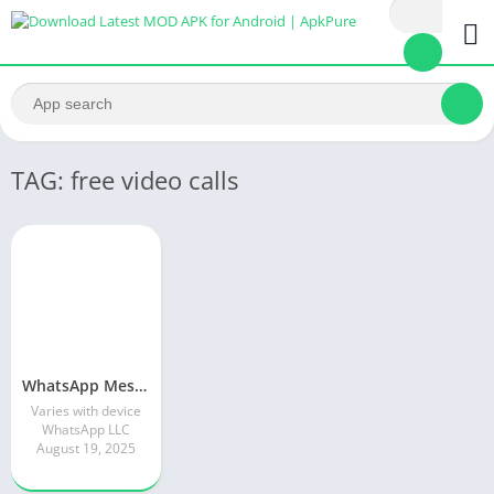
TAG: free video calls
WhatsApp Messenger MOD APK 2.24.13.77 (unlocked for all regions)
Varies with device
WhatsApp LLC
August 19, 2025