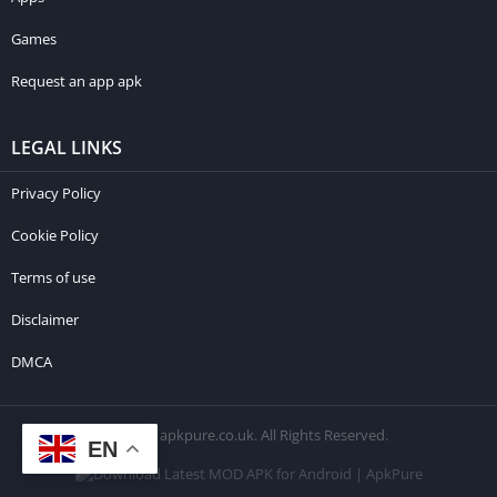
Games
Request an app apk
LEGAL LINKS
Privacy Policy
Cookie Policy
Terms of use
Disclaimer
DMCA
© 2026 apkpure.co.uk. All Rights Reserved.
EN