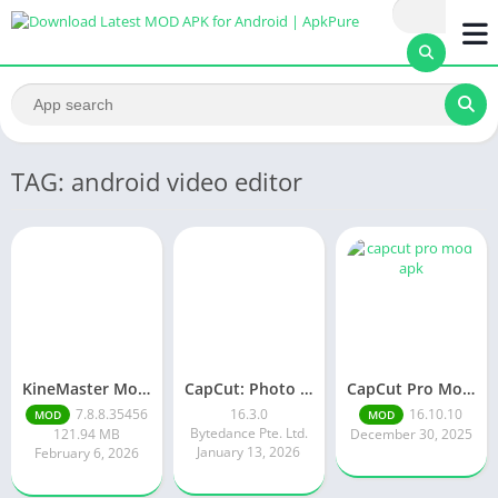
TAG: android video editor
KineMaster Mod Apk Latest Version v7.8.8.35456.GP Download 2026
CapCut: Photo & Video Editor
CapCut Pro Mod APK v 16.10. 10 | Premium Features Unlocked Free
7.8.8.35456
16.3.0
16.10.10
MOD
MOD
Bytedance Pte. Ltd.
121.94 MB
December 30, 2025
January 13, 2026
February 6, 2026