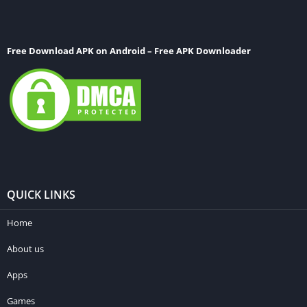
Free Download APK on Android – Free APK Downloader
QUICK LINKS
Home
About us
Apps
Games