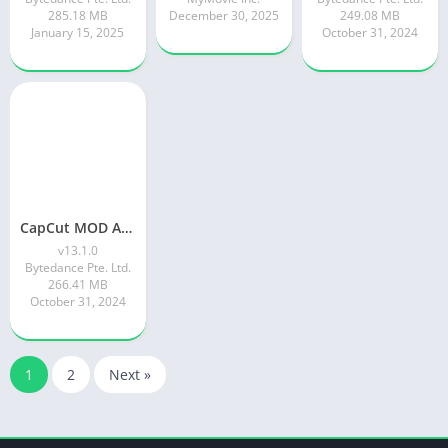
285.18 MB
December 30, 2025
249.08 MB
January 15, 2025
October 31, 2024
CapCut MOD APK Download V13.1.0 (Pro, Premium APK) | November 2024 latest
v13.1.0
Bytedance Pte. Ltd.
266.41 MB
October 31, 2024
1
2
Next »