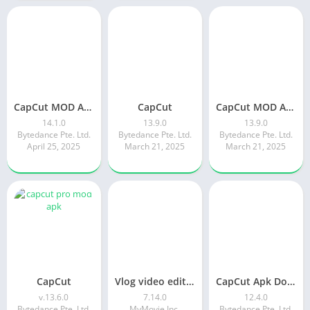
CapCut MOD APK latest version 14.2 | ApkPure
CapCut
CapCut MOD APK 13.9.0 (Pro Unlocked) with premium features
14.1.0
13.9.0
13.9.0
Bytedance Pte. Ltd.
Bytedance Pte. Ltd.
Bytedance Pte. Ltd.
April 25, 2025
March 21, 2025
March 21, 2025
CapCut
Vlog video editor maker: VlogU
CapCut Apk Download 12.4.0 Latest Version Without Watermark
v.13.6.0
7.14.0
12.4.0
Bytedance Pte. Ltd.
MyMovie Inc.
Bytedance Pte. Ltd.