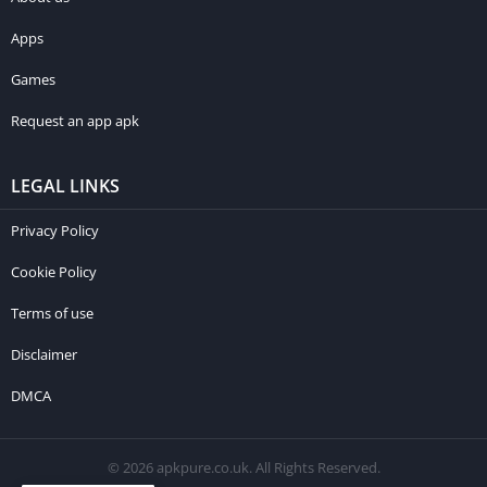
Apps
Games
Request an app apk
LEGAL LINKS
Privacy Policy
Cookie Policy
Terms of use
Disclaimer
DMCA
© 2026 apkpure.co.uk. All Rights Reserved.