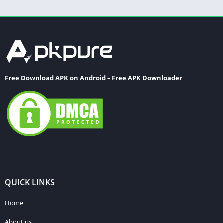
Free Download APK on Android – Free APK Downloader
QUICK LINKS
Home
About us