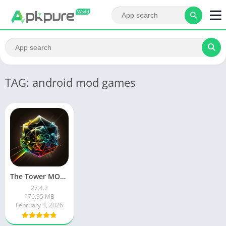
TAG: android mod games
The Tower MOD APK
27.4.2
176.95 MB
February 3, 2026