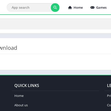
Home
Games
ownload
QUICK LINKS
L
Home
Pr
About us
Co