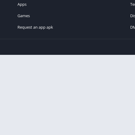
Apps
Te
Games
Di
Request an app apk
D