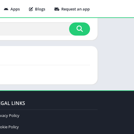
Apps
Blogs
Request an app
EGAL LINKS
ivacy Policy
okie Policy