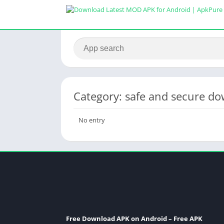
Category: safe and secure d
No entry
Free Download APK on Android – Free APK