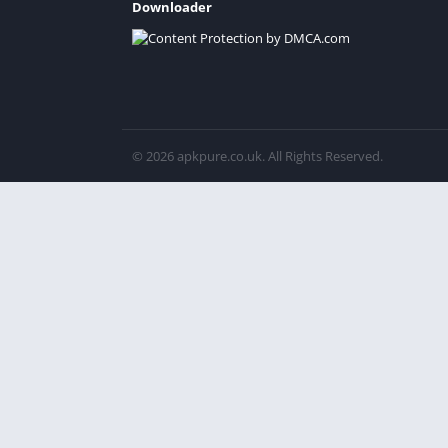
Downloader
© 2026 apkpure.co.uk. All Rights Reserved.