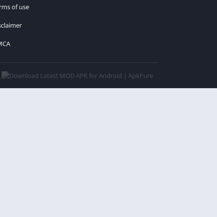
rms of use
sclaimer
MCA