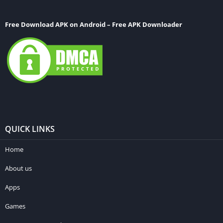
Free Download APK on Android – Free APK Downloader
QUICK LINKS
Home
About us
Apps
Games