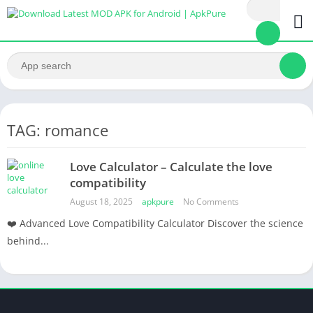
TAG: romance
Love Calculator – Calculate the love
compatibility
August 18, 2025
apkpure
No Comments
❤️ Advanced Love Compatibility Calculator Discover the science
behind...