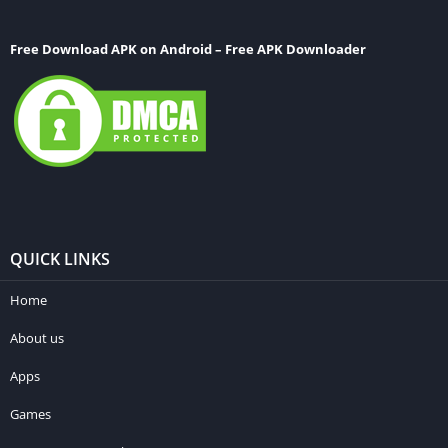
Free Download APK on Android – Free APK Downloader
QUICK LINKS
Home
About us
Apps
Games