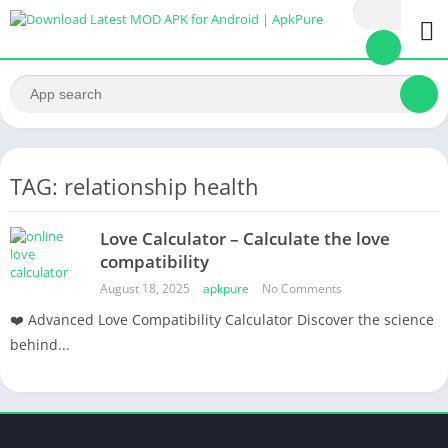
TAG: relationship health
Love Calculator – Calculate the love
compatibility
August 18, 2025
apkpure
No Comments
❤️ Advanced Love Compatibility Calculator Discover the science
behind...