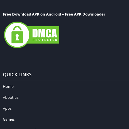
Free Download APK on Android – Free APK Downloader
QUICK LINKS
Home
About us
Apps
Games