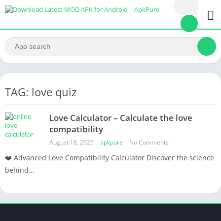
TAG: love quiz
Love Calculator – Calculate the love
compatibility
August 18, 2025
apkpure
No Comments
❤️ Advanced Love Compatibility Calculator Discover the science
behind...