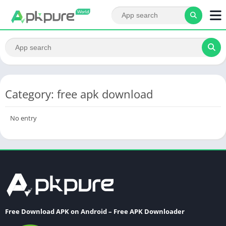
Category: free apk download
No entry
Free Download APK on Android – Free APK Downloader