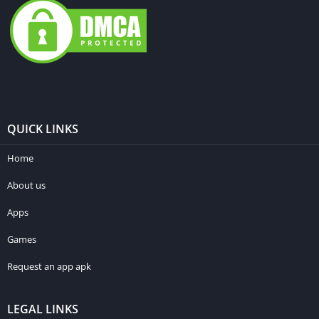
QUICK LINKS
Home
About us
Apps
Games
Request an app apk
LEGAL LINKS