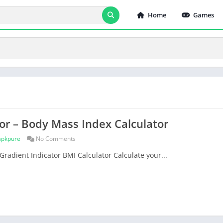
Home
Games
or – Body Mass Index Calculator
apkpure
No Comments
Gradient Indicator BMI Calculator Calculate your...