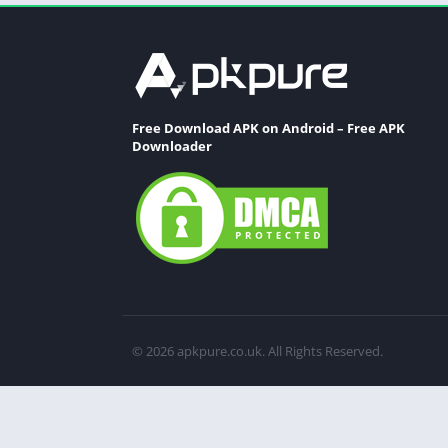
Free Download APK on Android – Free APK
Downloader
© 2026 apkpure.co.uk. All Rights Reserved.