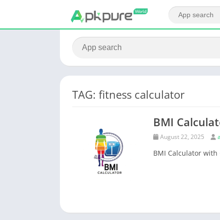
TAG: fitness calculator
BMI Calculat
August 22, 2025
BMI Calculator with 