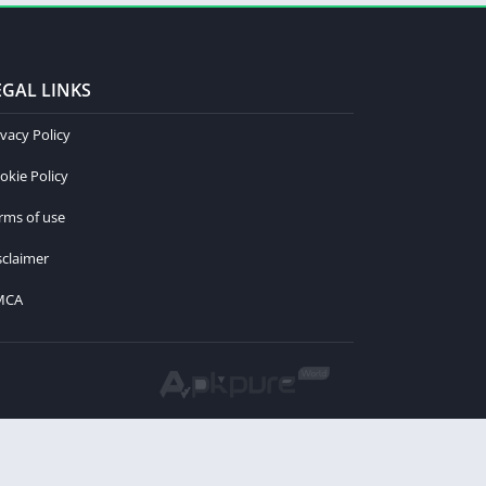
EGAL LINKS
ivacy Policy
okie Policy
rms of use
sclaimer
MCA