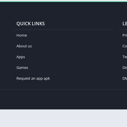
QUICK LINKS
L
Home
Pr
About us
Co
Apps
Te
Games
Di
Request an app apk
D