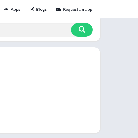
Apps
Blogs
Request an app