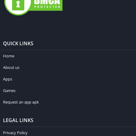
QUICK LINKS
Home
About us
Apps
Games
Request an app apk
LEGAL LINKS
Privacy Policy