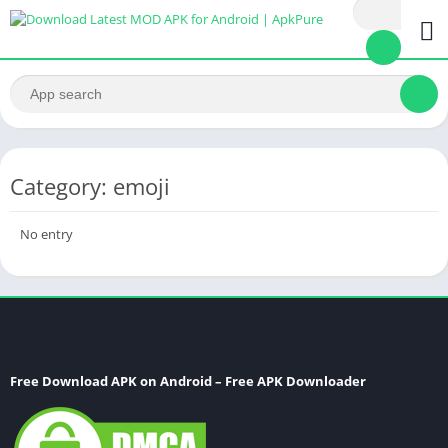
Category: emoji
No entry
Free Download APK on Android – Free APK Downloader