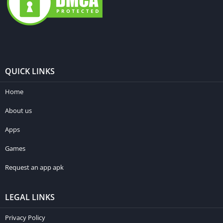
QUICK LINKS
Home
About us
Apps
Games
Request an app apk
LEGAL LINKS
Privacy Policy