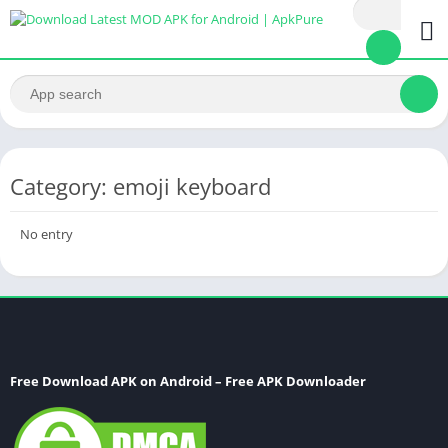
Category: emoji keyboard
No entry
Free Download APK on Android – Free APK Downloader