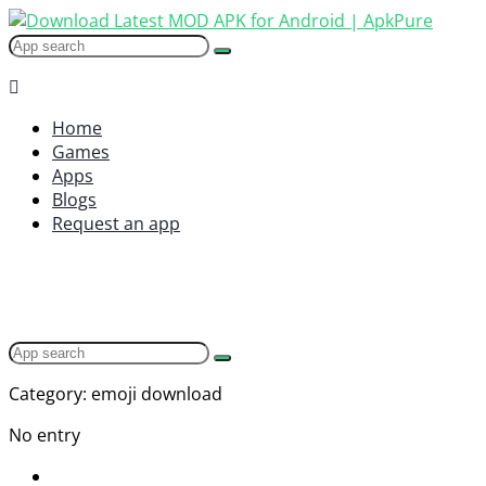
Home
Games
Apps
Blogs
Request an app
Category: emoji download
No entry