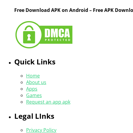
Free Download APK on Android – Free APK Downl
Quick Links
Home
About us
Apps
Games
Request an app apk
Legal LInks
Privacy Policy